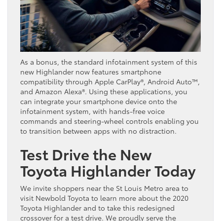
As a bonus, the standard infotainment system of this
new Highlander now features smartphone
compatibility through Apple CarPlay®, Android Auto™,
and Amazon Alexa®. Using these applications, you
can integrate your smartphone device onto the
infotainment system, with hands-free voice
commands and steering-wheel controls enabling you
to transition between apps with no distraction.
Test Drive the New
Toyota Highlander Today
We invite shoppers near the St Louis Metro area to
visit Newbold Toyota to learn more about the 2020
Toyota Highlander and to take this redesigned
crossover for a test drive. We proudly serve the