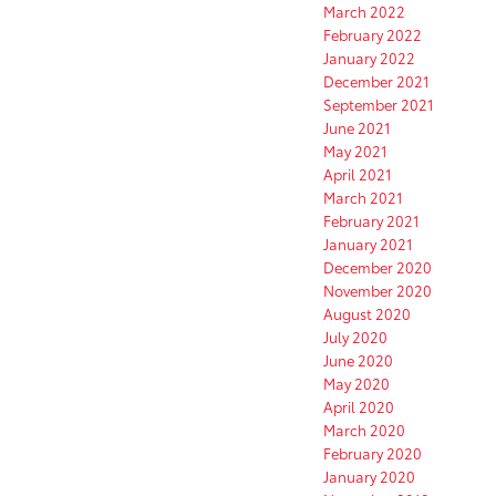
March 2022
February 2022
January 2022
December 2021
September 2021
June 2021
May 2021
April 2021
March 2021
February 2021
January 2021
December 2020
November 2020
August 2020
July 2020
June 2020
May 2020
April 2020
March 2020
February 2020
January 2020