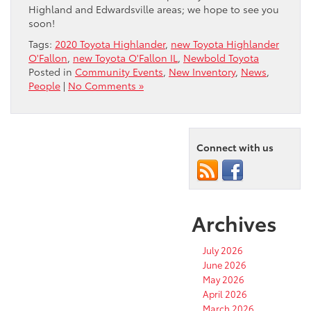
Highland and Edwardsville areas; we hope to see you
soon!
Tags:
2020 Toyota Highlander
,
new Toyota Highlander
O'Fallon
,
new Toyota O'Fallon IL
,
Newbold Toyota
Posted in
Community Events
,
New Inventory
,
News
,
People
|
No Comments »
Connect with us
Archives
July 2026
June 2026
May 2026
April 2026
March 2026