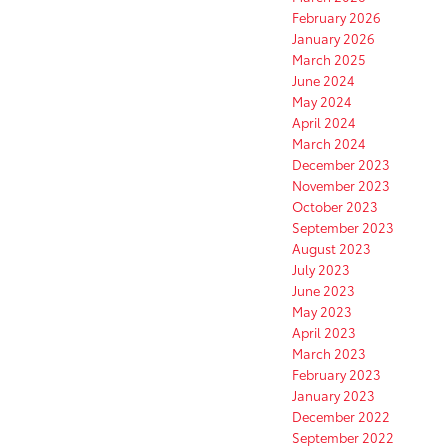
February 2026
January 2026
March 2025
June 2024
May 2024
April 2024
March 2024
December 2023
November 2023
October 2023
September 2023
August 2023
July 2023
June 2023
May 2023
April 2023
March 2023
February 2023
January 2023
December 2022
September 2022