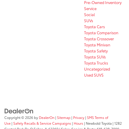
Pre-Owned Inventory
Service
Social
SUVs
Toyota Cars
Toyota Comparison
Toyota Crossover
Toyota Minivan
Toyota Safety
Toyota SUVs
Toyota Trucks
Uncategorized
Used SUVS
Copyright © 2026
by
DealerOn
|
Sitemap
|
Privacy
|
SMS Terms of
Use
|
Safety Recalls & Service Campaigns
|
Hours
| Newbold Toyota
|
1282
Central Park Dr,
O Fallon,
IL
62269
| Sales, Service & Parts:
618-628-7000