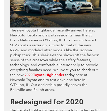
The new Toyota Highlander recently arrived here at
Newbold Toyota and awaits residents near the St.
Louis Metro area in O’Fallon, IL. This new mid-sized
SUV sports a redesign, similar to that of the new
RAV4, and modeled after models like the Tacoma
pickup truck. This sleek exterior shows off the fashion
sense of this crossover while the safety features,
technology, and comfortable interior help to provide
everything families need. We invite you to check out
the new
2020 Toyota Highlander
today here at
Newbold Toyota and to test drive one here in
O’Fallon, IL. Our dealership proudly serves the
Belleville and Shiloh areas.
Redesigned for 2020
The Toyota Highlander underwent a total redesign for