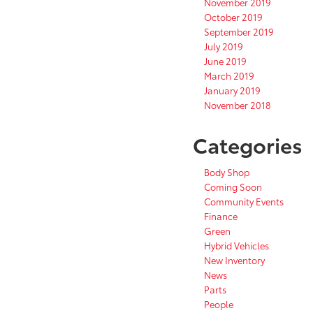
November 2019
October 2019
September 2019
July 2019
June 2019
March 2019
January 2019
November 2018
Categories
Body Shop
Coming Soon
Community Events
Finance
Green
Hybrid Vehicles
New Inventory
News
Parts
People