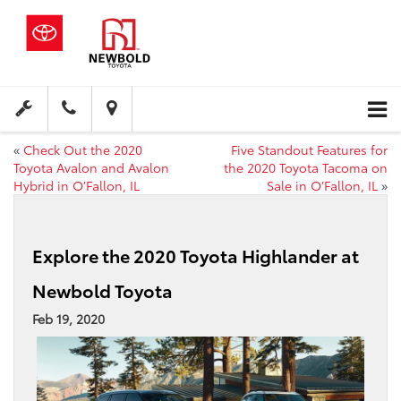
«
Check Out the 2020
Five Standout Features for
Toyota Avalon and Avalon
the 2020 Toyota Tacoma on
Hybrid in O’Fallon, IL
Sale in O’Fallon, IL
»
Explore the 2020 Toyota Highlander at
Newbold Toyota
Feb 19, 2020