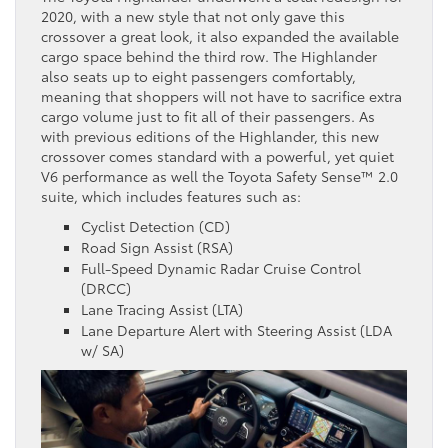
2020, with a new style that not only gave this
crossover a great look, it also expanded the available
cargo space behind the third row. The Highlander
also seats up to eight passengers comfortably,
meaning that shoppers will not have to sacrifice extra
cargo volume just to fit all of their passengers. As
with previous editions of the Highlander, this new
crossover comes standard with a powerful, yet quiet
V6 performance as well the Toyota Safety Sense™ 2.0
suite, which includes features such as:
Cyclist Detection (CD)
Road Sign Assist (RSA)
Full-Speed Dynamic Radar Cruise Control
(DRCC)
Lane Tracing Assist (LTA)
Lane Departure Alert with Steering Assist (LDA
w/ SA)