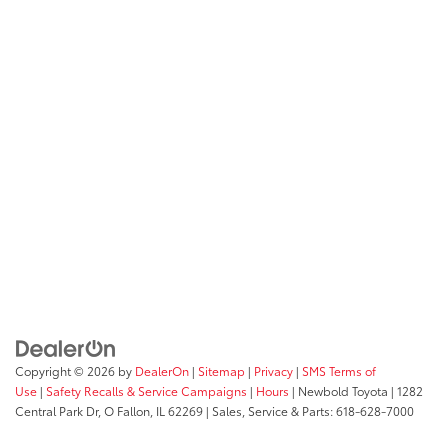
Copyright © 2026
by
DealerOn
|
Sitemap
|
Privacy
|
SMS Terms of
Use
|
Safety Recalls & Service Campaigns
|
Hours
| Newbold Toyota
|
1282
Central Park Dr,
O Fallon,
IL
62269
| Sales, Service & Parts:
618-628-7000