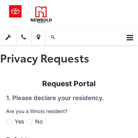
Privacy Requests