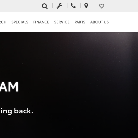
RCH
SPECIALS
FINANCE
SERVICE
PARTS
ABOUT US
RAM
hing back.