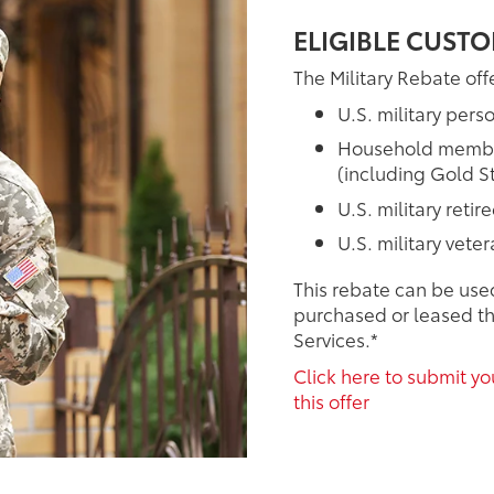
ELIGIBLE CUSTO
The Military Rebate offe
U.S. military pers
Household members
(including Gold St
U.S. military retir
U.S. military vete
This rebate can be use
purchased or leased th
Services.*
Click here to submit you
this offer