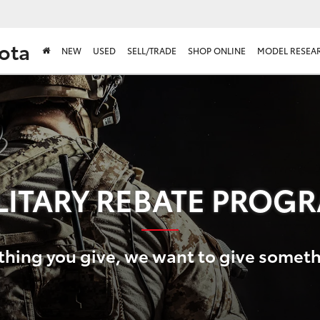
ota
NEW
USED
SELL/TRADE
SHOP ONLINE
MODEL RESEA
LITARY REBATE PROG
thing you give, we want to give somet