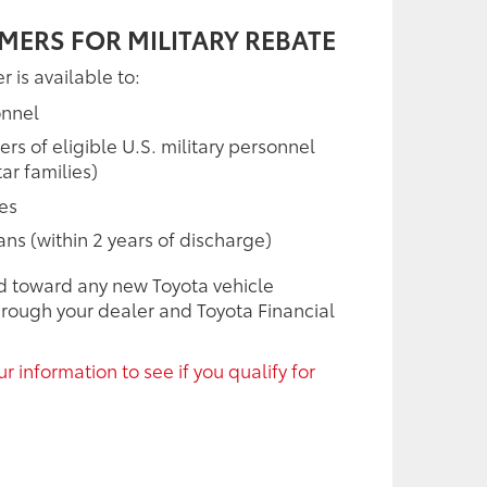
MERS FOR MILITARY REBATE
r is available to:
onnel
 of eligible U.S. military personnel
ar families)
ees
rans (within 2 years of discharge)
d toward any new Toyota vehicle
rough your dealer and Toyota Financial
r information to see if you qualify for