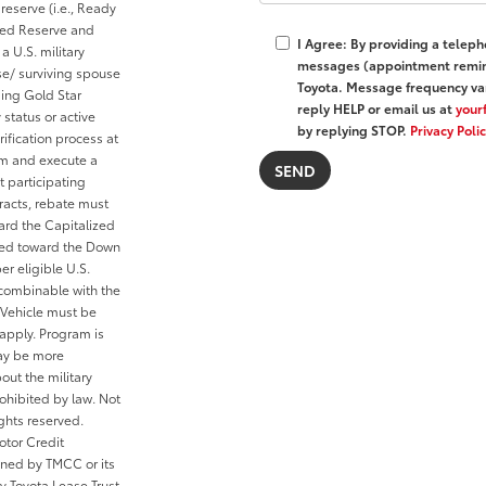
reserve (i.e., Ready
cted Reserve and
I Agree: By providing a telep
a U.S. military
messages (appointment remind
se/ surviving spouse
Toyota. Message frequency var
ding Gold Star
reply HELP or email us at
your
 status or active
by replying STOP.
Privacy Poli
ification process at
rom and execute a
t participating
tracts, rebate must
ard the Capitalized
ied toward the Down
er eligible U.S.
 combinable with the
Vehicle must be
 apply. Program is
may be more
out the military
ohibited by law. Not
ghts reserved.
otor Credit
wned by TMCC or its
y Toyota Lease Trust