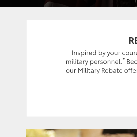
R
Inspired by your cou
*
military personnel.
Beca
our Military Rebate off