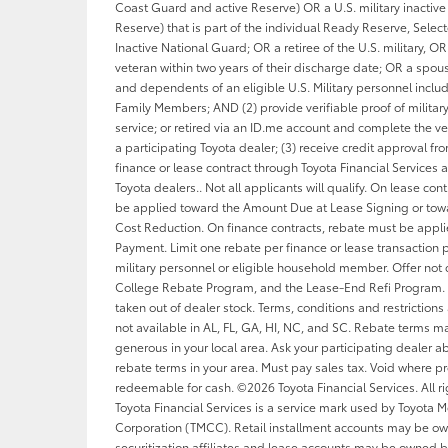
Coast Guard and active Reserve) OR a U.S. military inactive 
Reserve) that is part of the individual Ready Reserve, Sele
Inactive National Guard; OR a retiree of the U.S. military, OR 
veteran within two years of their discharge date; OR a spou
and dependents of an eligible U.S. Military personnel inclu
Family Members; AND (2) provide verifiable proof of military
service; or retired via an ID.me account and complete the ver
a participating Toyota dealer; (3) receive credit approval f
finance or lease contract through Toyota Financial Services a
Toyota dealers.. Not all applicants will qualify. On lease con
be applied toward the Amount Due at Lease Signing or tow
Cost Reduction. On finance contracts, rebate must be appl
Payment. Limit one rebate per finance or lease transaction p
military personnel or eligible household member. Offer not
College Rebate Program, and the Lease-End Refi Program. 
taken out of dealer stock. Terms, conditions and restrictions
not available in AL, FL, GA, HI, NC, and SC. Rebate terms 
generous in your local area. Ask your participating dealer ab
rebate terms in your area. Must pay sales tax. Void where pr
redeemable for cash. ©2026 Toyota Financial Services. All ri
Toyota Financial Services is a service mark used by Toyota M
Corporation (TMCC). Retail installment accounts may be o
securitization affiliates and lease accounts may be owned b