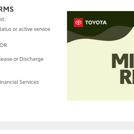
ERMS
st:
tatus or active service
 OR
elease or Discharge
inancial Services