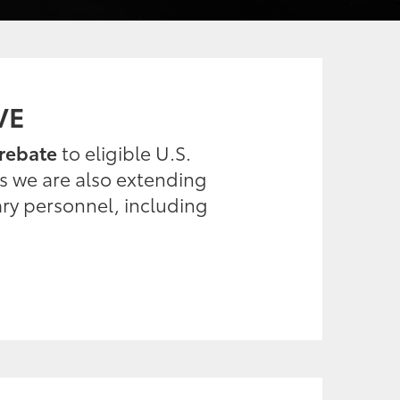
VE
rebate
to eligible U.S.
es we are also extending
ary personnel, including