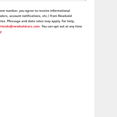
hone number, you agree to receive informational
ers, account notifications, etc.) from Newbold
ies. Message and data rates may apply. For help,
friends@newboldcars.com
. You can opt out at any time
cy