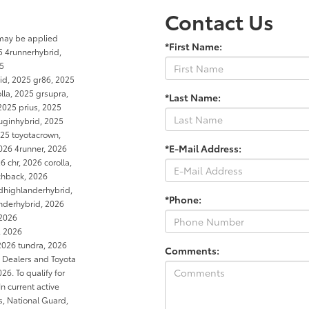
Contact Us
 may be applied
*First Name:
5 4runnerhybrid,
25
rid, 2025 gr86, 2025
la, 2025 grsupra,
*Last Name:
2025 prius, 2025
luginhybrid, 2025
25 toyotacrown,
*E-Mail Address:
026 4runner, 2026
 chr, 2026 corolla,
tchback, 2026
dhighlanderhybrid,
*Phone:
anderhybrid, 2026
 2026
, 2026
2026 tundra, 2026
Comments:
a Dealers and Toyota
6. To qualify for
In current active
es, National Guard,