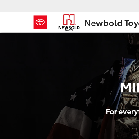
Newbold Toy
MI
For every