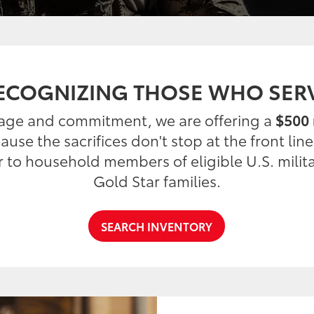
ECOGNIZING THOSE WHO SER
rage and commitment, we are offering a
$500 
use the sacrifices don't stop at the front lin
er to household members of eligible U.S. milit
Gold Star families.
SEARCH INVENTORY