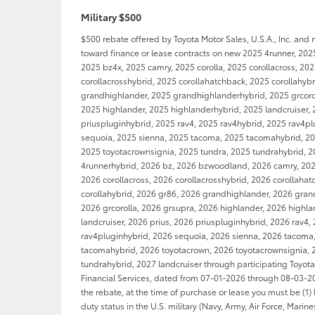
Military $500
$500 rebate offered by Toyota Motor Sales, U.S.A., Inc. and
toward finance or lease contracts on new 2025 4runner, 202
2025 bz4x, 2025 camry, 2025 corolla, 2025 corollacross, 20
corollacrosshybrid, 2025 corollahatchback, 2025 corollahyb
grandhighlander, 2025 grandhighlanderhybrid, 2025 grcorol
2025 highlander, 2025 highlanderhybrid, 2025 landcruiser, 
priuspluginhybrid, 2025 rav4, 2025 rav4hybrid, 2025 rav4p
sequoia, 2025 sienna, 2025 tacoma, 2025 tacomahybrid, 20
2025 toyotacrownsignia, 2025 tundra, 2025 tundrahybrid, 2
4runnerhybrid, 2026 bz, 2026 bzwoodland, 2026 camry, 2026
2026 corollacross, 2026 corollacrosshybrid, 2026 corollaha
corollahybrid, 2026 gr86, 2026 grandhighlander, 2026 gran
2026 grcorolla, 2026 grsupra, 2026 highlander, 2026 highl
landcruiser, 2026 prius, 2026 priuspluginhybrid, 2026 rav4,
rav4pluginhybrid, 2026 sequoia, 2026 sienna, 2026 tacoma
tacomahybrid, 2026 toyotacrown, 2026 toyotacrownsignia, 
tundrahybrid, 2027 landcruiser through participating Toyot
Financial Services, dated from 07-01-2026 through 08-03-202
the rebate, at the time of purchase or lease you must be (1) 
duty status in the U.S. military (Navy, Army, Air Force, Marin