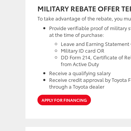
MILITARY REBATE OFFER T
To take advantage of the rebate, you mu
Provide verifiable proof of military s
at the time of purchase:
Leave and Earning Statement
Military ID card OR
DD Form 214, Certificate of R
from Active Duty
Receive a qualifying salary
Receive credit approval by Toyota F
through a Toyota dealer
APPLY FOR FINANCING