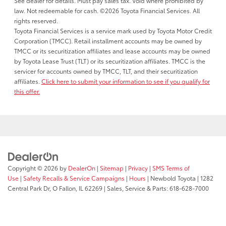
See dealer for details. Must pay sales tax. Void where prohibited by
law. Not redeemable for cash. ©2026 Toyota Financial Services. All
rights reserved.
Toyota Financial Services is a service mark used by Toyota Motor Credit
Corporation (TMCC). Retail installment accounts may be owned by
TMCC or its securitization affiliates and lease accounts may be owned
by Toyota Lease Trust (TLT) or its securitization affiliates. TMCC is the
servicer for accounts owned by TMCC, TLT, and their securitization
affiliates.
Click here to submit your information to see if you qualify for
this offer.
Copyright © 2026
by
DealerOn
|
Sitemap
|
Privacy
|
SMS Terms of
Use
|
Safety Recalls & Service Campaigns
|
Hours
| Newbold Toyota
|
1282
Central Park Dr,
O Fallon,
IL
62269
| Sales, Service & Parts:
618-628-7000