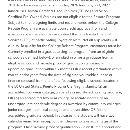
2026 toyotacrownsignia, 2026 tundra, 2026 tundrahybrid, 2027
landcruiser. Toyota Certified Used Vehicles (TCUVs) and Scion
Certified Pre-Owned Vehicles are not eligible for the Rebate Program.
Subject to the foregoing limits and requirements below, the College
Rebate Program are available upon credit approval from and
execution of a finance or lease contract through Toyota Financial
Services (TFS) at participating Toyota dealers. Not all applicants will
qualify. To qualify for the College Rebate Program, customers must be
Currently enrolled in a graduate degree program from an eligible
school (as defined below), or enrolled in or be a graduate from an
eligible school and provide proof of graduation (showing an
upcoming graduation within six months OR a recent graduation within
two calendar years from the date of signing your vehicle lease or
finance contract) from one of the following eligible schools located in
the 50 United States, Puerto Rico, or U.S. Virgin Islands: (a) an
accredited four-year college, university or registered nursing program;
OR (b) an accredited two-year college associate degree or an
undergraduate academic degree as awarded by community colleges,
junior colleges, technical colleges and universities; OR (c) an
accredited graduate school. In all cases, the student will have two
calendar years from receipt of their degree to take advantage of the
program. Must provide proof of qualification via an ID.me account and