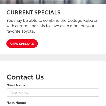
CURRENT SPECIALS
You may be able to combine the College Rebate
with current specials to save even more on your
favorite Toyota.
VIEW SPECIALS
Contact Us
*First Name:
*Last Name: