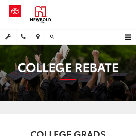
COLLEGE REBATE
COLLEGE GRADS