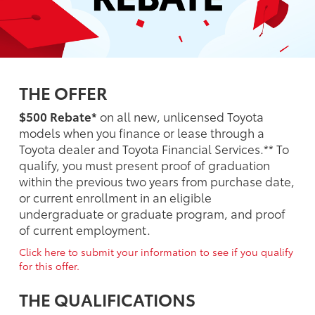
THE OFFER
$500 Rebate*
on all new, unlicensed Toyota
models when you finance or lease through a
Toyota dealer and Toyota Financial Services.** To
qualify, you must present proof of graduation
within the previous two years from purchase date,
or current enrollment in an eligible
undergraduate or graduate program, and proof
of current employment.
Click here to submit your information to see if you qualify
for this offer.
THE QUALIFICATIONS