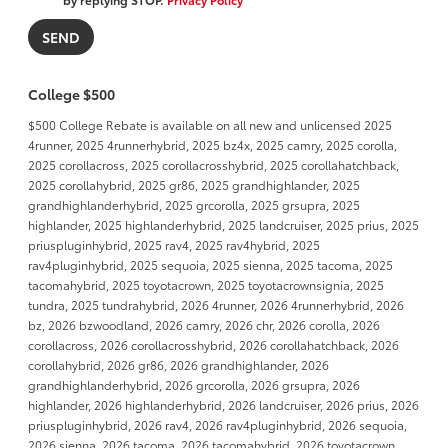
College $500
$500 College Rebate is available on all new and unlicensed 2025
4runner, 2025 4runnerhybrid, 2025 bz4x, 2025 camry, 2025 corolla,
2025 corollacross, 2025 corollacrosshybrid, 2025 corollahatchback,
2025 corollahybrid, 2025 gr86, 2025 grandhighlander, 2025
grandhighlanderhybrid, 2025 grcorolla, 2025 grsupra, 2025
highlander, 2025 highlanderhybrid, 2025 landcruiser, 2025 prius, 2025
priuspluginhybrid, 2025 rav4, 2025 rav4hybrid, 2025
rav4pluginhybrid, 2025 sequoia, 2025 sienna, 2025 tacoma, 2025
tacomahybrid, 2025 toyotacrown, 2025 toyotacrownsignia, 2025
tundra, 2025 tundrahybrid, 2026 4runner, 2026 4runnerhybrid, 2026
bz, 2026 bzwoodland, 2026 camry, 2026 chr, 2026 corolla, 2026
corollacross, 2026 corollacrosshybrid, 2026 corollahatchback, 2026
corollahybrid, 2026 gr86, 2026 grandhighlander, 2026
grandhighlanderhybrid, 2026 grcorolla, 2026 grsupra, 2026
highlander, 2026 highlanderhybrid, 2026 landcruiser, 2026 prius, 2026
priuspluginhybrid, 2026 rav4, 2026 rav4pluginhybrid, 2026 sequoia,
2026 sienna, 2026 tacoma, 2026 tacomahybrid, 2026 toyotacrown,