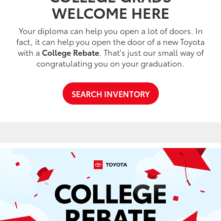
WELCOME HERE
Your diploma can help you open a lot of doors. In
fact, it can help you open the door of a new Toyota
with a
College Rebate
. That's just our small way of
congratulating you on your graduation.
SEARCH INVENTORY