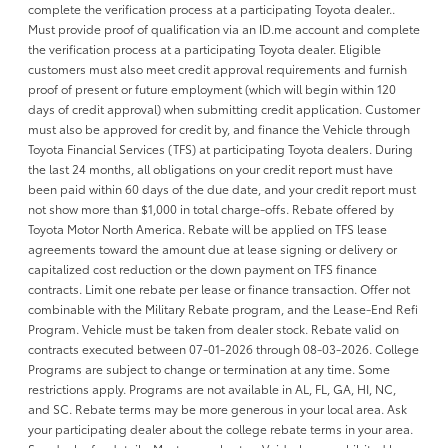
complete the verification process at a participating Toyota dealer..
Must provide proof of qualification via an ID.me account and complete
the verification process at a participating Toyota dealer. Eligible
customers must also meet credit approval requirements and furnish
proof of present or future employment (which will begin within 120
days of credit approval) when submitting credit application. Customer
must also be approved for credit by, and finance the Vehicle through
Toyota Financial Services (TFS) at participating Toyota dealers. During
the last 24 months, all obligations on your credit report must have
been paid within 60 days of the due date, and your credit report must
not show more than $1,000 in total charge-offs. Rebate offered by
Toyota Motor North America. Rebate will be applied on TFS lease
agreements toward the amount due at lease signing or delivery or
capitalized cost reduction or the down payment on TFS finance
contracts. Limit one rebate per lease or finance transaction. Offer not
combinable with the Military Rebate program, and the Lease-End Refi
Program. Vehicle must be taken from dealer stock. Rebate valid on
contracts executed between 07-01-2026 through 08-03-2026. College
Programs are subject to change or termination at any time. Some
restrictions apply. Programs are not available in AL, FL, GA, HI, NC,
and SC. Rebate terms may be more generous in your local area. Ask
your participating dealer about the college rebate terms in your area.