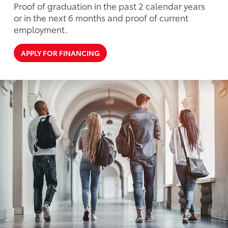
Proof of graduation in the past 2 calendar years
or in the next 6 months and proof of current
employment.
APPLY FOR FINANCING