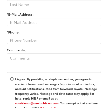
*E-Mail Address:
*Phone:
Comments:
I Agree: By providing a telephone number, you agree to
receive informational messages (appointment reminders,
account notifications, etc.) from Newbold Toyota. Message
frequency varies. Message and data rates may apply. For
help, reply HELP or email us at
yourfriends@newboldcars.com
. You can opt out at any time
by replying STOP.
Privacy Policy