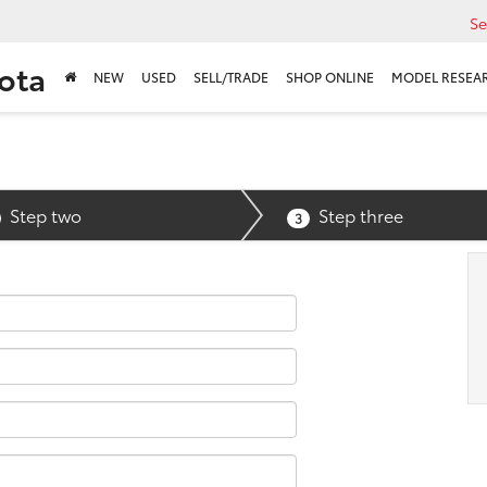
Se
ota
NEW
USED
SELL/TRADE
SHOP ONLINE
MODEL RESEA
Step two
Step three
3