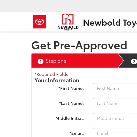
Newbold Toy
Get Pre-Approved
Step one
1
2
*Required Fields
Your Information
*First Name:
*Last Name:
Middle Initial:
*Email: