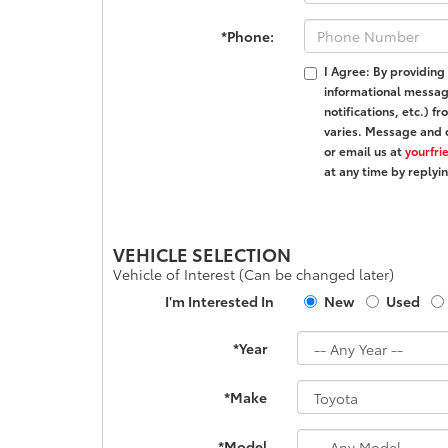
*Phone:
I Agree: By providing
informational messa
notifications, etc.)
varies. Message and 
or email us at
yourfr
at any time by reply
VEHICLE SELECTION
Vehicle of Interest (Can be changed later)
I'm Interested In
New
Used
*Year
*Make
*Model