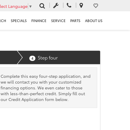
lect Language
▼
RCH
SPECIALS
FINANCE
SERVICE
PARTS
ABOUT US
Step four
4
Complete this easy four-step application, and
we will contact you with your customized
financing options. We even cater to those
with less-than-perfect credit. Simply fill out
our Credit Application form below.