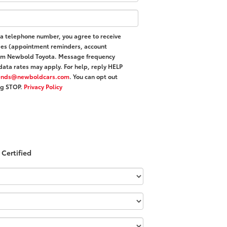
 a telephone number, you agree to receive
ges (appointment reminders, account
 from Newbold Toyota. Message frequency
data rates may apply. For help, reply HELP
iends@newboldcars.com
. You can opt out
ing STOP.
Privacy Policy
Certified