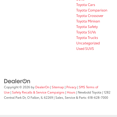
Toyota Cars
Toyota Comparison
Toyota Crossover
Toyota Minivan
Toyota Safety
Toyota SUVs
Toyota Trucks
Uncategorized
Used SUVS
Copyright © 2026
by
DealerOn
|
Sitemap
|
Privacy
|
SMS Terms of
Use
|
Safety Recalls & Service Campaigns
|
Hours
| Newbold Toyota
|
1282
Central Park Dr,
O Fallon,
IL
62269
| Sales, Service & Parts:
618-628-7000