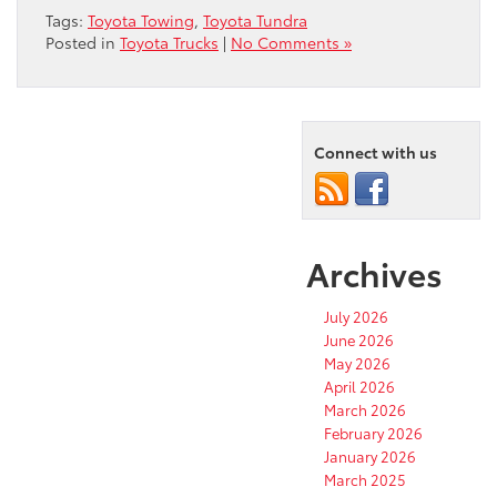
Tags:
Toyota Towing
,
Toyota Tundra
Posted in
Toyota Trucks
|
No Comments »
Connect with us
Archives
July 2026
June 2026
May 2026
April 2026
March 2026
February 2026
January 2026
March 2025