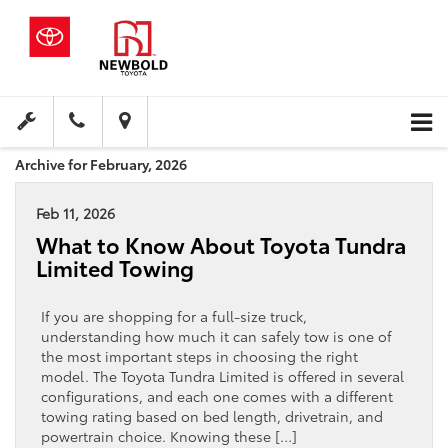
Archive for February, 2026
Feb 11, 2026
What to Know About Toyota Tundra
Limited Towing
If you are shopping for a full-size truck,
understanding how much it can safely tow is one of
the most important steps in choosing the right
model. The Toyota Tundra Limited is offered in several
configurations, and each one comes with a different
towing rating based on bed length, drivetrain, and
powertrain choice. Knowing these […]