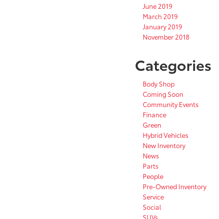
June 2019
March 2019
January 2019
November 2018
Categories
Body Shop
Coming Soon
Community Events
Finance
Green
Hybrid Vehicles
New Inventory
News
Parts
People
Pre-Owned Inventory
Service
Social
SUVs