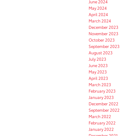
June 2024
May 2024
April 2024
March 2024
December 2023
November 2023
October 2023
September 2023
August 2023
July 2023
June 2023
May 2023
April 2023
March 2023
February 2023
January 2023
December 2022
September 2022
March 2022
February 2022
January 2022
December 2021