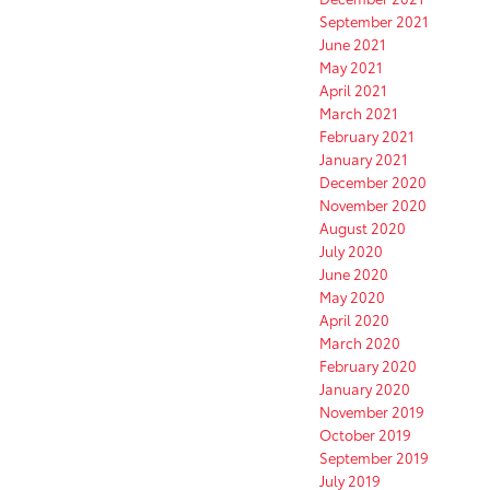
September 2021
June 2021
May 2021
April 2021
March 2021
February 2021
January 2021
December 2020
November 2020
August 2020
July 2020
June 2020
May 2020
April 2020
March 2020
February 2020
January 2020
November 2019
October 2019
September 2019
July 2019