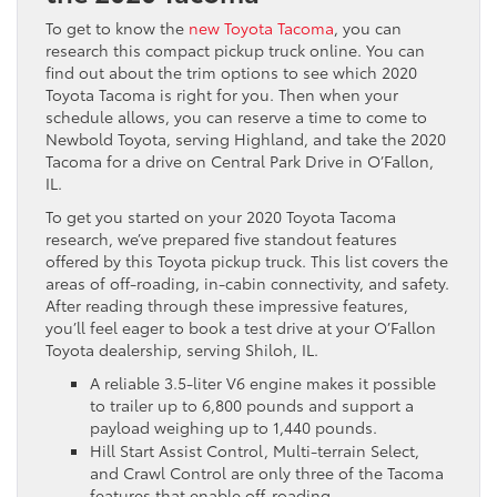
To get to know the
new Toyota Tacoma
, you can
research this compact pickup truck online. You can
find out about the trim options to see which 2020
Toyota Tacoma is right for you. Then when your
schedule allows, you can reserve a time to come to
Newbold Toyota, serving Highland, and take the 2020
Tacoma for a drive on Central Park Drive in O’Fallon,
IL.
To get you started on your 2020 Toyota Tacoma
research, we’ve prepared five standout features
offered by this Toyota pickup truck. This list covers the
areas of off-roading, in-cabin connectivity, and safety.
After reading through these impressive features,
you’ll feel eager to book a test drive at your O’Fallon
Toyota dealership, serving Shiloh, IL.
A reliable 3.5-liter V6 engine makes it possible
to trailer up to 6,800 pounds and support a
payload weighing up to 1,440 pounds.
Hill Start Assist Control, Multi-terrain Select,
and Crawl Control are only three of the Tacoma
features that enable off-roading.