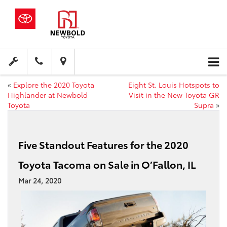
«
Explore the 2020 Toyota
Eight St. Louis Hotspots to
Highlander at Newbold
Visit in the New Toyota GR
Toyota
Supra
»
Five Standout Features for the 2020
Toyota Tacoma on Sale in O’Fallon, IL
Mar 24, 2020