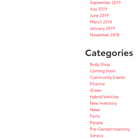
September 2019
July 2019
June 2019
March 2019
January 2019
November 2018
Categories
Body Shop
Coming Soon
Community Events
Finance
Green
Hybrid Vehicles
New Inventory
News
Parts
People
Pre-Owned Inventory
Service