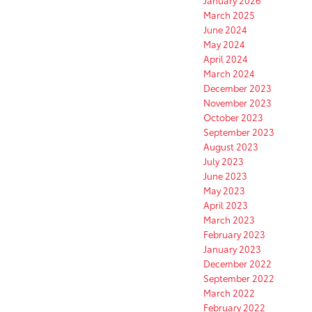
January 2026
March 2025
June 2024
May 2024
April 2024
March 2024
December 2023
November 2023
October 2023
September 2023
August 2023
July 2023
June 2023
May 2023
April 2023
March 2023
February 2023
January 2023
December 2022
September 2022
March 2022
February 2022