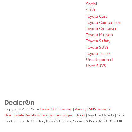
Social
SUVs
Toyota Cars
Toyota Comparison
Toyota Crossover
Toyota Minivan
Toyota Safety
Toyota SUVs
Toyota Trucks
Uncategorized
Used SUVS
Copyright © 2026
by
DealerOn
|
Sitemap
|
Privacy
|
SMS Terms of
Use
|
Safety Recalls & Service Campaigns
|
Hours
| Newbold Toyota
|
1282
Central Park Dr,
O Fallon,
IL
62269
| Sales, Service & Parts:
618-628-7000