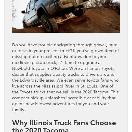
Do you have trouble navigating through gravel, mud,
or rocks in your present truck? If you’ve grown tired of
missing out on exciting adventures due to your
mediocre pickup truck, it’s time to upgrade at
Newbold Toyota in O’Fallon. We’re an Illinois Toyota
dealer that supplies quality trucks to drivers around
the Edwardsville area. We even serve Toyota fans who
live across the Mississippi River in St. Louis. One of
the Toyota trucks that we sell is the 2020 Tacoma. This
compact pickup unleashes incredible capability that
opens new Midwest adventures for you and your
family.
Why Illinois Truck Fans Choose
the 2020 Tacoma