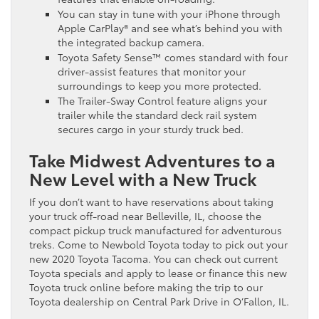
You can stay in tune with your iPhone through
Apple CarPlay® and see what’s behind you with
the integrated backup camera.
Toyota Safety Sense™ comes standard with four
driver-assist features that monitor your
surroundings to keep you more protected.
The Trailer-Sway Control feature aligns your
trailer while the standard deck rail system
secures cargo in your sturdy truck bed.
Take Midwest Adventures to a
New Level with a New Truck
If you don’t want to have reservations about taking
your truck off-road near Belleville, IL, choose the
compact pickup truck manufactured for adventurous
treks. Come to Newbold Toyota today to pick out your
new 2020 Toyota Tacoma. You can check out current
Toyota specials and apply to lease or finance this new
Toyota truck online before making the trip to our
Toyota dealership on Central Park Drive in O’Fallon, IL.