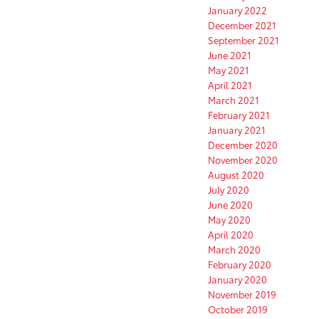
January 2022
December 2021
September 2021
June 2021
May 2021
April 2021
March 2021
February 2021
January 2021
December 2020
November 2020
August 2020
July 2020
June 2020
May 2020
April 2020
March 2020
February 2020
January 2020
November 2019
October 2019