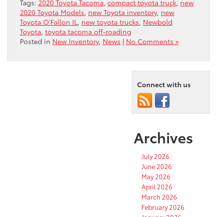
Tags:
2020 Toyota Tacoma
,
compact toyota truck
,
new
2020 Toyota Models
,
new Toyota inventory
,
new
Toyota O'Fallon IL
,
new toyota trucks
,
Newbold
Toyota
,
toyota tacoma off-roading
Posted in
New Inventory
,
News
|
No Comments »
Connect with us
Archives
July 2026
June 2026
May 2026
April 2026
March 2026
February 2026