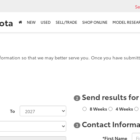
Se
ota
NEW
USED
SELL/TRADE
SHOP ONLINE
MODEL RESEA
formation so that we may better serve you. Once you have submitte
Send results fo
2
8 Weeks
4 Weeks
To
Contact Informa
3
*First Name