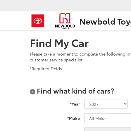
Newbold Toy
Find My Car
Please take a moment to complete the following in
customer service specialist.
*Required Fields
Find what kind of cars?
1
*Year
*Make