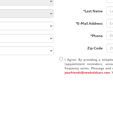
*Last Name
*E-Mail Address
*Phone
Zip Code
I Agree: By providing a teleph
(appointment reminders, acco
frequency varies. Message and d
yourfriends@newboldcars.com
. 