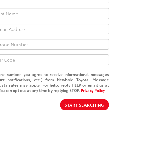
one number, you agree to receive informational messages
unt notifications, etc.) from Newbold Toyota. Message
ata rates may apply. For help, reply HELP or email us at
You can opt out at any time by replying STOP.
Privacy Policy
START SEARCHING