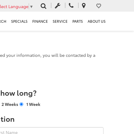
lect Language
▼
RCH
SPECIALS
FINANCE
SERVICE
PARTS
ABOUT US
d your information, you will be contacted by a
r how long?
2 Weeks
1 Week
tion