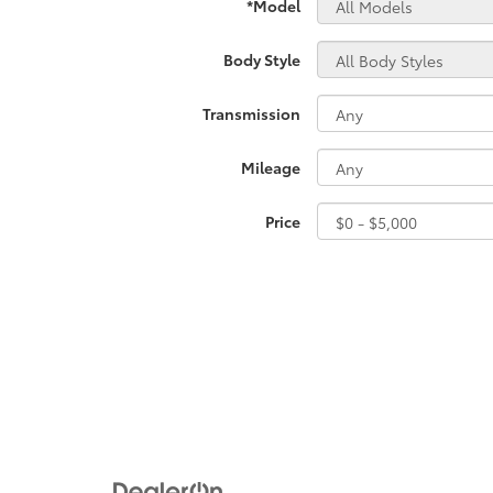
*Model
Body Style
Transmission
Mileage
Price