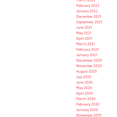
February 2022
January 2022
December 2021
September 2021
June 2021
May 2021
April 2021
March 2021
February 2021
January 2021
December 2020
November 2020
August 2020
July 2020
June 2020
May 2020
April 2020
March 2020
February 2020
January 2020
November 2019