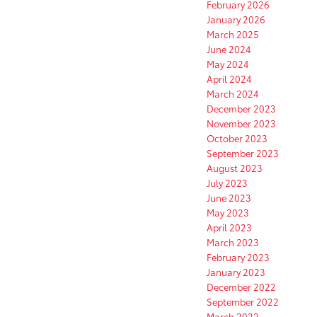
February 2026
January 2026
March 2025
June 2024
May 2024
April 2024
March 2024
December 2023
November 2023
October 2023
September 2023
August 2023
July 2023
June 2023
May 2023
April 2023
March 2023
February 2023
January 2023
December 2022
September 2022
March 2022