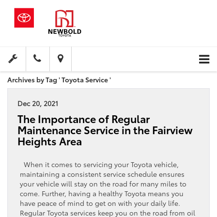
Archives by Tag ' Toyota Service '
Dec 20, 2021
The Importance of Regular
Maintenance Service in the Fairview
Heights Area
When it comes to servicing your Toyota vehicle,
maintaining a consistent service schedule ensures
your vehicle will stay on the road for many miles to
come. Further, having a healthy Toyota means you
have peace of mind to get on with your daily life.
Regular Toyota services keep you on the road from oil