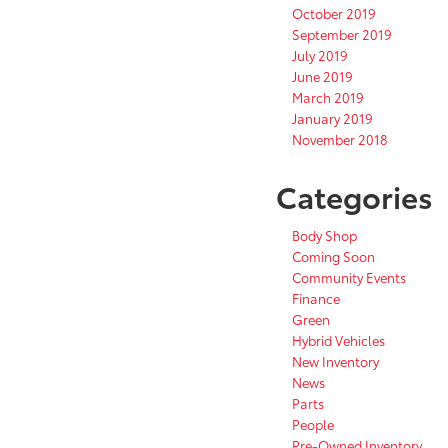
October 2019
September 2019
July 2019
June 2019
March 2019
January 2019
November 2018
Categories
Body Shop
Coming Soon
Community Events
Finance
Green
Hybrid Vehicles
New Inventory
News
Parts
People
Pre-Owned Inventory