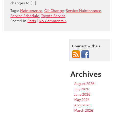
changes to […]
Tags:
Maintenance
,
Oil Change
,
Service Maintenance
,
Service Schedule
,
Toyota Service
Posted in
Parts
|
No Comments »
Connect with us
Archives
August 2026
July 2026
June 2026
May 2026
April 2026
March 2026