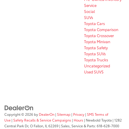
Service
Social
SUVs
Toyota Cars
Toyota Comparison
Toyota Crossover
Toyota Minivan
Toyota Safety
Toyota SUVs
Toyota Trucks
Uncategorized
Used SUVS
Copyright © 2026
by
DealerOn
|
Sitemap
|
Privacy
|
SMS Terms of
Use
|
Safety Recalls & Service Campaigns
|
Hours
| Newbold Toyota
|
1282
Central Park Dr,
O Fallon,
IL
62269
| Sales, Service & Parts:
618-628-7000