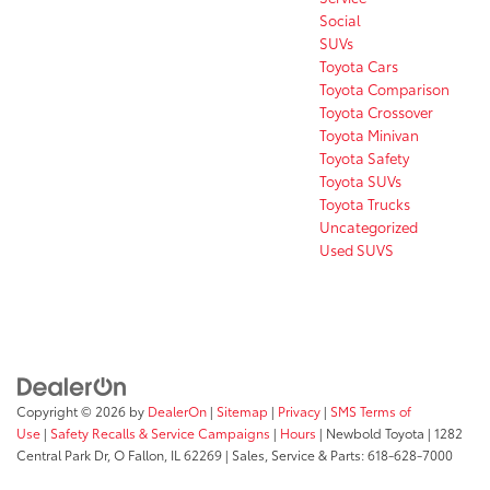
Social
SUVs
Toyota Cars
Toyota Comparison
Toyota Crossover
Toyota Minivan
Toyota Safety
Toyota SUVs
Toyota Trucks
Uncategorized
Used SUVS
Copyright © 2026
by
DealerOn
|
Sitemap
|
Privacy
|
SMS Terms of
Use
|
Safety Recalls & Service Campaigns
|
Hours
| Newbold Toyota
|
1282
Central Park Dr,
O Fallon,
IL
62269
| Sales, Service & Parts:
618-628-7000