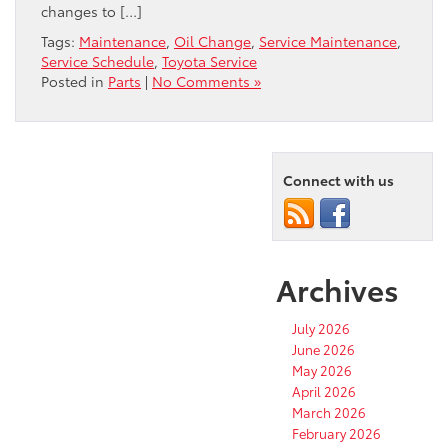
changes to […]
Tags:
Maintenance
,
Oil Change
,
Service Maintenance
,
Service Schedule
,
Toyota Service
Posted in
Parts
|
No Comments »
Connect with us
Archives
July 2026
June 2026
May 2026
April 2026
March 2026
February 2026