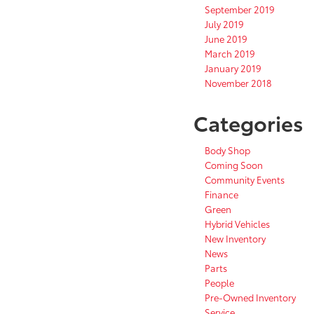
September 2019
July 2019
June 2019
March 2019
January 2019
November 2018
Categories
Body Shop
Coming Soon
Community Events
Finance
Green
Hybrid Vehicles
New Inventory
News
Parts
People
Pre-Owned Inventory
Service