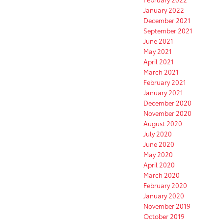
January 2022
December 2021
September 2021
June 2021
May 2021
April 2021
March 2021
February 2021
January 2021
December 2020
November 2020
August 2020
July 2020
June 2020
May 2020
April 2020
March 2020
February 2020
January 2020
November 2019
October 2019