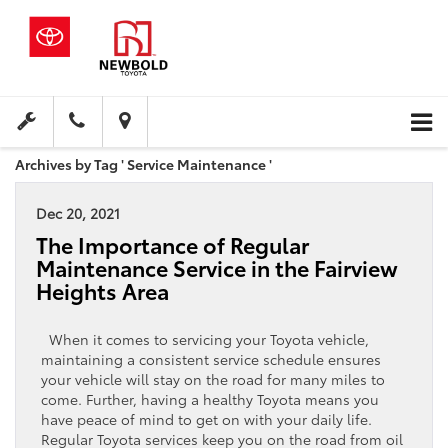
Archives by Tag ' Service Maintenance '
Dec 20, 2021
The Importance of Regular
Maintenance Service in the Fairview
Heights Area
When it comes to servicing your Toyota vehicle,
maintaining a consistent service schedule ensures
your vehicle will stay on the road for many miles to
come. Further, having a healthy Toyota means you
have peace of mind to get on with your daily life.
Regular Toyota services keep you on the road from oil