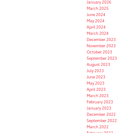
January 2026
March 2025
June 2024
May 2024
April 2024
March 2024
December 2023
November 2023
October 2023
September 2023
August 2023
July 2023
June 2023
May 2023
April 2023
March 2023
February 2023
January 2023
December 2022
September 2022
March 2022
February 2022