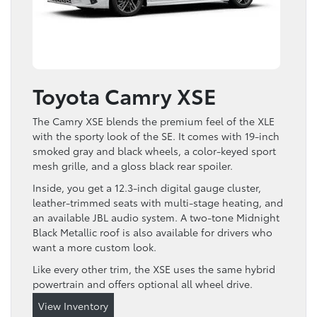
Toyota Camry XSE
The Camry XSE blends the premium feel of the XLE
with the sporty look of the SE. It comes with 19-inch
smoked gray and black wheels, a color-keyed sport
mesh grille, and a gloss black rear spoiler.
Inside, you get a 12.3-inch digital gauge cluster,
leather-trimmed seats with multi-stage heating, and
an available JBL audio system. A two-tone Midnight
Black Metallic roof is also available for drivers who
want a more custom look.
Like every other trim, the XSE uses the same hybrid
powertrain and offers optional all wheel drive.
View Inventory