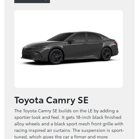
Toyota Camry SE
The Toyota Camry SE builds on the LE by adding a
sportier look and feel. It gets 18-inch black finished
alloy wheels and a black sport mesh front grille with
racing inspired air curtains. The suspension is sport-
tuned, which gives the car a firmer and more