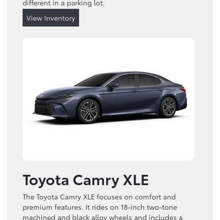
different in a parking lot.
View Inventory
Toyota Camry XLE
The Toyota Camry XLE focuses on comfort and
premium features. It rides on 18-inch two-tone
machined and black alloy wheels and includes a