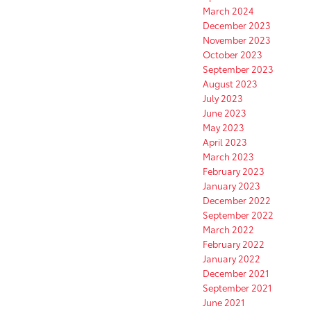
March 2024
December 2023
November 2023
October 2023
September 2023
August 2023
July 2023
June 2023
May 2023
April 2023
March 2023
February 2023
January 2023
December 2022
September 2022
March 2022
February 2022
January 2022
December 2021
September 2021
June 2021