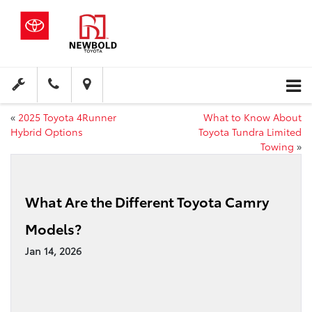
«
2025 Toyota 4Runner
What to Know About
Hybrid Options
Toyota Tundra Limited
Towing
»
What Are the Different Toyota Camry
Models?
Jan 14, 2026