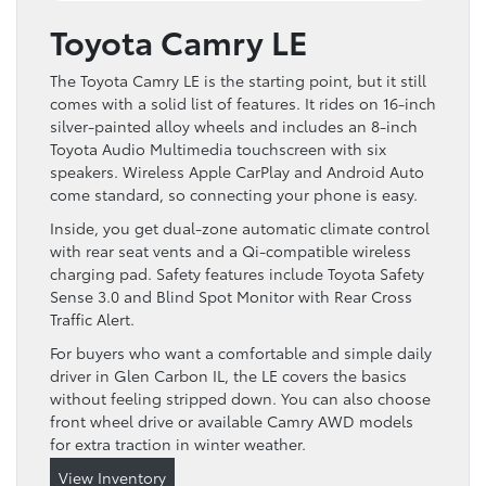
Toyota Camry LE
The Toyota Camry LE is the starting point, but it still
comes with a solid list of features. It rides on 16-inch
silver-painted alloy wheels and includes an 8-inch
Toyota Audio Multimedia touchscreen with six
speakers. Wireless Apple CarPlay and Android Auto
come standard, so connecting your phone is easy.
Inside, you get dual-zone automatic climate control
with rear seat vents and a Qi-compatible wireless
charging pad. Safety features include Toyota Safety
Sense 3.0 and Blind Spot Monitor with Rear Cross
Traffic Alert.
For buyers who want a comfortable and simple daily
driver in Glen Carbon IL, the LE covers the basics
without feeling stripped down. You can also choose
front wheel drive or available Camry AWD models
for extra traction in winter weather.
View Inventory