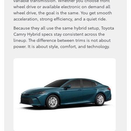
variable transmission. Whether you choose front
wheel drive or available electronic on demand all
wheel drive, the goal is the same. You get smooth
acceleration, strong efficiency, and a quiet ride.
Because they all use the same hybrid setup, Toyota
Camry Hybrid specs stay consistent across the
lineup. The difference between trims is not about
power. It is about style, comfort, and technology.