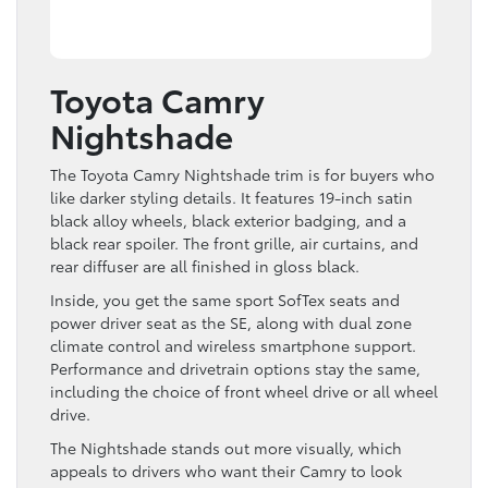
Toyota Camry
Nightshade
The Toyota Camry Nightshade trim is for buyers who
like darker styling details. It features 19-inch satin
black alloy wheels, black exterior badging, and a
black rear spoiler. The front grille, air curtains, and
rear diffuser are all finished in gloss black.
Inside, you get the same sport SofTex seats and
power driver seat as the SE, along with dual zone
climate control and wireless smartphone support.
Performance and drivetrain options stay the same,
including the choice of front wheel drive or all wheel
drive.
The Nightshade stands out more visually, which
appeals to drivers who want their Camry to look