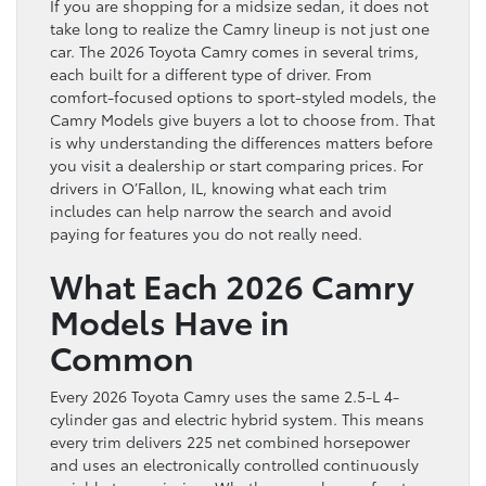
If you are shopping for a midsize sedan, it does not
take long to realize the Camry lineup is not just one
car. The 2026 Toyota Camry comes in several trims,
each built for a different type of driver. From
comfort-focused options to sport-styled models, the
Camry Models give buyers a lot to choose from. That
is why understanding the differences matters before
you visit a dealership or start comparing prices. For
drivers in O’Fallon, IL, knowing what each trim
includes can help narrow the search and avoid
paying for features you do not really need.
What Each 2026 Camry
Models Have in
Common
Every 2026 Toyota Camry uses the same 2.5-L 4-
cylinder gas and electric hybrid system. This means
every trim delivers 225 net combined horsepower
and uses an electronically controlled continuously