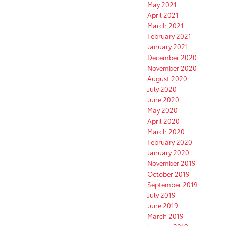
May 2021
April 2021
March 2021
February 2021
January 2021
December 2020
November 2020
August 2020
July 2020
June 2020
May 2020
April 2020
March 2020
February 2020
January 2020
November 2019
October 2019
September 2019
July 2019
June 2019
March 2019