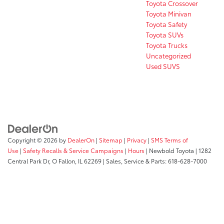
Toyota Crossover
Toyota Minivan
Toyota Safety
Toyota SUVs
Toyota Trucks
Uncategorized
Used SUVS
Copyright © 2026
by
DealerOn
|
Sitemap
|
Privacy
|
SMS Terms of
Use
|
Safety Recalls & Service Campaigns
|
Hours
| Newbold Toyota
|
1282
Central Park Dr,
O Fallon,
IL
62269
| Sales, Service & Parts:
618-628-7000