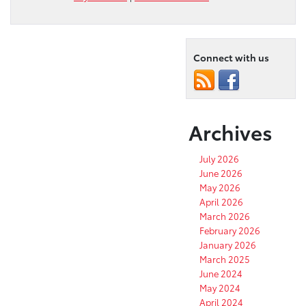
Connect with us
Archives
July 2026
June 2026
May 2026
April 2026
March 2026
February 2026
January 2026
March 2025
June 2024
May 2024
April 2024