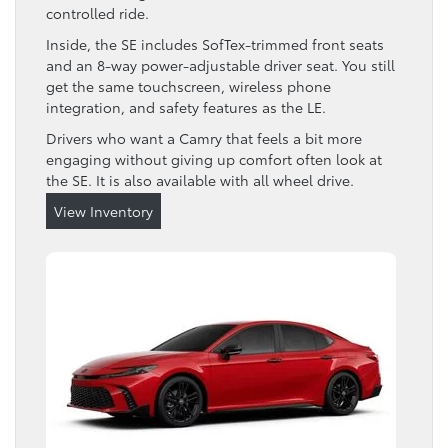
controlled ride.
Inside, the SE includes SofTex-trimmed front seats
and an 8-way power-adjustable driver seat. You still
get the same touchscreen, wireless phone
integration, and safety features as the LE.
Drivers who want a Camry that feels a bit more
engaging without giving up comfort often look at
the SE. It is also available with all wheel drive.
View Inventory