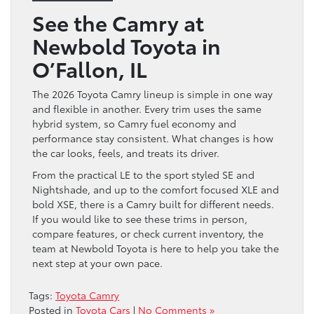
See the Camry at
Newbold Toyota in
O’Fallon, IL
The 2026 Toyota Camry lineup is simple in one way
and flexible in another. Every trim uses the same
hybrid system, so Camry fuel economy and
performance stay consistent. What changes is how
the car looks, feels, and treats its driver.
From the practical LE to the sport styled SE and
Nightshade, and up to the comfort focused XLE and
bold XSE, there is a Camry built for different needs.
If you would like to see these trims in person,
compare features, or check current inventory, the
team at Newbold Toyota is here to help you take the
next step at your own pace.
Tags:
Toyota Camry
Posted in
Toyota Cars
|
No Comments »