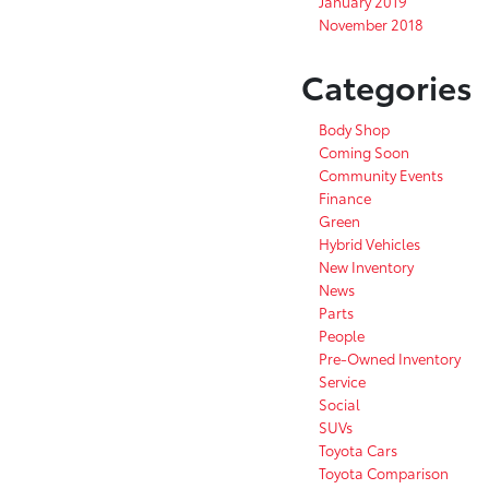
January 2019
November 2018
Categories
Body Shop
Coming Soon
Community Events
Finance
Green
Hybrid Vehicles
New Inventory
News
Parts
People
Pre-Owned Inventory
Service
Social
SUVs
Toyota Cars
Toyota Comparison