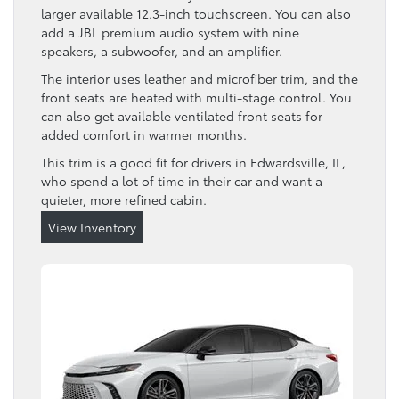
larger available 12.3-inch touchscreen. You can also
add a JBL premium audio system with nine
speakers, a subwoofer, and an amplifier.
The interior uses leather and microfiber trim, and the
front seats are heated with multi-stage control. You
can also get available ventilated front seats for
added comfort in warmer months.
This trim is a good fit for drivers in Edwardsville, IL,
who spend a lot of time in their car and want a
quieter, more refined cabin.
View Inventory