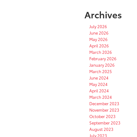
Archives
July 2026
June 2026
May 2026
April 2026
March 2026
February 2026
January 2026
March 2025
June 2024
May 2024
April 2024
March 2024
December 2023
November 2023
October 2023
September 2023
August 2023
July 2023