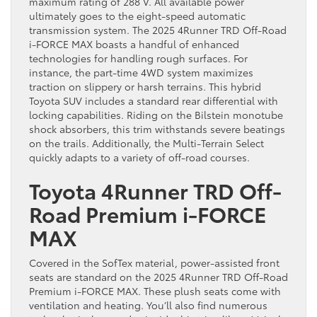
maximum rating of 288 V. All available power
ultimately goes to the eight-speed automatic
transmission system. The 2025 4Runner TRD Off-Road
i-FORCE MAX boasts a handful of enhanced
technologies for handling rough surfaces. For
instance, the part-time 4WD system maximizes
traction on slippery or harsh terrains. This hybrid
Toyota SUV includes a standard rear differential with
locking capabilities. Riding on the Bilstein monotube
shock absorbers, this trim withstands severe beatings
on the trails. Additionally, the Multi-Terrain Select
quickly adapts to a variety of off-road courses.
Toyota 4Runner TRD Off-
Road Premium i-FORCE
MAX
Covered in the SofTex material, power-assisted front
seats are standard on the 2025 4Runner TRD Off-Road
Premium i-FORCE MAX. These plush seats come with
ventilation and heating. You’ll also find numerous