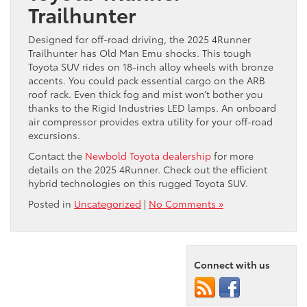
Trailhunter
Designed for off-road driving, the 2025 4Runner
Trailhunter has Old Man Emu shocks. This tough
Toyota SUV rides on 18-inch alloy wheels with bronze
accents. You could pack essential cargo on the ARB
roof rack. Even thick fog and mist won’t bother you
thanks to the Rigid Industries LED lamps. An onboard
air compressor provides extra utility for your off-road
excursions.
Contact the
Newbold Toyota dealership
for more
details on the 2025 4Runner. Check out the efficient
hybrid technologies on this rugged Toyota SUV.
Posted in
Uncategorized
|
No Comments »
Connect with us