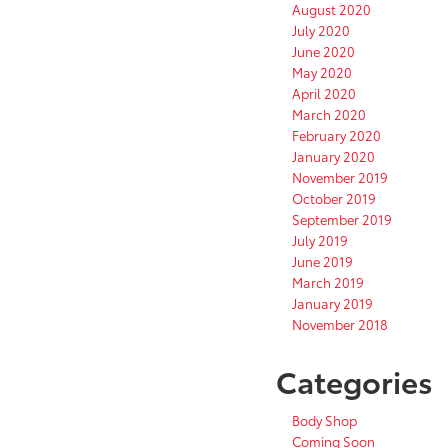
August 2020
July 2020
June 2020
May 2020
April 2020
March 2020
February 2020
January 2020
November 2019
October 2019
September 2019
July 2019
June 2019
March 2019
January 2019
November 2018
Categories
Body Shop
Coming Soon