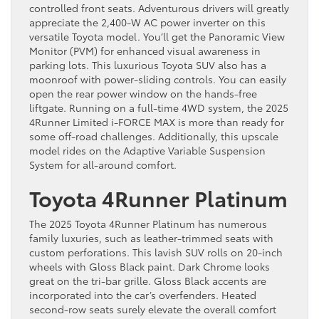
controlled front seats. Adventurous drivers will greatly
appreciate the 2,400-W AC power inverter on this
versatile Toyota model. You’ll get the Panoramic View
Monitor (PVM) for enhanced visual awareness in
parking lots. This luxurious Toyota SUV also has a
moonroof with power-sliding controls. You can easily
open the rear power window on the hands-free
liftgate. Running on a full-time 4WD system, the 2025
4Runner Limited i-FORCE MAX is more than ready for
some off-road challenges. Additionally, this upscale
model rides on the Adaptive Variable Suspension
System for all-around comfort.
Toyota 4Runner Platinum
The 2025 Toyota 4Runner Platinum has numerous
family luxuries, such as leather-trimmed seats with
custom perforations. This lavish SUV rolls on 20-inch
wheels with Gloss Black paint. Dark Chrome looks
great on the tri-bar grille. Gloss Black accents are
incorporated into the car’s overfenders. Heated
second-row seats surely elevate the overall comfort