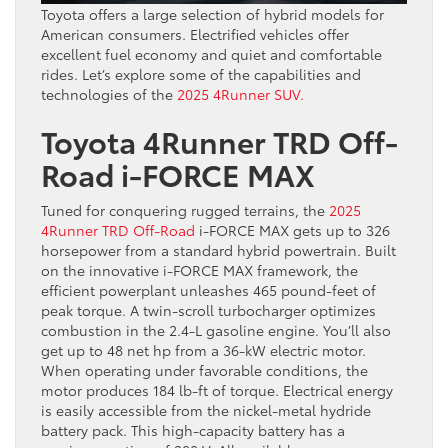
Toyota offers a large selection of hybrid models for
American consumers. Electrified vehicles offer
excellent fuel economy and quiet and comfortable
rides. Let’s explore some of the capabilities and
technologies of the
2025 4Runner SUV.
Toyota 4Runner TRD Off-
Road i-FORCE MAX
Tuned for conquering rugged terrains, the
2025
4Runner TRD Off-Road
i-FORCE MAX gets up to 326
horsepower from a standard hybrid powertrain. Built
on the innovative i-FORCE MAX framework, the
efficient powerplant unleashes 465 pound-feet of
peak torque. A twin-scroll turbocharger optimizes
combustion in the 2.4-L gasoline engine. You’ll also
get up to 48 net hp from a 36-kW electric motor.
When operating under favorable conditions, the
motor produces 184 lb-ft of torque. Electrical energy
is easily accessible from the nickel-metal hydride
battery pack. This high-capacity battery has a