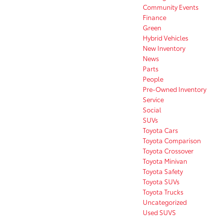
Community Events
Finance
Green
Hybrid Vehicles
New Inventory
News
Parts
People
Pre-Owned Inventory
Service
Social
SUVs
Toyota Cars
Toyota Comparison
Toyota Crossover
Toyota Minivan
Toyota Safety
Toyota SUVs
Toyota Trucks
Uncategorized
Used SUVS