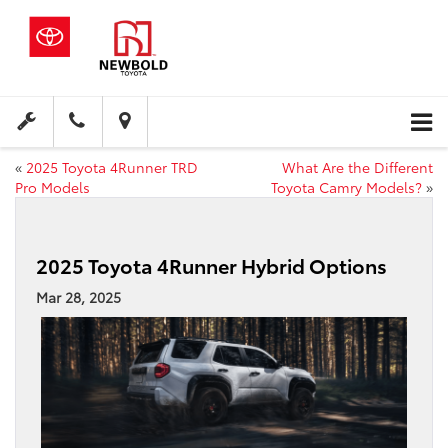
«
2025 Toyota 4Runner TRD
What Are the Different
Pro Models
Toyota Camry Models?
»
2025 Toyota 4Runner Hybrid Options
Mar 28, 2025