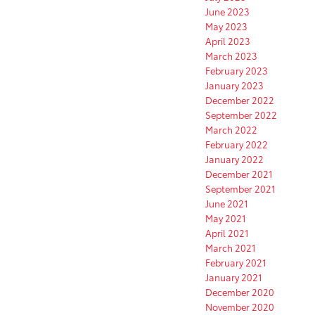
June 2023
May 2023
April 2023
March 2023
February 2023
January 2023
December 2022
September 2022
March 2022
February 2022
January 2022
December 2021
September 2021
June 2021
May 2021
April 2021
March 2021
February 2021
January 2021
December 2020
November 2020