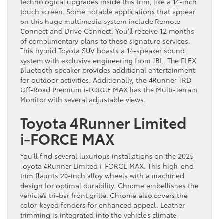
technological upgrades inside this trim, like a 14-inch
touch screen. Some notable applications that appear
on this huge multimedia system include Remote
Connect and Drive Connect. You’ll receive 12 months
of complimentary plans to these signature services.
This hybrid Toyota SUV boasts a 14-speaker sound
system with exclusive engineering from JBL. The FLEX
Bluetooth speaker provides additional entertainment
for outdoor activities. Additionally, the 4Runner TRD
Off-Road Premium i-FORCE MAX has the Multi-Terrain
Monitor with several adjustable views.
Toyota 4Runner Limited
i-FORCE MAX
You’ll find several luxurious installations on the 2025
Toyota 4Runner Limited i-FORCE MAX. This high-end
trim flaunts 20-inch alloy wheels with a machined
design for optimal durability. Chrome embellishes the
vehicle’s tri-bar front grille. Chrome also covers the
color-keyed fenders for enhanced appeal. Leather
trimming is integrated into the vehicle’s climate-