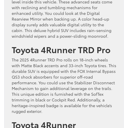
level inside this vehicle. These advanced seats come
with reclining and tumbling mechanisms for
enhanced utility. You could look at the Digital
Rearview Mirror when backing up. A color head-up
display surely adds valuable digital utility to the
cabin. This deluxe hybrid SUV includes rain-sensing
windshield wipers and a power-sliding moonroof.
Toyota 4Runner TRD Pro
The 2025 4Runner TRD Pro rolls on 18-inch wheels
with Matte Black accents and 33-inch Toyota tires. This
durable SUV is equipped with the FOX Internal Bypass
QS3 shock absorbers for superior off-road
performance. You could use the Stabilizer Disconnect
Mechanism to gain additional leverage on the trails.
This unique edition is furnished with the SofTex
trimming in black or Cockpit Red. Additionally, a
heritage-inspired badge is available for the vehicle’s
rugged exterior.
Toyota 4Runner