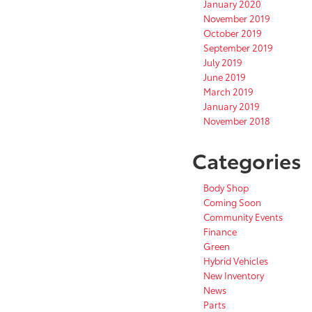
January 2020
November 2019
October 2019
September 2019
July 2019
June 2019
March 2019
January 2019
November 2018
Categories
Body Shop
Coming Soon
Community Events
Finance
Green
Hybrid Vehicles
New Inventory
News
Parts