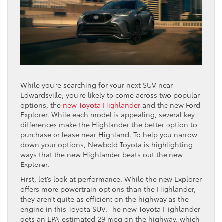
While you’re searching for your next SUV near
Edwardsville, you’re likely to come across two popular
options, the
new Toyota Highlander
and the new Ford
Explorer. While each model is appealing, several key
differences make the Highlander the better option to
purchase or lease near Highland. To help you narrow
down your options, Newbold Toyota is highlighting
ways that the new Highlander beats out the new
Explorer.
First, let’s look at performance. While the new Explorer
offers more powertrain options than the Highlander,
they aren’t quite as efficient on the highway as the
engine in this Toyota SUV. The new Toyota Highlander
gets an EPA-estimated 29 mpg on the highway, which