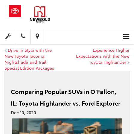
«
Drive in Style with the
Experience Higher
New Toyota Tacoma
Expectations with the New
Nightshade and Trail
Toyota Highlander
»
Special Edition Packages
Comparing Popular SUVs in O’Fallon,
IL: Toyota Highlander vs. Ford Explorer
Dec 10, 2020