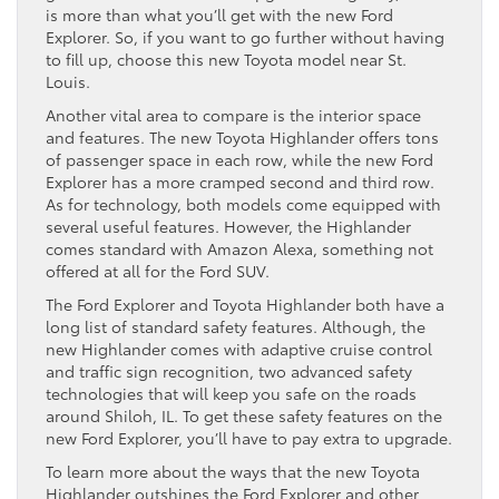
is more than what you’ll get with the new Ford
Explorer. So, if you want to go further without having
to fill up, choose this new Toyota model near St.
Louis.
Another vital area to compare is the interior space
and features. The new Toyota Highlander offers tons
of passenger space in each row, while the new Ford
Explorer has a more cramped second and third row.
As for technology, both models come equipped with
several useful features. However, the Highlander
comes standard with Amazon Alexa, something not
offered at all for the Ford SUV.
The Ford Explorer and Toyota Highlander both have a
long list of standard safety features. Although, the
new Highlander comes with adaptive cruise control
and traffic sign recognition, two advanced safety
technologies that will keep you safe on the roads
around Shiloh, IL. To get these safety features on the
new Ford Explorer, you’ll have to pay extra to upgrade.
To learn more about the ways that the new Toyota
Highlander outshines the Ford Explorer and other