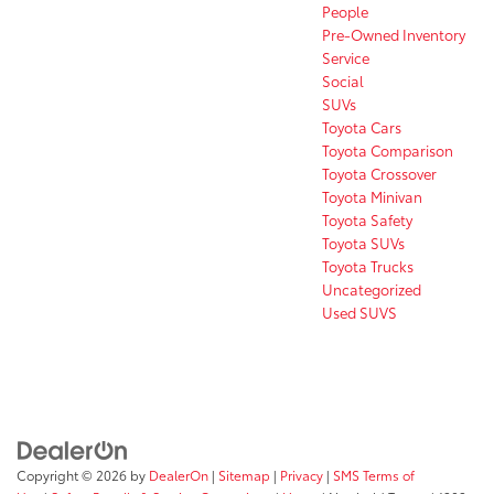
People
Pre-Owned Inventory
Service
Social
SUVs
Toyota Cars
Toyota Comparison
Toyota Crossover
Toyota Minivan
Toyota Safety
Toyota SUVs
Toyota Trucks
Uncategorized
Used SUVS
Copyright © 2026
by
DealerOn
|
Sitemap
|
Privacy
|
SMS Terms of