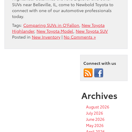
SUVs near Belleville, IL, come to Newbold Toyota to
connect with one of our automotive professionals
today.
Tags:
Comparing SUVs in O'Fallon
,
New Toyota
Highlander
,
New Toyota Model
,
New Toyota SUV
Posted in
New Inventory
|
No Comments »
Connect with us
Archives
August 2026
July 2026
June 2026
May 2026
April 2026