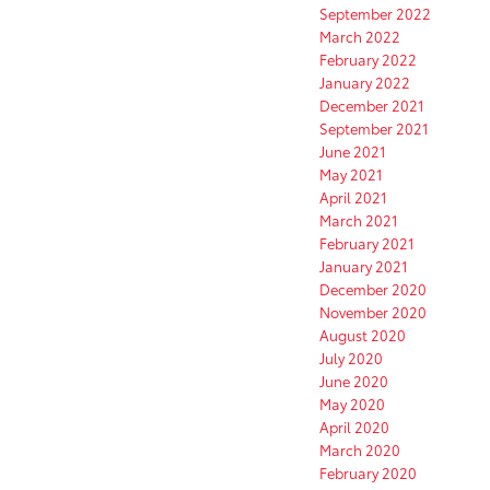
September 2022
March 2022
February 2022
January 2022
December 2021
September 2021
June 2021
May 2021
April 2021
March 2021
February 2021
January 2021
December 2020
November 2020
August 2020
July 2020
June 2020
May 2020
April 2020
March 2020
February 2020