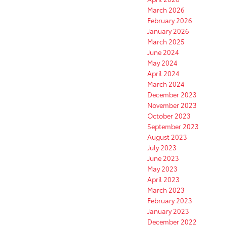
March 2026
February 2026
January 2026
March 2025
June 2024
May 2024
April 2024
March 2024
December 2023
November 2023
October 2023
September 2023
August 2023
July 2023
June 2023
May 2023
April 2023
March 2023
February 2023
January 2023
December 2022