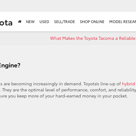
ota
NEW
USED
SELL/TRADE
SHOP ONLINE
MODEL RESEA
What Makes the Toyota Tacoma a Reliable 
Engine?
ids are becoming increasingly in demand. Toyota’s line-up of
hybrid
s. They are the optimal level of performance, comfort, and reliability
sure you keep more of your hard-earned money in your pocket.