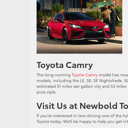
Toyota Camry
The long-running
Toyota Camry
model has now be
models, including the LE, SE, SE Nightshade, XL
estimated 51 miles per gallon city and 53 miles 
pure style.
Visit Us at Newbold T
If you’re interested in test-driving one of the h
Toyota today. We’ll be happy to help you get i