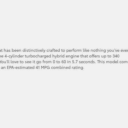
t has been distinctively crafted to perform like nothing you’ve eve
ine 4-cylinder turbocharged hybrid engine that offers up to 340
u’ll love to see it go from 0 to 60 in 5.7 seconds. This model co
ct an EPA-estimated 41 MPG combined rating.