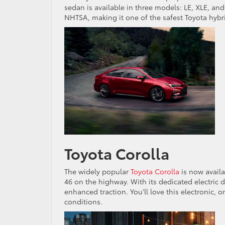
sedan is available in three models: LE, XLE, and
NHTSA, making it one of the safest Toyota hybr
Toyota Corolla
The widely popular
Toyota Corolla
is now availa
46 on the highway. With its dedicated electric 
enhanced traction. You’ll love this electronic, o
conditions.