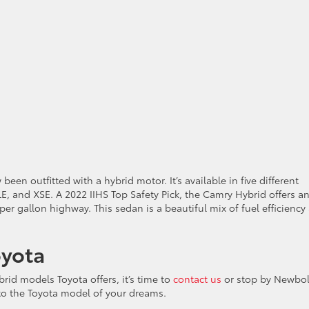
en outfitted with a hybrid motor. It’s available in five different
E, and XSE. A 2022 IIHS Top Safety Pick, the Camry Hybrid offers a
per gallon highway. This sedan is a beautiful mix of fuel efficiency
oyota
ybrid models Toyota offers, it’s time to
contact us
or stop by Newbo
nto the Toyota model of your dreams.