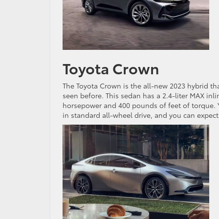
Toyota Crown
The Toyota Crown is the all-new 2023 hybrid tha
seen before. This sedan has a 2.4-liter MAX inl
horsepower and 400 pounds of feet of torque. Yo
in standard all-wheel drive, and you can expe