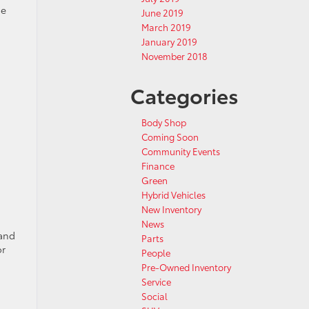
he
June 2019
March 2019
January 2019
November 2018
Categories
Body Shop
Coming Soon
Community Events
Finance
Green
Hybrid Vehicles
New Inventory
News
 and
Parts
or
People
Pre-Owned Inventory
Service
Social