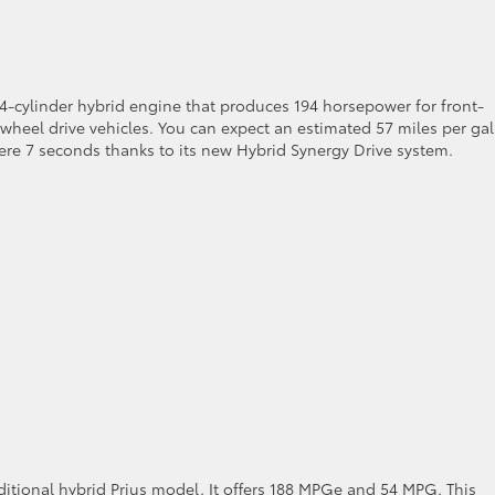
 4-cylinder hybrid engine that produces 194 horsepower for front-
wheel drive vehicles. You can expect an estimated 57 miles per ga
mere 7 seconds thanks to its new Hybrid Synergy Drive system.
aditional hybrid Prius model. It offers 188 MPGe and 54 MPG. This