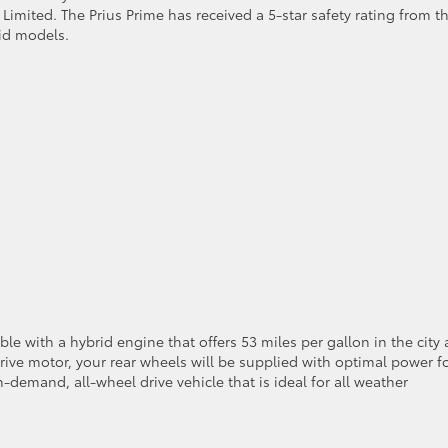
 Limited. The Prius Prime has received a 5-star safety rating from t
id models.
ble with a hybrid engine that offers 53 miles per gallon in the city
drive motor, your rear wheels will be supplied with optimal power f
n-demand, all-wheel drive vehicle that is ideal for all weather