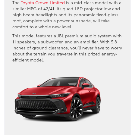
The
Toyota Crown Limited
is a mid-class model with a
similar MPG of 42/41. Its quad-LED projector low and
high beam headlights and its panoramic fixed-glass
roof, complete with a power sunshade, will take
comfort to a whole new level.
This model features a JBL premium audio system with
11 speakers, a subwoofer, and an amplifier. With 5.8
inches of ground clearance, you’ll never have to worry
about the terrain you traverse in this prized energy-
efficient model.