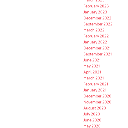
February 2023
January 2023
December 2022
September 2022
March 2022
February 2022
January 2022
December 2021
September 2021
June 2021
May 2021
April 2021
March 2021
February 2021
January 2021
December 2020
November 2020
August 2020
July 2020
June 2020
May 2020