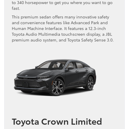
to 340 horsepower to get you where you want to go
fast.
This premium sedan offers many innovative safety
and convenience features like Advanced Park and
Human Machine Interface. It features a 12.3-inch
Toyota Audio Multimedia touchscreen display, a JBL
premium audio system, and Toyota Safety Sense 3.0.
Toyota Crown Limited