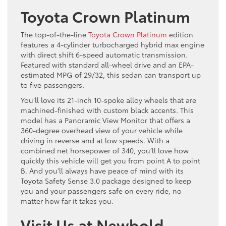
Toyota Crown Platinum
The top-of-the-line
Toyota Crown Platinum
edition
features a 4-cylinder turbocharged hybrid max engine
with direct shift 6-speed automatic transmission.
Featured with standard all-wheel drive and an EPA-
estimated MPG of 29/32, this sedan can transport up
to five passengers.
You’ll love its 21-inch 10-spoke alloy wheels that are
machined-finished with custom black accents. This
model has a Panoramic View Monitor that offers a
360-degree overhead view of your vehicle while
driving in reverse and at low speeds. With a
combined net horsepower of 340, you’ll love how
quickly this vehicle will get you from point A to point
B. And you’ll always have peace of mind with its
Toyota Safety Sense 3.0 package designed to keep
you and your passengers safe on every ride, no
matter how far it takes you.
Visit Us at Newbold