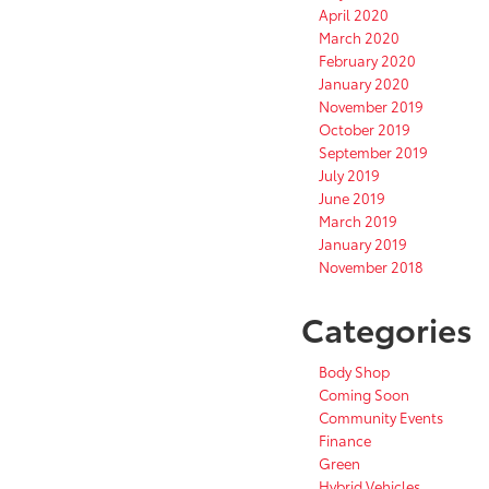
April 2020
March 2020
February 2020
January 2020
November 2019
October 2019
September 2019
July 2019
June 2019
March 2019
January 2019
November 2018
Categories
Body Shop
Coming Soon
Community Events
Finance
Green
Hybrid Vehicles