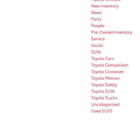
New Inventory
News
Parts
People
Pre-Owned Inventory
Service
Social
SUVs
Toyota Cars
Toyota Comparison
Toyota Crossover
Toyota Minivan
Toyota Safety
Toyota SUVs
Toyota Trucks
Uncategorized
Used SUVS