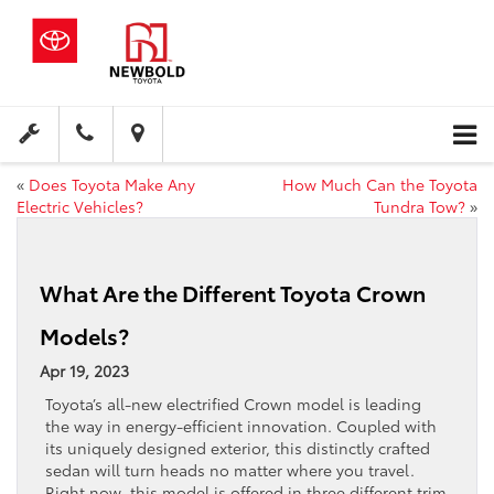
«
Does Toyota Make Any
How Much Can the Toyota
Electric Vehicles?
Tundra Tow?
»
What Are the Different Toyota Crown
Models?
Apr 19, 2023
Toyota’s all-new electrified Crown model is leading
the way in energy-efficient innovation. Coupled with
its uniquely designed exterior, this distinctly crafted
sedan will turn heads no matter where you travel.
Right now, this model is offered in three different trim