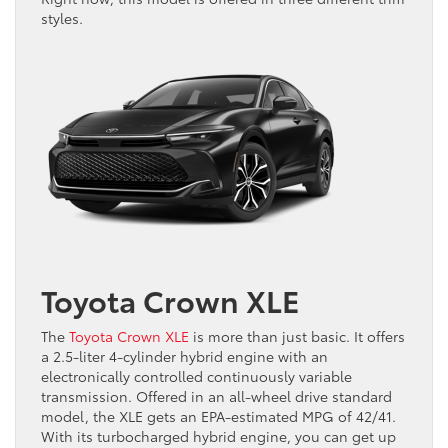
styles.
Toyota Crown XLE
The
Toyota Crown XLE
is more than just basic. It offers
a 2.5-liter 4-cylinder hybrid engine with an
electronically controlled continuously variable
transmission. Offered in an all-wheel drive standard
model, the XLE gets an EPA-estimated MPG of 42/41.
With its turbocharged hybrid engine, you can get up