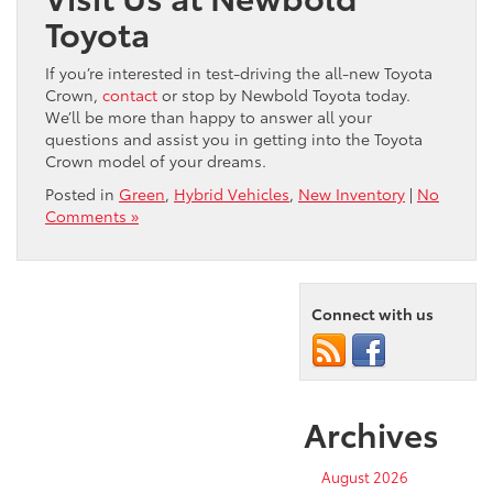
Toyota
If you’re interested in test-driving the all-new Toyota
Crown,
contact
or stop by Newbold Toyota today.
We’ll be more than happy to answer all your
questions and assist you in getting into the Toyota
Crown model of your dreams.
Posted in
Green
,
Hybrid Vehicles
,
New Inventory
|
No
Comments »
Connect with us
Archives
August 2026