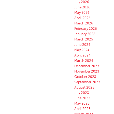
July 2026
June 2026
May 2026
April 2026
March 2026
February 2026
January 2026
March 2025
June 2024
May 2024
April 2024
March 2024
December 2023
November 2023
October 2023
September 2023
August 2023
July 2023
June 2023
May 2023
April 2023
March 2023