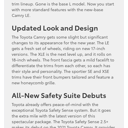
trim lineup. Gone is the base L model. Now you start
with more standard features with the new-base
Camry LE.
Updated Look and Design
The Toyota Camry gets some slight but significant
changes to its appearance for the new year. The LE
gets a fresh set of wheels, riding on new 17-inch
versions. The XLE is the next level up, and it rolls on
18-inch wheels. The front fascia gets a mild facelift to
differentiate the trims from each other, so each has
their style and personality. The sportier SE and XSE
trims have their front bumpers tailored and feature a
new honeycomb grille.
All-New Safety Suite Debuts
Toyota already offers peace-of-mind with the
exceptional Toyota Safety Sense system. But it goes
the extra mile with the latest version of this
spectacular package. The Toyota Safety Sense 2.5+
makes its debut on the 2021 Toyota Camry. It provides