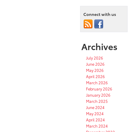
Connect with us
Archives
July 2026
June 2026
May 2026
April 2026
March 2026
February 2026
January 2026
March 2025
June 2024
May 2024
April 2024
March 2024