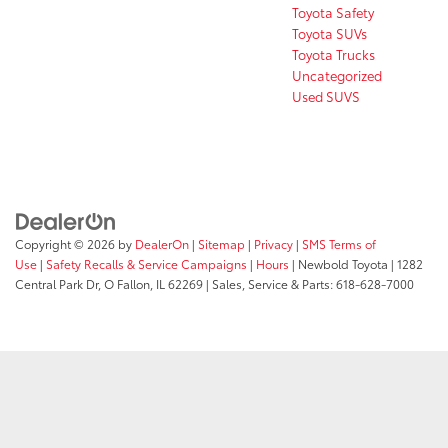
Toyota Safety
Toyota SUVs
Toyota Trucks
Uncategorized
Used SUVS
Copyright © 2026
by
DealerOn
|
Sitemap
|
Privacy
|
SMS Terms of
Use
|
Safety Recalls & Service Campaigns
|
Hours
| Newbold Toyota
|
1282
Central Park Dr,
O Fallon,
IL
62269
| Sales, Service & Parts:
618-628-7000