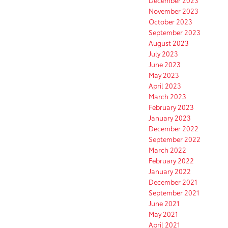
December 2023
November 2023
October 2023
September 2023
August 2023
July 2023
June 2023
May 2023
April 2023
March 2023
February 2023
January 2023
December 2022
September 2022
March 2022
February 2022
January 2022
December 2021
September 2021
June 2021
May 2021
April 2021