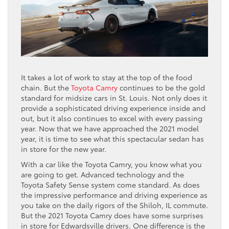
It takes a lot of work to stay at the top of the food
chain. But the
Toyota Camry
continues to be the gold
standard for midsize cars in St. Louis. Not only does it
provide a sophisticated driving experience inside and
out, but it also continues to excel with every passing
year. Now that we have approached the 2021 model
year, it is time to see what this spectacular sedan has
in store for the new year.
With a car like the Toyota Camry, you know what you
are going to get. Advanced technology and the
Toyota Safety Sense system come standard. As does
the impressive performance and driving experience as
you take on the daily rigors of the Shiloh, IL commute.
But the 2021 Toyota Camry does have some surprises
in store for Edwardsville drivers. One difference is the