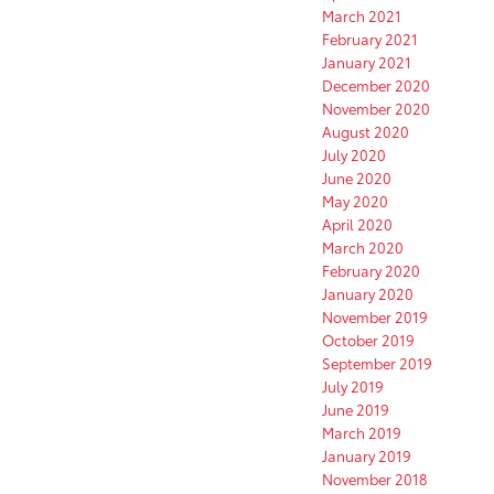
March 2021
February 2021
January 2021
December 2020
November 2020
August 2020
July 2020
June 2020
May 2020
April 2020
March 2020
February 2020
January 2020
November 2019
October 2019
September 2019
July 2019
June 2019
March 2019
January 2019
November 2018