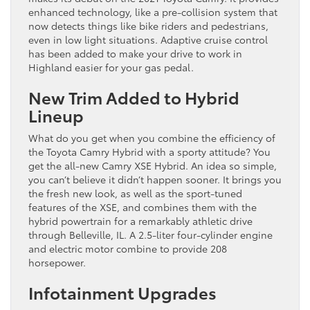
enhanced technology, like a pre-collision system that
now detects things like bike riders and pedestrians,
even in low light situations. Adaptive cruise control
has been added to make your drive to work in
Highland easier for your gas pedal.
New Trim Added to Hybrid
Lineup
What do you get when you combine the efficiency of
the Toyota Camry Hybrid with a sporty attitude? You
get the all-new Camry XSE Hybrid. An idea so simple,
you can’t believe it didn’t happen sooner. It brings you
the fresh new look, as well as the sport-tuned
features of the XSE, and combines them with the
hybrid powertrain for a remarkably athletic drive
through Belleville, IL. A 2.5-liter four-cylinder engine
and electric motor combine to provide 208
horsepower.
Infotainment Upgrades