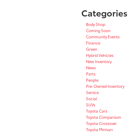
Categories
Body Shop
Coming Soon
Community Events
Finance
Green
Hybrid Vehicles
New Inventory
News
Parts
People
Pre-Owned Inventory
Service
Social
SUVs
Toyota Cars
Toyota Comparison
Toyota Crossover
Toyota Minivan