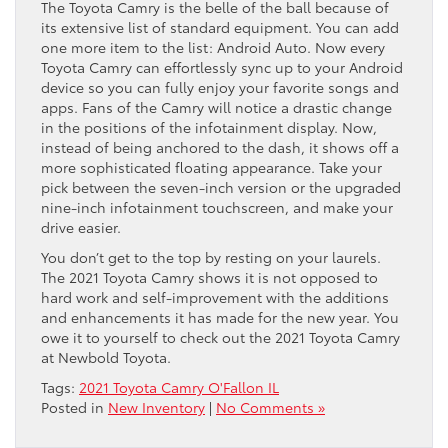
The Toyota Camry is the belle of the ball because of
its extensive list of standard equipment. You can add
one more item to the list: Android Auto. Now every
Toyota Camry can effortlessly sync up to your Android
device so you can fully enjoy your favorite songs and
apps. Fans of the Camry will notice a drastic change
in the positions of the infotainment display. Now,
instead of being anchored to the dash, it shows off a
more sophisticated floating appearance. Take your
pick between the seven-inch version or the upgraded
nine-inch infotainment touchscreen, and make your
drive easier.
You don’t get to the top by resting on your laurels.
The 2021 Toyota Camry shows it is not opposed to
hard work and self-improvement with the additions
and enhancements it has made for the new year. You
owe it to yourself to check out the 2021 Toyota Camry
at Newbold Toyota.
Tags:
2021 Toyota Camry O'Fallon IL
Posted in
New Inventory
|
No Comments »