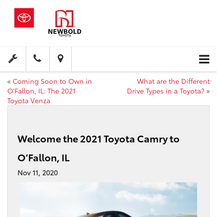
«
Coming Soon to Own in
What are the Different
O’Fallon, IL: The 2021
Drive Types in a Toyota?
»
Toyota Venza
Welcome the 2021 Toyota Camry to
O’Fallon, IL
Nov 11, 2020