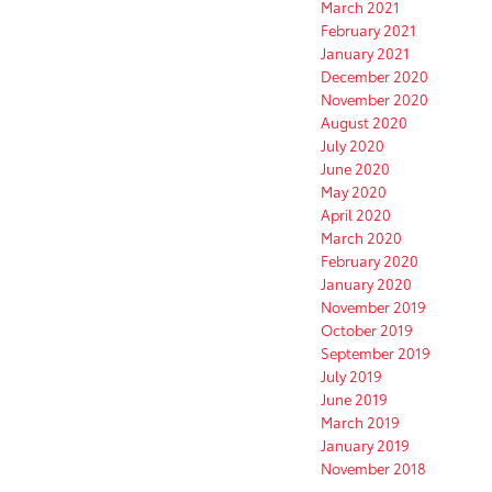
March 2021
February 2021
January 2021
December 2020
November 2020
August 2020
July 2020
June 2020
May 2020
April 2020
March 2020
February 2020
January 2020
November 2019
October 2019
September 2019
July 2019
June 2019
March 2019
January 2019
November 2018