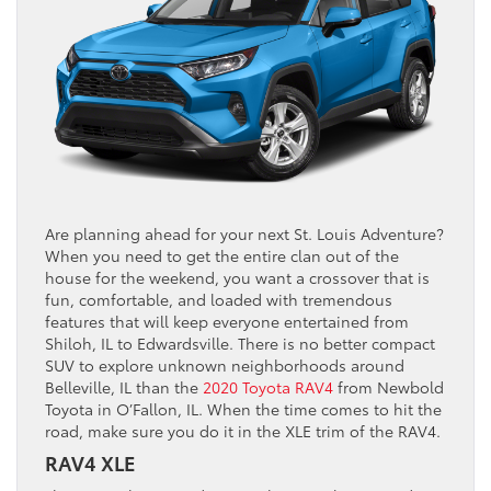
Are planning ahead for your next St. Louis Adventure?
When you need to get the entire clan out of the
house for the weekend, you want a crossover that is
fun, comfortable, and loaded with tremendous
features that will keep everyone entertained from
Shiloh, IL to Edwardsville. There is no better compact
SUV to explore unknown neighborhoods around
Belleville, IL than the
2020 Toyota RAV4
from Newbold
Toyota in O’Fallon, IL. When the time comes to hit the
road, make sure you do it in the XLE trim of the RAV4.
RAV4 XLE