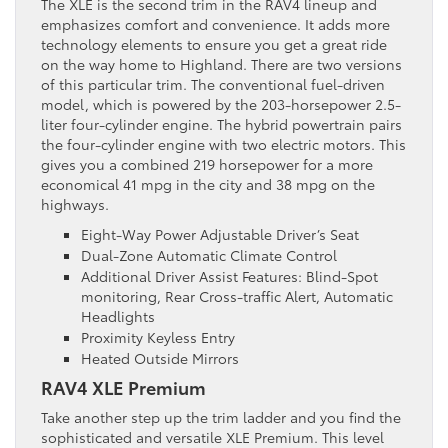
The XLE is the second trim in the RAV4 lineup and
emphasizes comfort and convenience. It adds more
technology elements to ensure you get a great ride
on the way home to Highland. There are two versions
of this particular trim. The conventional fuel-driven
model, which is powered by the 203-horsepower 2.5-
liter four-cylinder engine. The hybrid powertrain pairs
the four-cylinder engine with two electric motors. This
gives you a combined 219 horsepower for a more
economical 41 mpg in the city and 38 mpg on the
highways.
Eight-Way Power Adjustable Driver’s Seat
Dual-Zone Automatic Climate Control
Additional Driver Assist Features: Blind-Spot
monitoring, Rear Cross-traffic Alert, Automatic
Headlights
Proximity Keyless Entry
Heated Outside Mirrors
RAV4 XLE Premium
Take another step up the trim ladder and you find the
sophisticated and versatile XLE Premium. This level