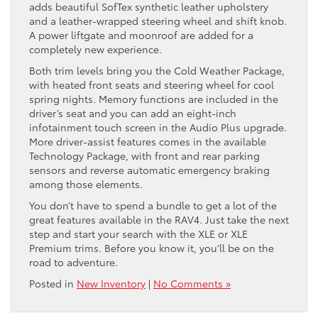
adds beautiful SofTex synthetic leather upholstery
and a leather-wrapped steering wheel and shift knob.
A power liftgate and moonroof are added for a
completely new experience.
Both trim levels bring you the Cold Weather Package,
with heated front seats and steering wheel for cool
spring nights. Memory functions are included in the
driver’s seat and you can add an eight-inch
infotainment touch screen in the Audio Plus upgrade.
More driver-assist features comes in the available
Technology Package, with front and rear parking
sensors and reverse automatic emergency braking
among those elements.
You don’t have to spend a bundle to get a lot of the
great features available in the RAV4. Just take the next
step and start your search with the XLE or XLE
Premium trims. Before you know it, you’ll be on the
road to adventure.
Posted in
New Inventory
|
No Comments »