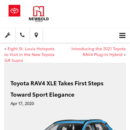
«
Eight St. Louis Hotspots
Introducing the 2021 Toyota
to Visit in the New Toyota
RAV4 Plug-In Hybrid
»
GR Supra
Toyota RAV4 XLE Takes First Steps
Toward Sport Elegance
Apr 17, 2020