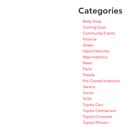
Categories
Body Shop
Coming Soon
Community Events
Finance
Green
Hybrid Vehicles
New Inventory
News
Parts
People
Pre-Owned Inventory
Service
Social
SUVs
Toyota Cars
Toyota Comparison
Toyota Crossover
Toyota Minivan