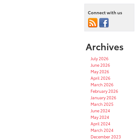
Connect with us
Archives
July 2026
June 2026
May 2026
April 2026
March 2026
February 2026
January 2026
March 2025
June 2024
May 2024
April 2024
March 2024
December 2023