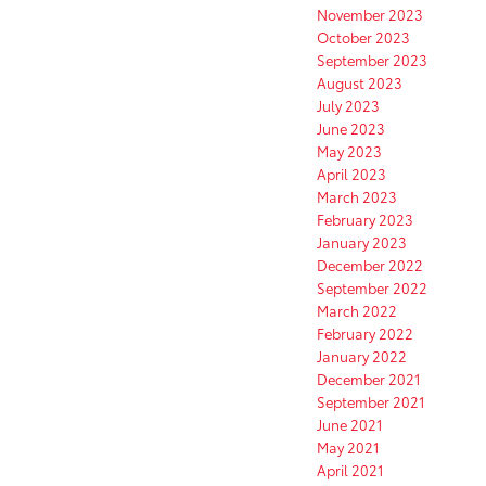
November 2023
October 2023
September 2023
August 2023
July 2023
June 2023
May 2023
April 2023
March 2023
February 2023
January 2023
December 2022
September 2022
March 2022
February 2022
January 2022
December 2021
September 2021
June 2021
May 2021
April 2021