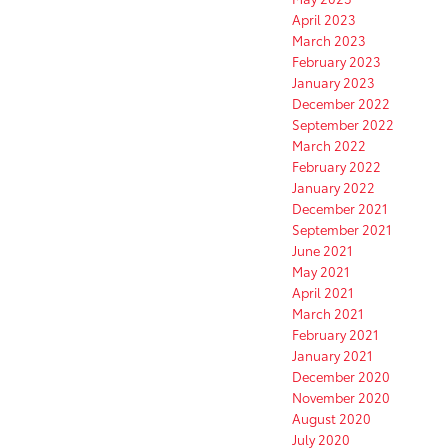
April 2023
March 2023
February 2023
January 2023
December 2022
September 2022
March 2022
February 2022
January 2022
December 2021
September 2021
June 2021
May 2021
April 2021
March 2021
February 2021
January 2021
December 2020
November 2020
August 2020
July 2020