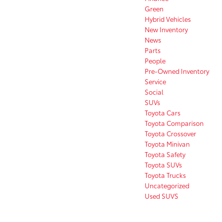
Green
Hybrid Vehicles
New Inventory
News
Parts
People
Pre-Owned Inventory
Service
Social
SUVs
Toyota Cars
Toyota Comparison
Toyota Crossover
Toyota Minivan
Toyota Safety
Toyota SUVs
Toyota Trucks
Uncategorized
Used SUVS