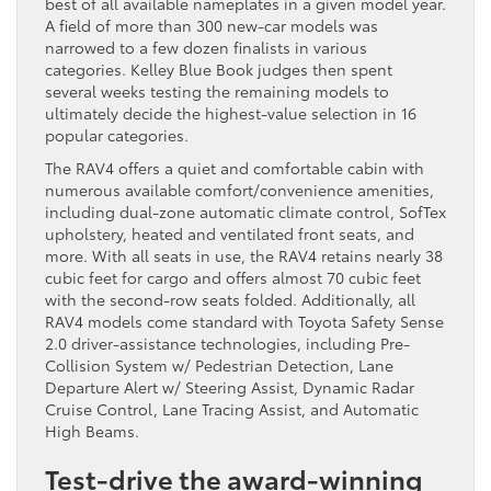
best of all available nameplates in a given model year.
A field of more than 300 new-car models was
narrowed to a few dozen finalists in various
categories. Kelley Blue Book judges then spent
several weeks testing the remaining models to
ultimately decide the highest-value selection in 16
popular categories.
The RAV4 offers a quiet and comfortable cabin with
numerous available comfort/convenience amenities,
including dual-zone automatic climate control, SofTex
upholstery, heated and ventilated front seats, and
more. With all seats in use, the RAV4 retains nearly 38
cubic feet for cargo and offers almost 70 cubic feet
with the second-row seats folded. Additionally, all
RAV4 models come standard with Toyota Safety Sense
2.0 driver-assistance technologies, including Pre-
Collision System w/ Pedestrian Detection, Lane
Departure Alert w/ Steering Assist, Dynamic Radar
Cruise Control, Lane Tracing Assist, and Automatic
High Beams.
Test-drive the award-winning