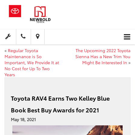
«
Regular Toyota
The Upcoming 2022 Toyota
Maintenance is So
Sienna Has a New Trim You
Important, We Provide It at
Might Be Interested In
»
No Cost for Up To Two
Years
Toyota RAV4 Earns Two Kelley Blue
Book Best Buy Awards for 2021
May 18, 2021