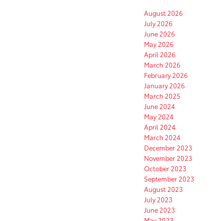
August 2026
July 2026
June 2026
May 2026
April 2026
March 2026
February 2026
January 2026
March 2025
June 2024
May 2024
April 2024
March 2024
December 2023
November 2023
October 2023
September 2023
August 2023
July 2023
June 2023
May 2023