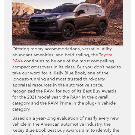
Offering roomy accommodations, versatile utility,
abundant amenities, and bold styling, the
Toyota
RAV4
continues to be one of the most compelling
compact crossovers in its class. But you don’t need to
take our word for it. Kelly Blue Book, one of the
longest-running and most trusted third-party
appraisal resources in the automotive space,
recognized the RAV4 for two of its Best Buy Awards
for the 2021 model year: the RAV4 in the overall
category and the RAV4 Prime in the plug-in vehicle
category.
Based on a year-long evaluation of nearly every new
vehicle in the American automotive industry, the
Kelley Blue Book Best Buy Awards aim to identify the