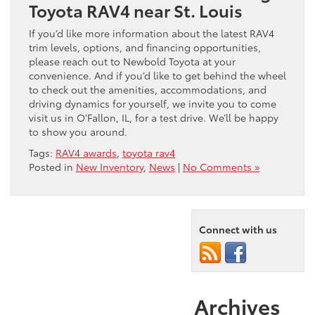
Toyota RAV4 near St. Louis
If you’d like more information about the latest RAV4
trim levels, options, and financing opportunities,
please reach out to Newbold Toyota at your
convenience. And if you’d like to get behind the wheel
to check out the amenities, accommodations, and
driving dynamics for yourself, we invite you to come
visit us in O’Fallon, IL, for a test drive. We’ll be happy
to show you around.
Tags:
RAV4 awards
,
toyota rav4
Posted in
New Inventory
,
News
|
No Comments »
Connect with us
Archives