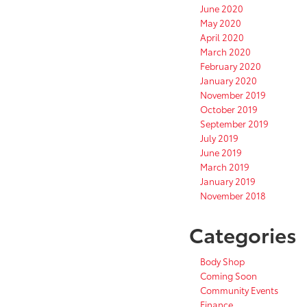
June 2020
May 2020
April 2020
March 2020
February 2020
January 2020
November 2019
October 2019
September 2019
July 2019
June 2019
March 2019
January 2019
November 2018
Categories
Body Shop
Coming Soon
Community Events
Finance