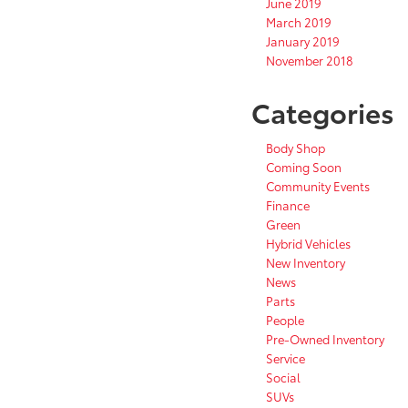
June 2019
March 2019
January 2019
November 2018
Categories
Body Shop
Coming Soon
Community Events
Finance
Green
Hybrid Vehicles
New Inventory
News
Parts
People
Pre-Owned Inventory
Service
Social
SUVs