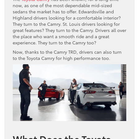
now, as one of the most dependable mid-sized
sedans the market has to offer. Edwardsville and
Highland drivers looking for a comfortable interior?
They turn to the Camry. St. Louis drivers looking for
great features? They turn to the Camry. Drivers all over
the place who want a smooth ride and a great
experience. They turn to the Camry too?
Now, thanks to the Camry TRD, drivers can also turn
to the Toyota Camry for high performance too.
What Does the Toyota