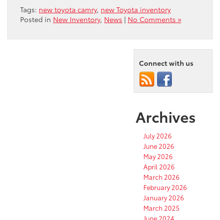
Tags:
new toyota camry
,
new Toyota inventory
Posted in
New Inventory
,
News
|
No Comments »
Connect with us
Archives
July 2026
June 2026
May 2026
April 2026
March 2026
February 2026
January 2026
March 2025
June 2024