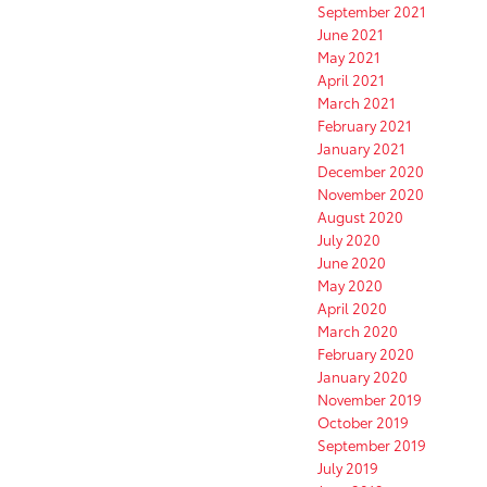
September 2021
June 2021
May 2021
April 2021
March 2021
February 2021
January 2021
December 2020
November 2020
August 2020
July 2020
June 2020
May 2020
April 2020
March 2020
February 2020
January 2020
November 2019
October 2019
September 2019
July 2019