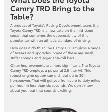
Camry TRD Bring to the
Table?
A product of Toyota’s Racing Development team, the
Toyota Camry TRD is a new take on the mid-sized
sedan that combines the dependability of this
popular car with an athletic standard of driving.
How does it do this? The Camry TRD employs a range
of tweaks and upgrades. Some of these are small:
stiffer springs and larger anti-roll bars.
Other improvements are more significant. The Toyota
Camry TRD employs a powerful 3.5-liter V6. This
robust engine option can dish out up to 301
horsepower. That will get you from zero to sixty miles
per hour in less than six seconds. We don’t know
about you, but that sounds exciting.