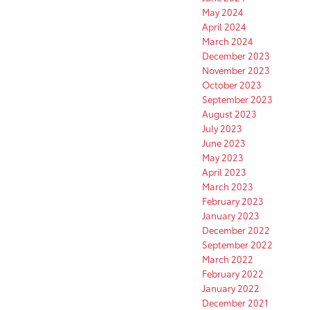
May 2024
April 2024
March 2024
December 2023
November 2023
October 2023
September 2023
August 2023
July 2023
June 2023
May 2023
April 2023
March 2023
February 2023
January 2023
December 2022
September 2022
March 2022
February 2022
January 2022
December 2021