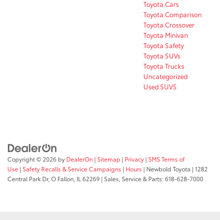
Toyota Cars
Toyota Comparison
Toyota Crossover
Toyota Minivan
Toyota Safety
Toyota SUVs
Toyota Trucks
Uncategorized
Used SUVS
Copyright © 2026
by
DealerOn
|
Sitemap
|
Privacy
|
SMS Terms of
Use
|
Safety Recalls & Service Campaigns
|
Hours
| Newbold Toyota
|
1282
Central Park Dr,
O Fallon,
IL
62269
| Sales, Service & Parts:
618-628-7000