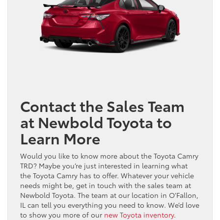
Contact the Sales Team
at Newbold Toyota to
Learn More
Would you like to know more about the Toyota Camry
TRD? Maybe you’re just interested in learning what
the Toyota Camry has to offer. Whatever your vehicle
needs might be, get in touch with the sales team at
Newbold Toyota. The team at our location in O’Fallon,
IL can tell you everything you need to know. We’d love
to show you more of our
new Toyota inventory
.