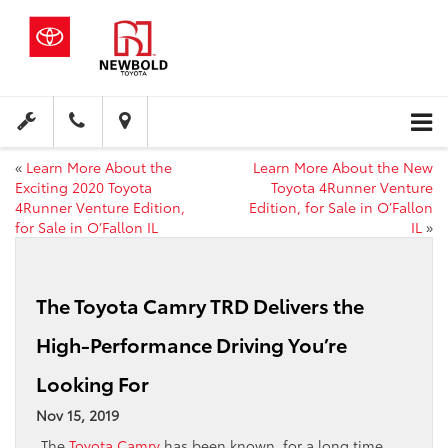
«
Learn More About the
Learn More About the New
Exciting 2020 Toyota
Toyota 4Runner Venture
4Runner Venture Edition,
Edition, for Sale in O’Fallon
for Sale in O’Fallon IL
IL
»
The Toyota Camry TRD Delivers the
High-Performance Driving You’re
Looking For
Nov 15, 2019
The
Toyota Camry
has been known, for a long time