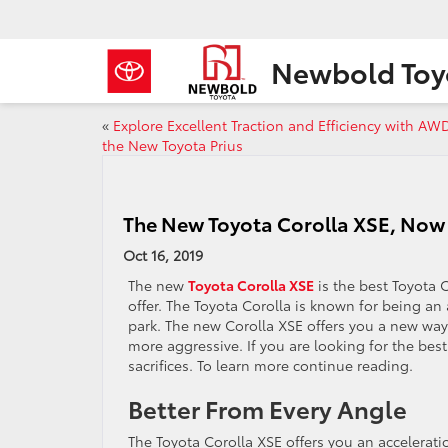
Newbold Toy
«
Explore Excellent Traction and Efficiency with AW
the New Toyota Prius
The New Toyota Corolla XSE, Now f
Oct 16, 2019
The new
Toyota Corolla XSE
is the best Toyota C
offer. The Toyota Corolla is known for being an a
park. The new Corolla XSE offers you a new way t
more aggressive. If you are looking for the best
sacrifices. To learn more continue reading.
Better From Every Angle
The Toyota Corolla XSE offers you an acceleratio