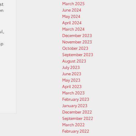
March 2025
st
en
June 2024
May 2024
April 2024
March 2024
ul,
December 2023
November 2023
sp
October 2023
September 2023
August 2023
July 2023
June 2023
May 2023
April 2023
March 2023
February 2023
January 2023
December 2022
September 2022
March 2022
February 2022