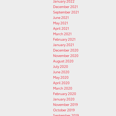
January 2022
December 2021
September 2021
June 2021
May 2021
April 2021
March 2021
February 2021
January 2021
December 2020
November 2020
August 2020
July 2020
June 2020
May 2020
April 2020
March 2020
February 2020
January 2020
November 2019
October 2019
September 2019