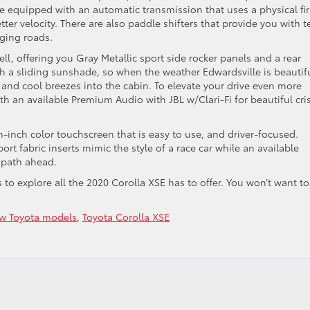
be equipped with an automatic transmission that uses a physical fir
tter velocity. There are also paddle shifters that provide you with t
nging roads.
ll, offering you Gray Metallic sport side rocker panels and a rear
ith a sliding sunshade, so when the weather Edwardsville is beautif
r and cool breezes into the cabin. To elevate your drive even more
h an available Premium Audio with JBL w/Clari-Fi for beautiful cri
n-inch color touchscreen that is easy to use, and driver-focused.
rt fabric inserts mimic the style of a race car while an available
 path ahead.
s to explore all the 2020 Corolla XSE has to offer. You won’t want to
w Toyota models
,
Toyota Corolla XSE