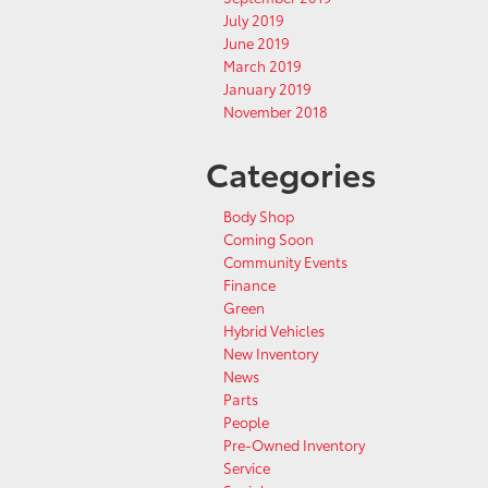
July 2019
June 2019
March 2019
January 2019
November 2018
Categories
Body Shop
Coming Soon
Community Events
Finance
Green
Hybrid Vehicles
New Inventory
News
Parts
People
Pre-Owned Inventory
Service