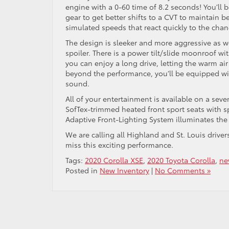
engine with a 0-60 time of 8.2 seconds! You’ll 
gear to get better shifts to a CVT to maintain be
simulated speeds that react quickly to the cha
The design is sleeker and more aggressive as we
spoiler. There is a power tilt/slide moonroof w
you can enjoy a long drive, letting the warm ai
beyond the performance, you’ll be equipped wit
sound.
All of your entertainment is available on a seve
SofTex-trimmed heated front sport seats with spo
Adaptive Front-Lighting System illuminates the
We are calling all Highland and St. Louis driver
miss this exciting performance.
Tags:
2020 Corolla XSE
,
2020 Toyota Corolla
,
ne
Posted in
New Inventory
|
No Comments »