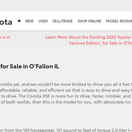
ota
NEW
USED
SELL/TRADE
SHOP ONLINE
MODEL RESEA
D-e in
Learn More About the Exciting 2020 Toyota
Venture Edition, for Sale in O’Fa
or Sale in O’Fallon IL
orolla yet, and we couldn’t be more thrilled to show you all it has 
ffordable, reliable, and efficient car that is easy to drive and easy 
o drive. The Corolla XSE is more fun to drive, faster, nimbler, and
 of both worlds, then this is the model for you, with absolutely no
n from the 169 horsepower, 151 pound to feet of torque 2.0-liter I-