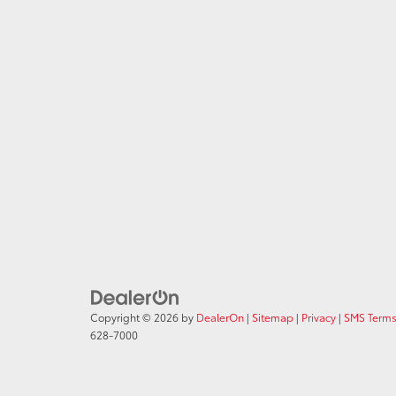
Copyright © 2026
by
DealerOn
|
Sitemap
|
Privacy
|
SMS Terms
628-7000