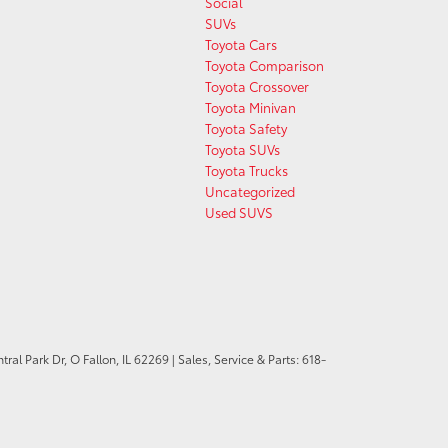
Social
SUVs
Toyota Cars
Toyota Comparison
Toyota Crossover
Toyota Minivan
Toyota Safety
Toyota SUVs
Toyota Trucks
Uncategorized
Used SUVS
ral Park Dr,
O Fallon,
IL
62269
| Sales, Service & Parts:
618-