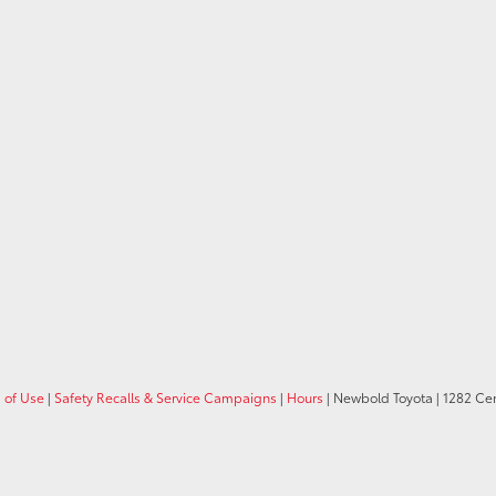
 of Use
|
Safety Recalls & Service Campaigns
|
Hours
| Newbold Toyota
|
1282 Cent