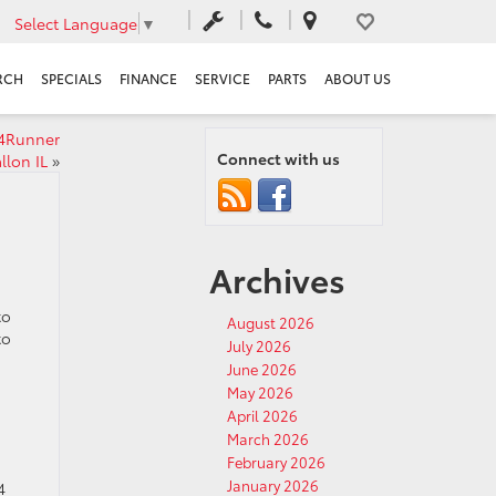
Select Language
▼
RCH
SPECIALS
FINANCE
SERVICE
PARTS
ABOUT US
 4Runner
Connect with us
llon IL
»
Archives
to
August 2026
to
July 2026
June 2026
May 2026
April 2026
March 2026
February 2026
January 2026
4