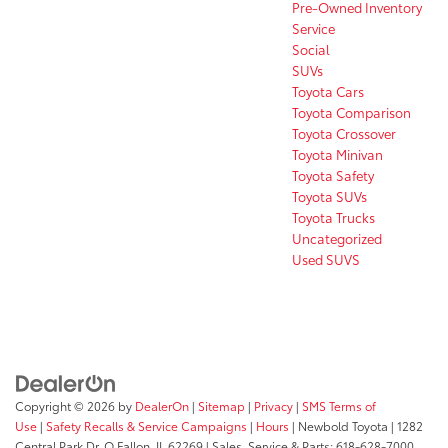
Pre-Owned Inventory
Service
Social
SUVs
Toyota Cars
Toyota Comparison
Toyota Crossover
Toyota Minivan
Toyota Safety
Toyota SUVs
Toyota Trucks
Uncategorized
Used SUVS
Copyright © 2026
by
DealerOn
|
Sitemap
|
Privacy
|
SMS Terms of
Use
|
Safety Recalls & Service Campaigns
|
Hours
| Newbold Toyota
|
1282
Central Park Dr,
O Fallon,
IL
62269
| Sales, Service & Parts:
618-628-7000