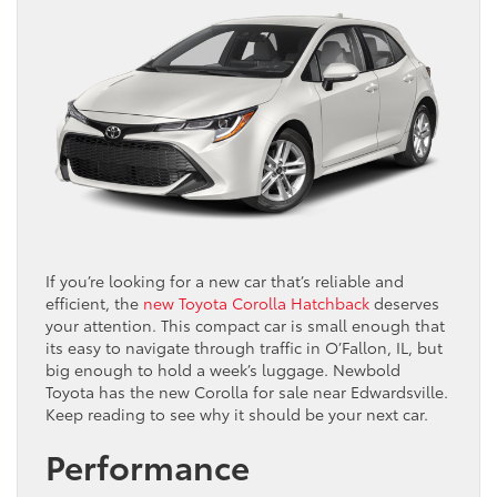
If you’re looking for a new car that’s reliable and
efficient, the
new Toyota Corolla Hatchback
deserves
your attention. This compact car is small enough that
its easy to navigate through traffic in O’Fallon, IL, but
big enough to hold a week’s luggage. Newbold
Toyota has the new Corolla for sale near Edwardsville.
Keep reading to see why it should be your next car.
Performance