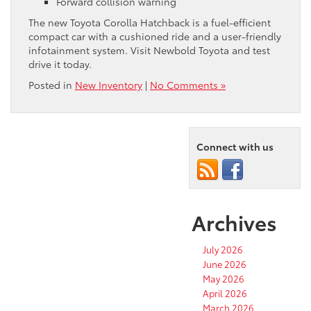
Forward collision warning
The new Toyota Corolla Hatchback is a fuel-efficient
compact car with a cushioned ride and a user-friendly
infotainment system. Visit Newbold Toyota and test
drive it today.
Posted in
New Inventory
|
No Comments »
Connect with us
Archives
July 2026
June 2026
May 2026
April 2026
March 2026