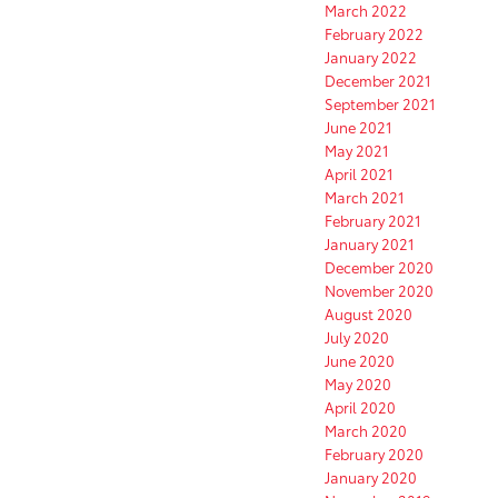
March 2022
February 2022
January 2022
December 2021
September 2021
June 2021
May 2021
April 2021
March 2021
February 2021
January 2021
December 2020
November 2020
August 2020
July 2020
June 2020
May 2020
April 2020
March 2020
February 2020
January 2020