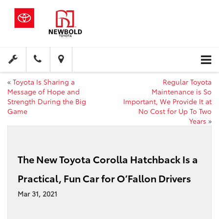
«
Toyota Is Sharing a
Regular Toyota
Message of Hope and
Maintenance is So
Strength During the Big
Important, We Provide It at
Game
No Cost for Up To Two
Years
»
The New Toyota Corolla Hatchback Is a
Practical, Fun Car for O’Fallon Drivers
Mar 31, 2021