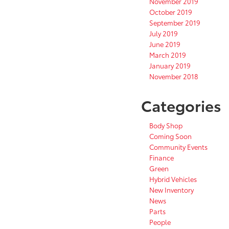
November 2019
October 2019
September 2019
July 2019
June 2019
March 2019
January 2019
November 2018
Categories
Body Shop
Coming Soon
Community Events
Finance
Green
Hybrid Vehicles
New Inventory
News
Parts
People