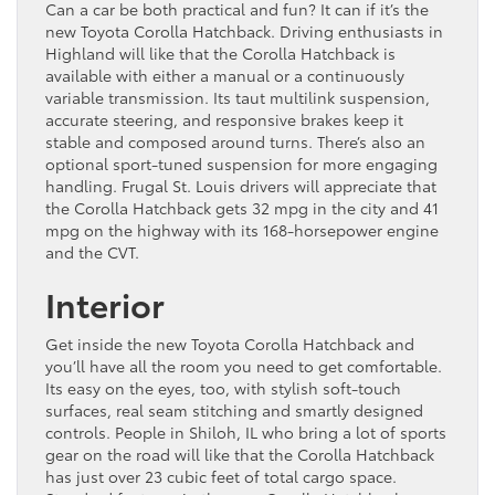
Can a car be both practical and fun? It can if it’s the
new Toyota Corolla Hatchback. Driving enthusiasts in
Highland will like that the Corolla Hatchback is
available with either a manual or a continuously
variable transmission. Its taut multilink suspension,
accurate steering, and responsive brakes keep it
stable and composed around turns. There’s also an
optional sport-tuned suspension for more engaging
handling. Frugal St. Louis drivers will appreciate that
the Corolla Hatchback gets 32 mpg in the city and 41
mpg on the highway with its 168-horsepower engine
and the CVT.
Interior
Get inside the new Toyota Corolla Hatchback and
you’ll have all the room you need to get comfortable.
Its easy on the eyes, too, with stylish soft-touch
surfaces, real seam stitching and smartly designed
controls. People in Shiloh, IL who bring a lot of sports
gear on the road will like that the Corolla Hatchback
has just over 23 cubic feet of total cargo space.