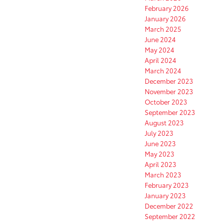
February 2026
January 2026
March 2025
June 2024
May 2024
April 2024
March 2024
December 2023
November 2023
October 2023
September 2023
August 2023
July 2023
June 2023
May 2023
April 2023
March 2023
February 2023
January 2023
December 2022
September 2022