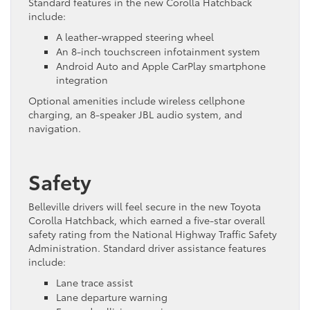
Standard features in the new Corolla Hatchback
include:
A leather-wrapped steering wheel
An 8-inch touchscreen infotainment system
Android Auto and Apple CarPlay smartphone
integration
Optional amenities include wireless cellphone
charging, an 8-speaker JBL audio system, and
navigation.
Safety
Belleville drivers will feel secure in the new Toyota
Corolla Hatchback, which earned a five-star overall
safety rating from the National Highway Traffic Safety
Administration. Standard driver assistance features
include:
Lane trace assist
Lane departure warning