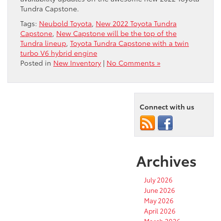
Tundra Capstone.
Tags:
Neubold Toyota
,
New 2022 Toyota Tundra
Capstone
,
New Capstone will be the top of the
Tundra lineup
,
Toyota Tundra Capstone with a twin
turbo V6 hybrid engine
Posted in
New Inventory
|
No Comments »
Connect with us
Archives
July 2026
June 2026
May 2026
April 2026