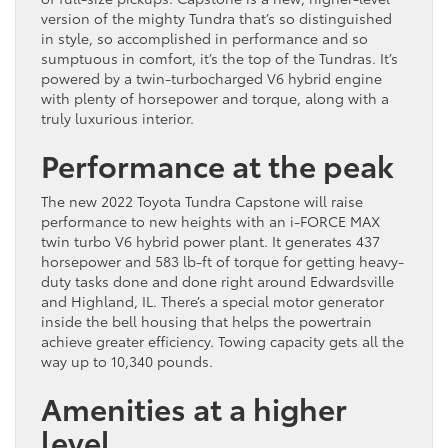
version of the mighty Tundra that’s so distinguished
in style, so accomplished in performance and so
sumptuous in comfort, it’s the top of the Tundras. It’s
powered by a twin-turbocharged V6 hybrid engine
with plenty of horsepower and torque, along with a
truly luxurious interior.
Performance at the peak
The new 2022 Toyota Tundra Capstone will raise
performance to new heights with an i-FORCE MAX
twin turbo V6 hybrid power plant. It generates 437
horsepower and 583 lb-ft of torque for getting heavy-
duty tasks done and done right around Edwardsville
and Highland, IL. There’s a special motor generator
inside the bell housing that helps the powertrain
achieve greater efficiency. Towing capacity gets all the
way up to 10,340 pounds.
Amenities at a higher
level