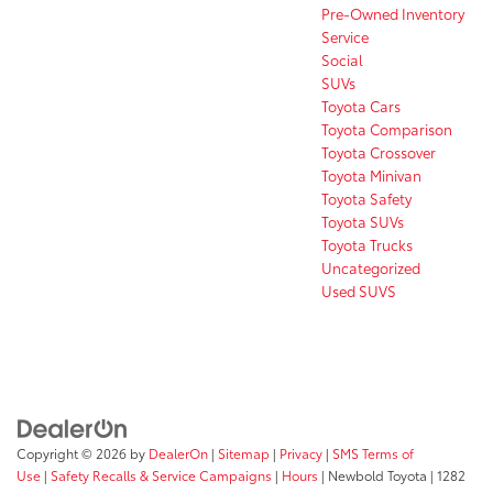
Pre-Owned Inventory
Service
Social
SUVs
Toyota Cars
Toyota Comparison
Toyota Crossover
Toyota Minivan
Toyota Safety
Toyota SUVs
Toyota Trucks
Uncategorized
Used SUVS
Copyright © 2026
by
DealerOn
|
Sitemap
|
Privacy
|
SMS Terms of
Use
|
Safety Recalls & Service Campaigns
|
Hours
| Newbold Toyota
|
1282