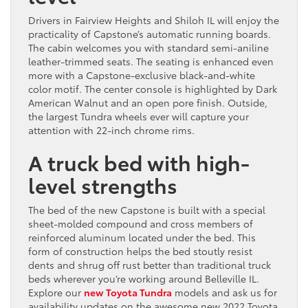
Drivers in Fairview Heights and Shiloh IL will enjoy the
practicality of Capstone’s automatic running boards.
The cabin welcomes you with standard semi-aniline
leather-trimmed seats. The seating is enhanced even
more with a Capstone-exclusive black-and-white
color motif. The center console is highlighted by Dark
American Walnut and an open pore finish. Outside,
the largest Tundra wheels ever will capture your
attention with 22-inch chrome rims.
A truck bed with high-
level strengths
The bed of the new Capstone is built with a special
sheet-molded compound and cross members of
reinforced aluminum located under the bed. This
form of construction helps the bed stoutly resist
dents and shrug off rust better than traditional truck
beds wherever you’re working around Belleville IL.
Explore our
new Toyota Tundra
models and ask us for
availability updates on the awesome new 2022 Toyota