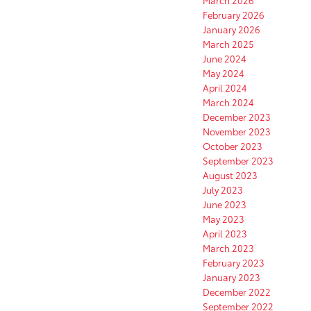
March 2026
February 2026
January 2026
March 2025
June 2024
May 2024
April 2024
March 2024
December 2023
November 2023
October 2023
September 2023
August 2023
July 2023
June 2023
May 2023
April 2023
March 2023
February 2023
January 2023
December 2022
September 2022