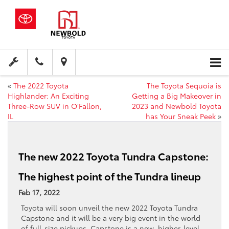
«
The 2022 Toyota
The Toyota Sequoia is
Highlander: An Exciting
Getting a Big Makeover in
Three-Row SUV in O’Fallon,
2023 and Newbold Toyota
IL
has Your Sneak Peek
»
The new 2022 Toyota Tundra Capstone:
The highest point of the Tundra lineup
Feb 17, 2022
Toyota will soon unveil the new 2022 Toyota Tundra
Capstone and it will be a very big event in the world
of full-size pickups. Capstone is a new, higher-level