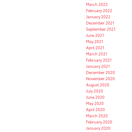
March 2022
February 2022
January 2022
December 2021
September 2021
June 2021
May 2021
April 2021
March 2021
February 2021
January 2021
December 2020
November 2020
August 2020
July 2020
June 2020
May 2020
April 2020
March 2020
February 2020
January 2020