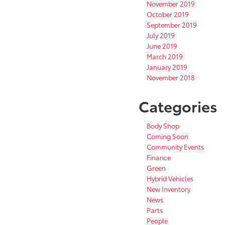
November 2019
October 2019
September 2019
July 2019
June 2019
March 2019
January 2019
November 2018
Categories
Body Shop
Coming Soon
Community Events
Finance
Green
Hybrid Vehicles
New Inventory
News
Parts
People