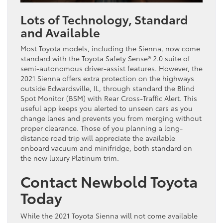
Lots of Technology, Standard
and Available
Most Toyota models, including the Sienna, now come
standard with the Toyota Safety Sense® 2.0 suite of
semi-autonomous driver-assist features. However, the
2021 Sienna offers extra protection on the highways
outside Edwardsville, IL, through standard the Blind
Spot Monitor (BSM) with Rear Cross-Traffic Alert. This
useful app keeps you alerted to unseen cars as you
change lanes and prevents you from merging without
proper clearance. Those of you planning a long-
distance road trip will appreciate the available
onboard vacuum and minifridge, both standard on
the new luxury Platinum trim.
Contact Newbold Toyota
Today
While the 2021 Toyota Sienna will not come available