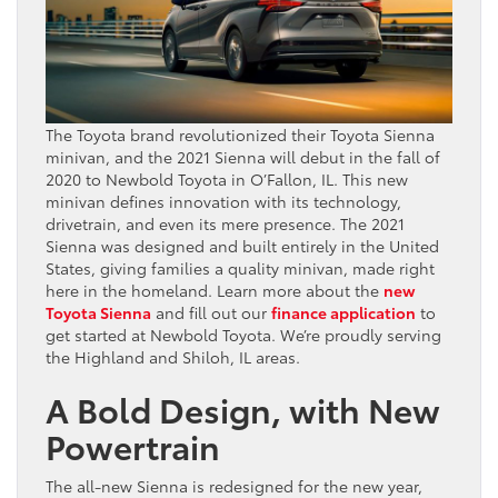
The Toyota brand revolutionized their Toyota Sienna
minivan, and the 2021 Sienna will debut in the fall of
2020 to Newbold Toyota in O’Fallon, IL. This new
minivan defines innovation with its technology,
drivetrain, and even its mere presence. The 2021
Sienna was designed and built entirely in the United
States, giving families a quality minivan, made right
here in the homeland. Learn more about the
new
Toyota Sienna
and fill out our
finance application
to
get started at Newbold Toyota. We’re proudly serving
the Highland and Shiloh, IL areas.
A Bold Design, with New
Powertrain
The all-new Sienna is redesigned for the new year,