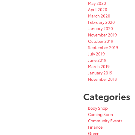
May 2020
April 2020
March 2020
February 2020
January 2020
November 2019
October 2019
September 2019
July 2019
June 2019
March 2019
January 2019
November 2018
Categories
Body Shop
Coming Soon
Community Events
Finance
Green