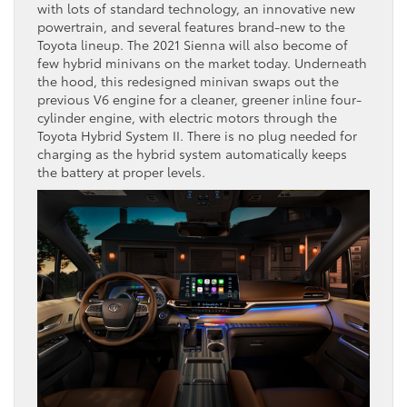
with lots of standard technology, an innovative new
powertrain, and several features brand-new to the
Toyota lineup. The 2021 Sienna will also become of
few hybrid minivans on the market today. Underneath
the hood, this redesigned minivan swaps out the
previous V6 engine for a cleaner, greener inline four-
cylinder engine, with electric motors through the
Toyota Hybrid System II. There is no plug needed for
charging as the hybrid system automatically keeps
the battery at proper levels.