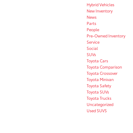
Hybrid Vehicles
New Inventory
News
Parts
People
Pre-Owned Inventory
Service
Social
SUVs
Toyota Cars
Toyota Comparison
Toyota Crossover
Toyota Minivan
Toyota Safety
Toyota SUVs
Toyota Trucks
Uncategorized
Used SUVS