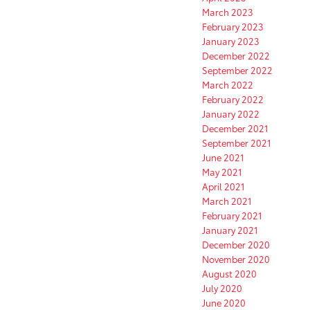
March 2023
February 2023
January 2023
December 2022
September 2022
March 2022
February 2022
January 2022
December 2021
September 2021
June 2021
May 2021
April 2021
March 2021
February 2021
January 2021
December 2020
November 2020
August 2020
July 2020
June 2020