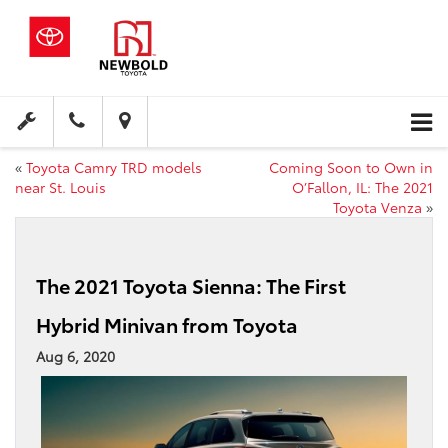
«
Toyota Camry TRD models
Coming Soon to Own in
near St. Louis
O’Fallon, IL: The 2021
Toyota Venza
»
The 2021 Toyota Sienna: The First
Hybrid Minivan from Toyota
Aug 6, 2020