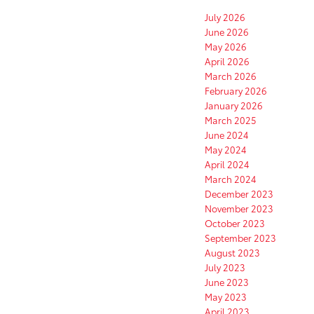
July 2026
June 2026
May 2026
April 2026
March 2026
February 2026
January 2026
March 2025
June 2024
May 2024
April 2024
March 2024
December 2023
November 2023
October 2023
September 2023
August 2023
July 2023
June 2023
May 2023
April 2023