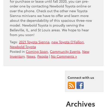
for purchase or lease until fall 2020, you can pre-
order one by contacting Newbold Toyota online or
over the phone. Check out the other new Toyota
Sienna minivans we have to offer and learn more
about the dependability of this spacious three-row
model. Newbold Toyota is proudly serving the
Belleville, IL, and St Louis areas. We hope to hear
from you soon!
Tags:
2021 Toyota Sienna
,
new Toyota O'Fallon
,
Newbold Toyota
Posted in
Coming Soon
,
Community Events
,
New
Inventory
,
News
,
People
|
No Comments »
Connect with us
Archives