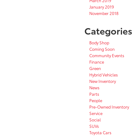
March 2019
January 2019
November 2018
Categories
Body Shop
Coming Soon
Community Events
Finance
Green
Hybrid Vehicles
New Inventory
News
Parts
People
Pre-Owned Inventory
Service
Social
SUVs
Toyota Cars