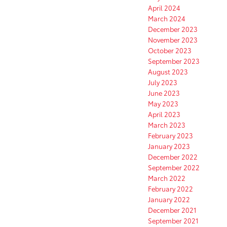
April 2024
March 2024
December 2023
November 2023
October 2023
September 2023
August 2023
July 2023
June 2023
May 2023
April 2023
March 2023
February 2023
January 2023
December 2022
September 2022
March 2022
February 2022
January 2022
December 2021
September 2021