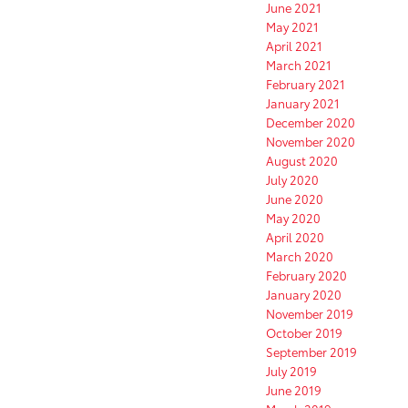
June 2021
May 2021
April 2021
March 2021
February 2021
January 2021
December 2020
November 2020
August 2020
July 2020
June 2020
May 2020
April 2020
March 2020
February 2020
January 2020
November 2019
October 2019
September 2019
July 2019
June 2019