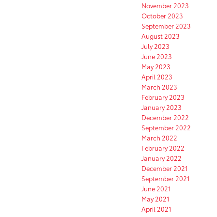
November 2023
October 2023
September 2023
August 2023
July 2023
June 2023
May 2023
April 2023
March 2023
February 2023
January 2023
December 2022
September 2022
March 2022
February 2022
January 2022
December 2021
September 2021
June 2021
May 2021
April 2021