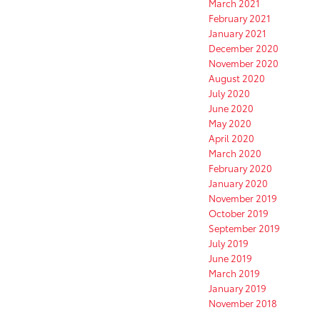
March 2021
February 2021
January 2021
December 2020
November 2020
August 2020
July 2020
June 2020
May 2020
April 2020
March 2020
February 2020
January 2020
November 2019
October 2019
September 2019
July 2019
June 2019
March 2019
January 2019
November 2018