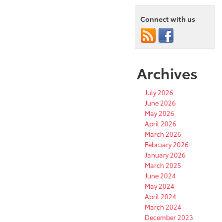
Connect with us
Archives
July 2026
June 2026
May 2026
April 2026
March 2026
February 2026
January 2026
March 2025
June 2024
May 2024
April 2024
March 2024
December 2023