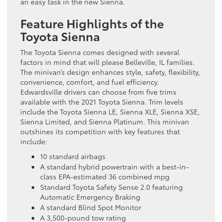
an easy task in the new Sienna.
Feature Highlights of the
Toyota Sienna
The Toyota Sienna comes designed with several
factors in mind that will please Belleville, IL families.
The minivan’s design enhances style, safety, flexibility,
convenience, comfort, and fuel efficiency.
Edwardsville drivers can choose from five trims
available with the 2021 Toyota Sienna. Trim levels
include the Toyota Sienna LE, Sienna XLE, Sienna XSE,
Sienna Limited, and Sienna Platinum. This minivan
outshines its competition with key features that
include:
10 standard airbags
A standard hybrid powertrain with a best-in-
class EPA-estimated 36 combined mpg
Standard Toyota Safety Sense 2.0 featuring
Automatic Emergency Braking
A standard Blind Spot Monitor
A 3,500-pound tow rating