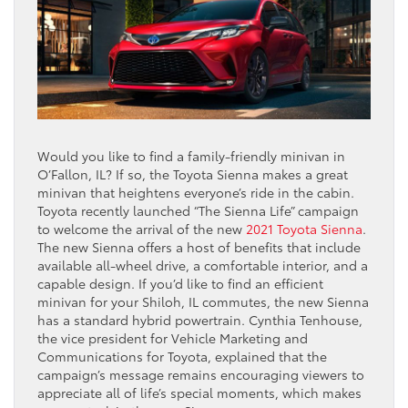
Would you like to find a family-friendly minivan in
O’Fallon, IL? If so, the Toyota Sienna makes a great
minivan that heightens everyone’s ride in the cabin.
Toyota recently launched “The Sienna Life” campaign
to welcome the arrival of the new
2021 Toyota Sienna
.
The new Sienna offers a host of benefits that include
available all-wheel drive, a comfortable interior, and a
capable design. If you’d like to find an efficient
minivan for your Shiloh, IL commutes, the new Sienna
has a standard hybrid powertrain. Cynthia Tenhouse,
the vice president for Vehicle Marketing and
Communications for Toyota, explained that the
campaign’s message remains encouraging viewers to
appreciate all of life’s special moments, which makes