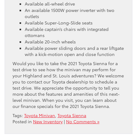
Available all-wheel drive
An available 1500W power inverter with two
outlets
Available Super-Long-Slide seats
Available captain’s chairs with integrated
ottomans
Available 20-inch wheels
Available power sliding doors and a rear liftgate
with a kick-motion open and close function
Would you like to take the 2021 Toyota Sienna for a
test drive to see how the minivan may perform for
your Highland and St. Louis adventures? We welcome
you to contact our Toyota dealership to schedule a
test drive. We appreciate the opportunity to tell you
more about the features and amenities of this next-
level minivan. When you visit, you can learn about
our finance specials for the 2021 Toyota Sienna.
Tags:
Toyota Minivan
,
Toyota Sienna
Posted in
New Inventory
|
No Comments »