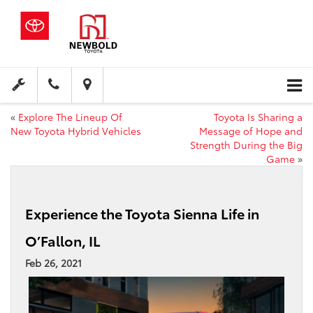
«
Explore The Lineup Of
Toyota Is Sharing a
New Toyota Hybrid Vehicles
Message of Hope and
Strength During the Big
Game
»
Experience the Toyota Sienna Life in
O’Fallon, IL
Feb 26, 2021