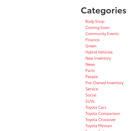
Categories
Body Shop
Coming Soon
Community Events
Finance
Green
Hybrid Vehicles
New Inventory
News
Parts
People
Pre-Owned Inventory
Service
Social
SUVs
Toyota Cars
Toyota Comparison
Toyota Crossover
Toyota Minivan