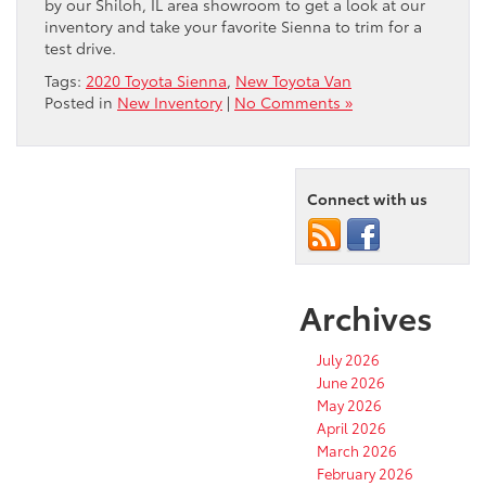
by our Shiloh, IL area showroom to get a look at our
inventory and take your favorite Sienna to trim for a
test drive.
Tags:
2020 Toyota Sienna
,
New Toyota Van
Posted in
New Inventory
|
No Comments »
Connect with us
Archives
July 2026
June 2026
May 2026
April 2026
March 2026
February 2026