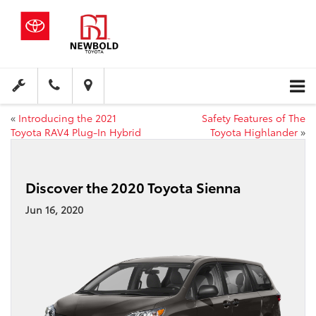
«
Introducing the 2021
Safety Features of The
Toyota RAV4 Plug-In Hybrid
Toyota Highlander
»
Discover the 2020 Toyota Sienna
Jun 16, 2020