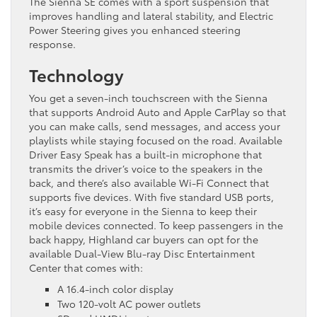
The Sienna SE comes with a sport suspension that
improves handling and lateral stability, and Electric
Power Steering gives you enhanced steering
response.
Technology
You get a seven-inch touchscreen with the Sienna
that supports Android Auto and Apple CarPlay so that
you can make calls, send messages, and access your
playlists while staying focused on the road. Available
Driver Easy Speak has a built-in microphone that
transmits the driver’s voice to the speakers in the
back, and there’s also available Wi-Fi Connect that
supports five devices. With five standard USB ports,
it’s easy for everyone in the Sienna to keep their
mobile devices connected. To keep passengers in the
back happy, Highland car buyers can opt for the
available Dual-View Blu-ray Disc Entertainment
Center that comes with:
A 16.4-inch color display
Two 120-volt AC power outlets