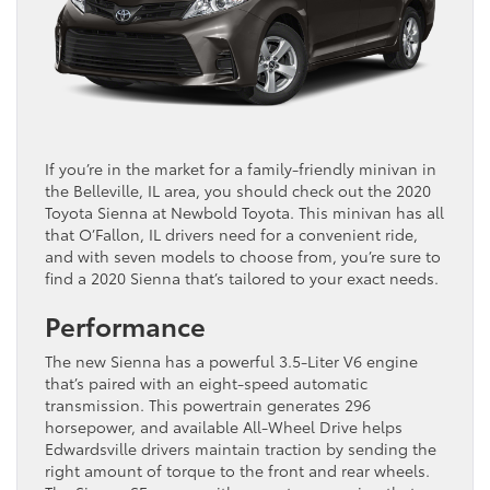
If you’re in the market for a family-friendly minivan in
the Belleville, IL area, you should check out the 2020
Toyota Sienna at Newbold Toyota. This minivan has all
that O’Fallon, IL drivers need for a convenient ride,
and with seven models to choose from, you’re sure to
find a 2020 Sienna that’s tailored to your exact needs.
Performance
The new Sienna has a powerful 3.5-Liter V6 engine
that’s paired with an eight-speed automatic
transmission. This powertrain generates 296
horsepower, and available All-Wheel Drive helps
Edwardsville drivers maintain traction by sending the
right amount of torque to the front and rear wheels.