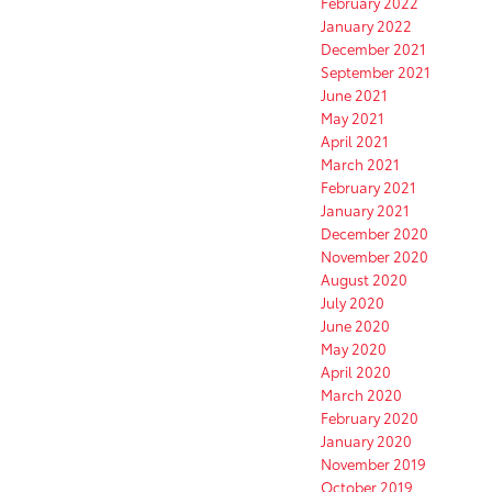
February 2022
January 2022
December 2021
September 2021
June 2021
May 2021
April 2021
March 2021
February 2021
January 2021
December 2020
November 2020
August 2020
July 2020
June 2020
May 2020
April 2020
March 2020
February 2020
January 2020
November 2019
October 2019