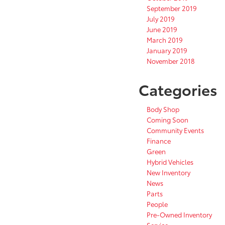
September 2019
July 2019
June 2019
March 2019
January 2019
November 2018
Categories
Body Shop
Coming Soon
Community Events
Finance
Green
Hybrid Vehicles
New Inventory
News
Parts
People
Pre-Owned Inventory
Service