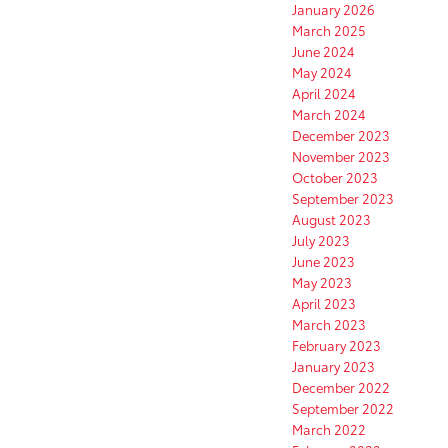
January 2026
March 2025
June 2024
May 2024
April 2024
March 2024
December 2023
November 2023
October 2023
September 2023
August 2023
July 2023
June 2023
May 2023
April 2023
March 2023
February 2023
January 2023
December 2022
September 2022
March 2022