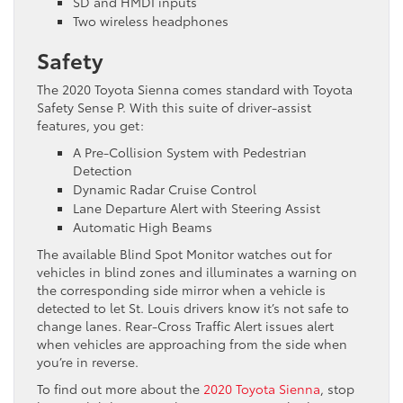
SD and HMDI inputs
Two wireless headphones
Safety
The 2020 Toyota Sienna comes standard with Toyota
Safety Sense P. With this suite of driver-assist
features, you get:
A Pre-Collision System with Pedestrian
Detection
Dynamic Radar Cruise Control
Lane Departure Alert with Steering Assist
Automatic High Beams
The available Blind Spot Monitor watches out for
vehicles in blind zones and illuminates a warning on
the corresponding side mirror when a vehicle is
detected to let St. Louis drivers know it’s not safe to
change lanes. Rear-Cross Traffic Alert issues alert
when vehicles are approaching from the side when
you’re in reverse.
To find out more about the
2020 Toyota Sienna
, stop