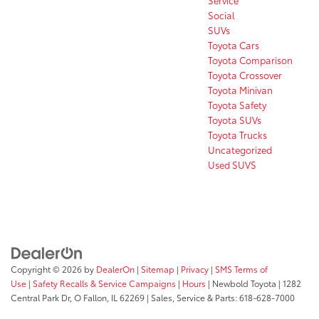
Social
SUVs
Toyota Cars
Toyota Comparison
Toyota Crossover
Toyota Minivan
Toyota Safety
Toyota SUVs
Toyota Trucks
Uncategorized
Used SUVS
Copyright © 2026
by
DealerOn
|
Sitemap
|
Privacy
|
SMS Terms of
Use
|
Safety Recalls & Service Campaigns
|
Hours
| Newbold Toyota
|
1282
Central Park Dr,
O Fallon,
IL
62269
| Sales, Service & Parts:
618-628-7000