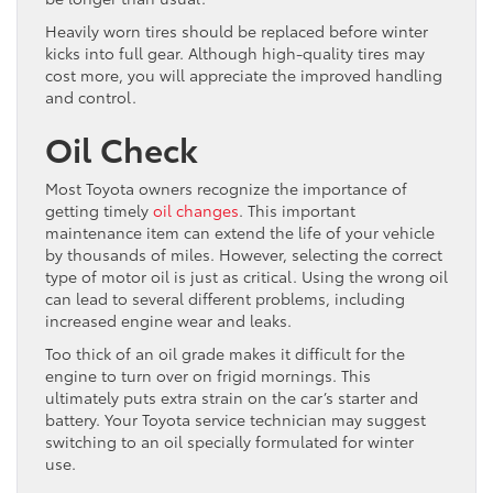
Heavily worn tires should be replaced before winter
kicks into full gear. Although high-quality tires may
cost more, you will appreciate the improved handling
and control.
Oil Check
Most Toyota owners recognize the importance of
getting timely
oil changes
. This important
maintenance item can extend the life of your vehicle
by thousands of miles. However, selecting the correct
type of motor oil is just as critical. Using the wrong oil
can lead to several different problems, including
increased engine wear and leaks.
Too thick of an oil grade makes it difficult for the
engine to turn over on frigid mornings. This
ultimately puts extra strain on the car’s starter and
battery. Your Toyota service technician may suggest
switching to an oil specially formulated for winter
use.