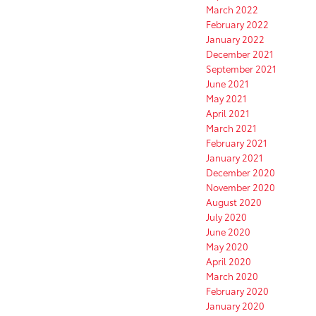
March 2022
February 2022
January 2022
December 2021
September 2021
June 2021
May 2021
April 2021
March 2021
February 2021
January 2021
December 2020
November 2020
August 2020
July 2020
June 2020
May 2020
April 2020
March 2020
February 2020
January 2020