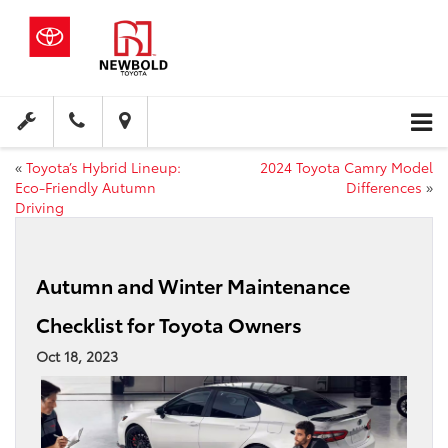
«
Toyota’s Hybrid Lineup:
2024 Toyota Camry Model
Eco-Friendly Autumn
Differences
»
Driving
Autumn and Winter Maintenance
Checklist for Toyota Owners
Oct 18, 2023