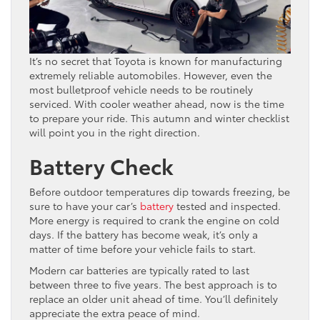
It’s no secret that Toyota is known for manufacturing
extremely reliable automobiles. However, even the
most bulletproof vehicle needs to be routinely
serviced. With cooler weather ahead, now is the time
to prepare your ride. This autumn and winter checklist
will point you in the right direction.
Battery Check
Before outdoor temperatures dip towards freezing, be
sure to have your car’s
battery
tested and inspected.
More energy is required to crank the engine on cold
days. If the battery has become weak, it’s only a
matter of time before your vehicle fails to start.
Modern car batteries are typically rated to last
between three to five years. The best approach is to
replace an older unit ahead of time. You’ll definitely
appreciate the extra peace of mind.