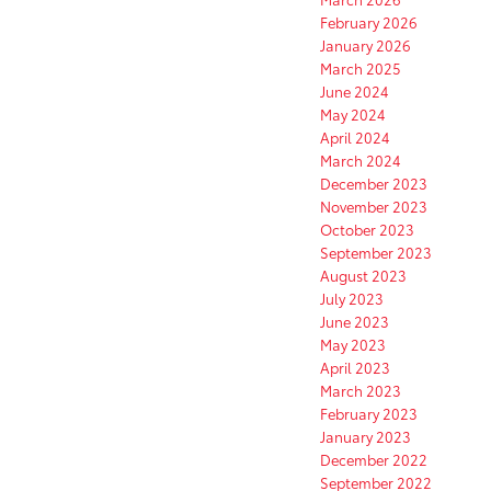
February 2026
January 2026
March 2025
June 2024
May 2024
April 2024
March 2024
December 2023
November 2023
October 2023
September 2023
August 2023
July 2023
June 2023
May 2023
April 2023
March 2023
February 2023
January 2023
December 2022
September 2022