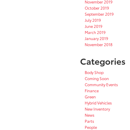
November 2019
October 2019
September 2019
July 2019
June 2019
March 2019
January 2019
November 2018
Categories
Body Shop
Coming Soon
Community Events
Finance
Green
Hybrid Vehicles
New Inventory
News
Parts
People