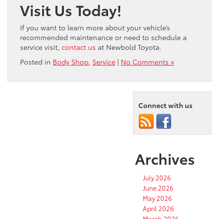
Visit Us Today!
If you want to learn more about your vehicle’s
recommended maintenance or need to schedule a
service visit,
contact us
at Newbold Toyota.
Posted in
Body Shop
,
Service
|
No Comments »
Connect with us
Archives
July 2026
June 2026
May 2026
April 2026
March 2026