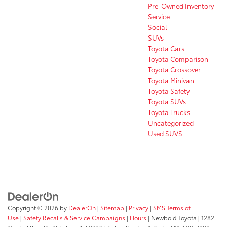
Pre-Owned Inventory
Service
Social
SUVs
Toyota Cars
Toyota Comparison
Toyota Crossover
Toyota Minivan
Toyota Safety
Toyota SUVs
Toyota Trucks
Uncategorized
Used SUVS
Copyright © 2026
by
DealerOn
|
Sitemap
|
Privacy
|
SMS Terms of
Use
|
Safety Recalls & Service Campaigns
|
Hours
| Newbold Toyota
|
1282