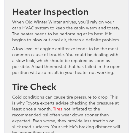
Heater Inspection
When Old Winter Winter arrives, you’ll rely on your
car’s HVAC system to keep the cabin warm and toasty.
The heater needs to be performing at its best. If it
begins to blow out cool air, there’s a definite problem.
A low level of engine antifreeze tends to be the most
common cause of trouble. You could be dealing with
a slow leak, which should be repaired as soon as
possible. A bad thermostat that has failed in the open
position will also result in your heater not working.
Tire Check
Cold conditions can cause tire pressure to drop. This
is why Toyota experts advise checking the pressure at
least once a month.
Tires
not inflated to the
recommended psi often wear down sooner than
expected. Even worse, they provide less traction on
slick road surfaces. Your vehicle’s braking distance will
be longer than usual.