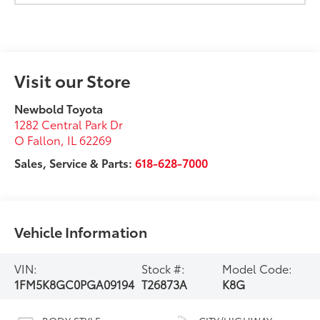
Visit our Store
Newbold Toyota
1282 Central Park Dr
O Fallon
,
IL
62269
Sales, Service & Parts:
618-628-7000
Vehicle Information
VIN:
Stock #:
Model Code:
1FM5K8GC0PGA09194
T26873A
K8G