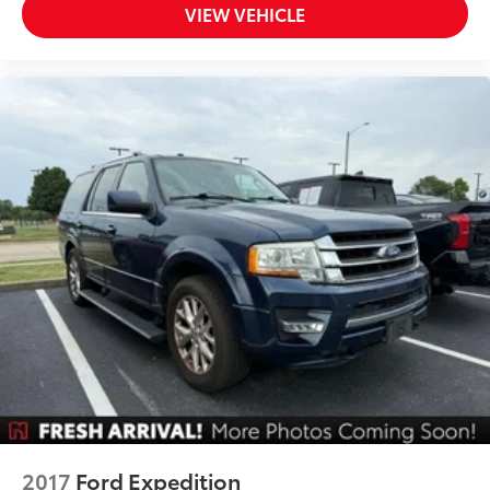
Speed Sign Recognition
VIEW VEHICLE
Sport steering wheel
SYNC 3/Apple CarPlay/Android Auto
Tachometer
Telescoping steering wheel
Tilt steering wheel
Trip computer
Universal Garage Door Opener (UGDO)
Voice-Activated Touchscreen Navigation System
Wireless Charging Pad
3rd row seats: bench
Front Bucket Seats
Front Center Armrest
Heated front seats
Power passenger seat
Second Row Heated Seats
2017
Ford Expedition