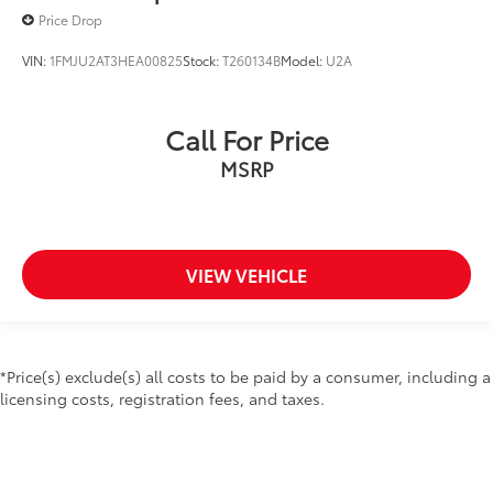
Split folding rear seat
Price Drop
Third Row PowerFold (Folds Flat)
VIN:
1FMJU2AT3HEA00825
Stock:
T260134B
Model:
U2A
Ventilated front seats
Passenger door bin
20" Machined Aluminum w/Painted Pockets Wheels
Call For Price
Alloy wheels
MSRP
Wheels: 21" Aluminum
Front Rain-Sensing Wipers
Rear window wiper
VIEW VEHICLE
Speed-Sensitive Wipers
Variably intermittent wipers
3.58 Non-Limited-Slip Rear Axle Ratio
CLEAN CARFAX VEHICLE HISTORY REPORT- NO
*Price(s) exclude(s) all costs to be paid by a consumer, including a
ACCIDENTS
licensing costs, registration fees, and taxes.