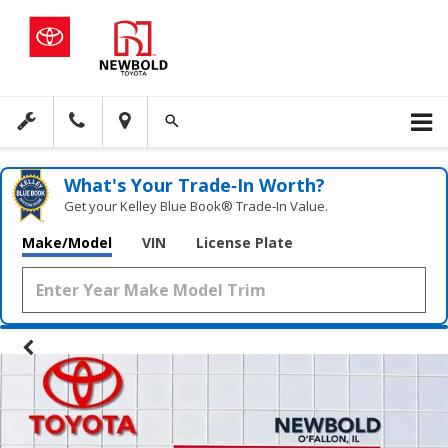
What's Your Trade‑In Worth?
Get your Kelley Blue Book® Trade‑In Value.
Make/Model
VIN
License Plate