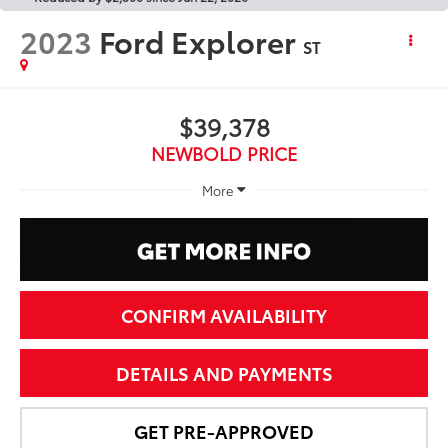
2023
Ford Explorer
ST
$39,378
NEWBOLD PRICE
More
CONFIRM AVAILABILITY
DETAILS AND PAYMENTS
GET PRE-APPROVED