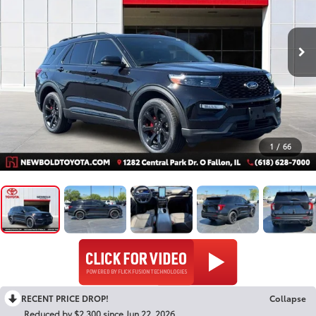
1
/
66
RECENT PRICE DROP!
Collapse
Reduced by $2,300 since Jun 22, 2026