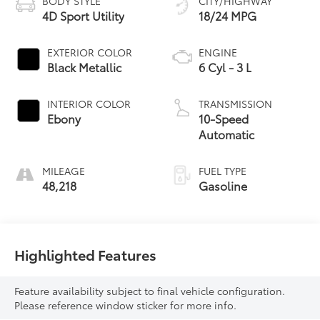
BODY STYLE
CITY/HIGHWAY
4D Sport Utility
18/24 MPG
EXTERIOR COLOR
ENGINE
Black Metallic
6 Cyl - 3 L
INTERIOR COLOR
TRANSMISSION
Ebony
10-Speed
Automatic
MILEAGE
FUEL TYPE
48,218
Gasoline
Highlighted Features
Feature availability subject to final vehicle configuration.
Please reference window sticker for more info.