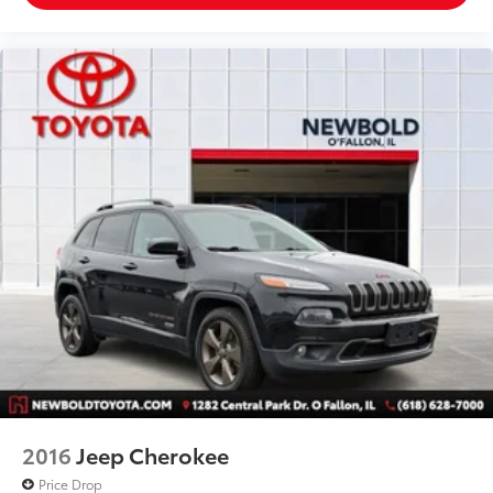
Assist
Front anti-roll bar
Knee airbag
Low tire pressure warning
Occupant sensing airbag
Overhead airbag
Performance Front & Rear Brakes
Rear anti-roll bar
Twin Panel Moonroof
Power Liftgate
Brake assist
Electronic Stability Control
Exterior Parking Camera Rear
Front Parking Sensors
Auto High-beam Headlights
2016
Jeep Cherokee
Delay-off headlights
Price Drop