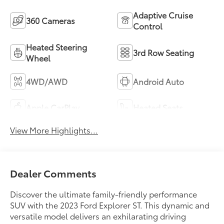
Adaptive Cruise
360 Cameras
Control
Heated Steering
3rd Row Seating
Wheel
4WD/AWD
Android Auto
Apple CarPlay
Heated Seats
View More Highlights...
Dealer Comments
Discover the ultimate family-friendly performance
SUV with the 2023 Ford Explorer ST. This dynamic and
versatile model delivers an exhilarating driving