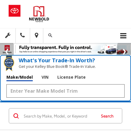
What's Your Trade‑In Worth?
Get your Kelley Blue Book® Trade‑In Value.
Make/Model
VIN
License Plate
Search