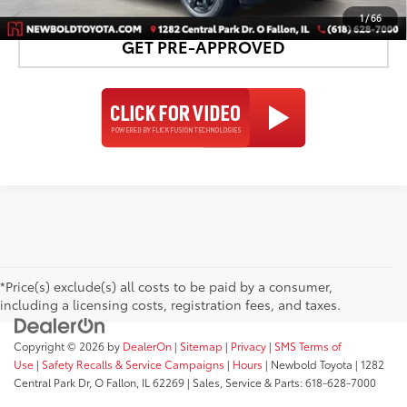
1
/
66
GET PRE-APPROVED
*Price(s) exclude(s) all costs to be paid by a consumer,
including a licensing costs, registration fees, and taxes.
Copyright © 2026
by
DealerOn
|
Sitemap
|
Privacy
|
SMS Terms of
Use
|
Safety Recalls & Service Campaigns
|
Hours
| Newbold Toyota
|
1282
Central Park Dr,
O Fallon,
IL
62269
| Sales, Service & Parts:
618-628-7000