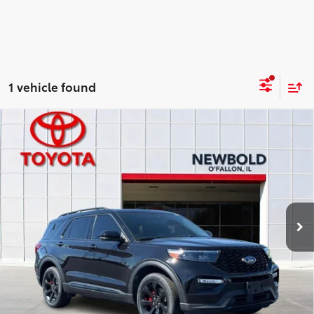
1 vehicle found
Compare Vehicle
$39,378
2023
Ford Explorer
ST
NEWBOLD PRICE
Price Drop
VIN:
1FM5K8GC0PGA09194
Stock:
T26873A
Model:
K8G
More
48,218 mi
Ext.:
Black Metallic
Int.:
Ebony
CONFIRM AVAILABILITY
DETAILS AND PAYMENTS