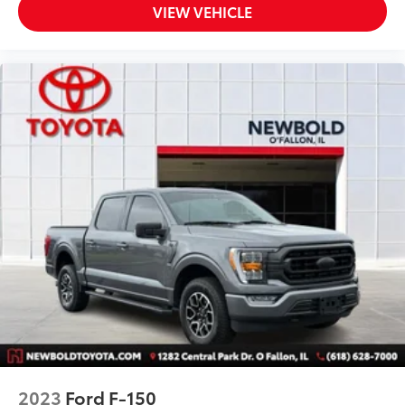
Telescoping steering wheel
VIEW VEHICLE
Tilt steering wheel
Voice-Activated Touchscreen Navigation System
Voltmeter
10-Way Power Driver & Passenger Seats
8-Way Power Driver Seat
Cloth 40/20/40 Front Seat
Heated Front Seats
Rear Under-Seat Storage
Split folding rear seat
Extended Range 36 Gallon Fuel Tank
Front Center Armrest w/Storage
Passenger door bin
Class IV Trailer Hitch Receiver
Integrated Trailer Brake Controller
Alloy wheels
2023
Ford F-150