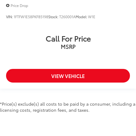
Wheels: 17" Silver Painted Aluminum
Price Drop
Wheels: 18" 6-Spoke Machined-Aluminum
VIN:
1FTFW1E58PKF85198
Stock:
T260001A
Model:
W1E
Wheels: 18" Chrome-Like PVD
Fixed Backlight w/Privacy Glass
Power-Sliding Rear Window
Call For Price
Variably intermittent wipers
MSRP
CLEAN CARFAX VEHICLE HISTORY REPORT- NO
ACCIDENTS
VIEW VEHICLE
*Price(s) exclude(s) all costs to be paid by a consumer, including a
licensing costs, registration fees, and taxes.