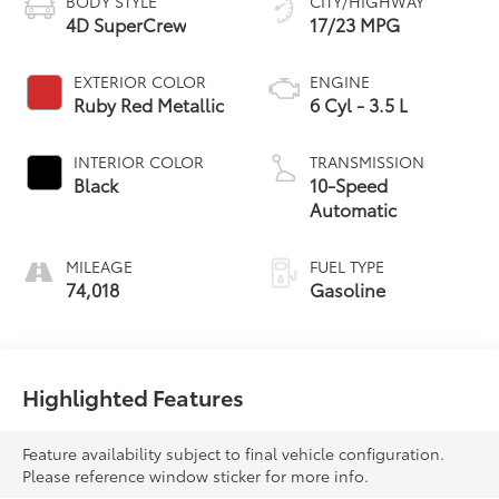
BODY STYLE
CITY/HIGHWAY
4D SuperCrew
17/23 MPG
EXTERIOR COLOR
ENGINE
Ruby Red Metallic
6 Cyl - 3.5 L
INTERIOR COLOR
TRANSMISSION
Black
10-Speed
Automatic
MILEAGE
FUEL TYPE
74,018
Gasoline
Highlighted Features
Feature availability subject to final vehicle configuration.
Please reference window sticker for more info.