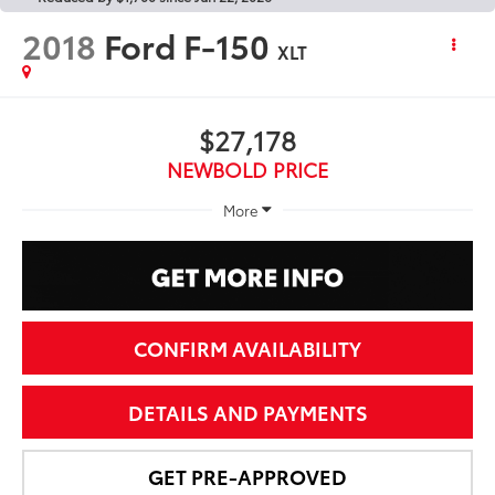
2018
Ford F-150
XLT
$27,178
NEWBOLD PRICE
More
CONFIRM AVAILABILITY
DETAILS AND PAYMENTS
GET PRE-APPROVED