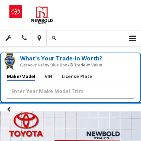
What's Your Trade‑In Worth?
Get your Kelley Blue Book® Trade‑In Value.
Make/Model
VIN
License Plate