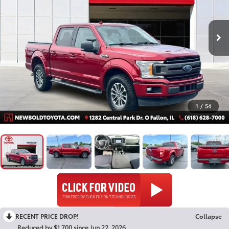
1
/
54
RECENT PRICE DROP!
Collapse
Reduced by $1,700 since Jun 22, 2026