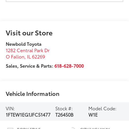
Visit our Store
Newbold Toyota
1282 Central Park Dr
O Fallon
,
IL
62269
Sales, Service & Parts:
618-628-7000
Vehicle Information
VIN:
Stock #:
Model Code:
1FTEW1EG1JFC51477
T26450B
W1E