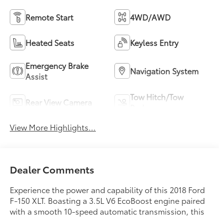
Remote Start
4WD/AWD
Heated Seats
Keyless Entry
Emergency Brake
Navigation System
Assist
Tow Hitch/Tow
Rear View Camera
Package
View More Highlights...
Dealer Comments
Experience the power and capability of this 2018 Ford
F-150 XLT. Boasting a 3.5L V6 EcoBoost engine paired
with a smooth 10-speed automatic transmission, this