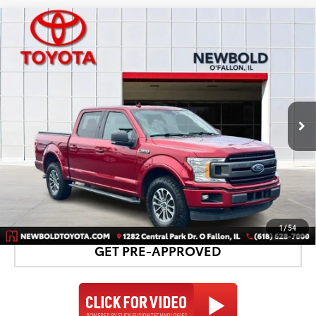
Compare Vehicle
$27,178
2018
Ford F-150
XLT
NEWBOLD PRICE
Price Drop
VIN:
1FTEW1EG1JFC51477
Stock:
T26450B
Model:
W1E
More
74,018 mi
Ext.:
Ruby Red Metallic
Int.:
Black
CONFIRM AVAILABILITY
DETAILS AND PAYMENTS
1
/
54
GET PRE-APPROVED