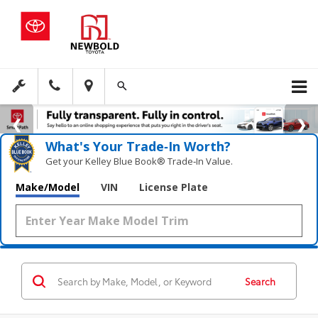
What's Your Trade‑In Worth?
Get your Kelley Blue Book® Trade‑In Value.
Make/Model
VIN
License Plate
Search