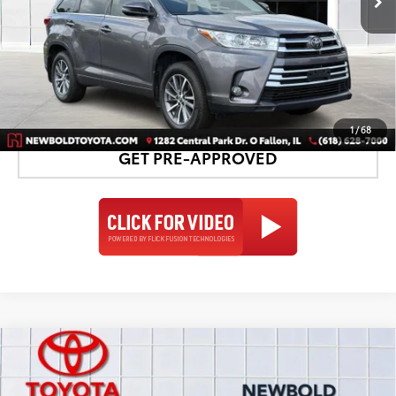
CONFIRM AVAILABILITY
DETAILS AND PAYMENTS
1
/
68
GET PRE-APPROVED
Compare Vehicle
Silver Certified
2018
Toyota Highlander
$23,578
Limited
NEWBOLD PRICE