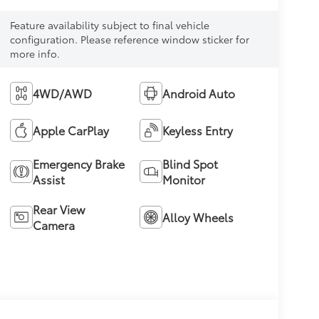
Feature availability subject to final vehicle
configuration. Please reference window sticker for
more info.
4WD/AWD
Android Auto
Apple CarPlay
Keyless Entry
Emergency Brake
Blind Spot
Assist
Monitor
Rear View
Alloy Wheels
Camera