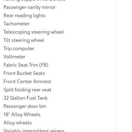
Passenger vanity mirror
Rear reading lights
Tachometer
Telescoping steering wheel
Tilt steering wheel
Trip computer
Voltmeter
Fabric Seat Trim (FB)
Front Bucket Seats
Front Center Armrest
Split folding rear seat
32 Gallon Fuel Tank
Passenger door bin
18" Alloy Wheels
Alloy wheels
Variably intermittent wipers