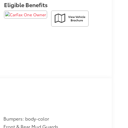
Eligible Benefits
Bumpers: body-color
Front & Rear Mud Guards