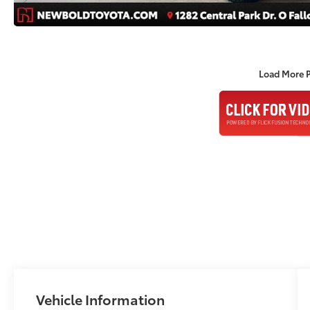
Load More 
Vehicle Information