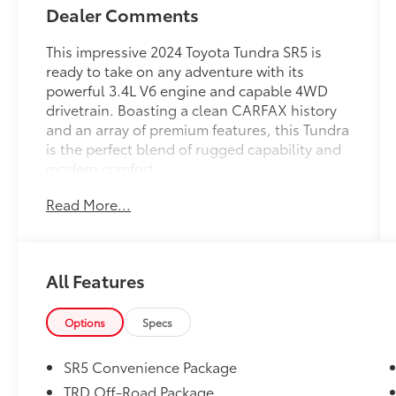
Dealer Comments
This impressive 2024 Toyota Tundra SR5 is
ready to take on any adventure with its
powerful 3.4L V6 engine and capable 4WD
drivetrain. Boasting a clean CARFAX history
and an array of premium features, this Tundra
is the perfect blend of rugged capability and
modern comfort.
Read More...
- 4WD
- CLEAN CARFAX VEHICLE HISTORY REPORT-
NO ACCIDENTS
- ALL WEATHER FLOOR LINERS (TMS)
All Features
- SR5 PAINTED MIRROR with power, heated,
rearview mirrors w/integrated turn signals,
Blind Spot Monitor
Options
Specs
- TRD OFF-ROAD PACKAGE including Front &
Rear Mud Guards
SR5 Convenience Package
- SR5 CONVENIENCE PACKAGE with Blind
TRD Off-Road Package