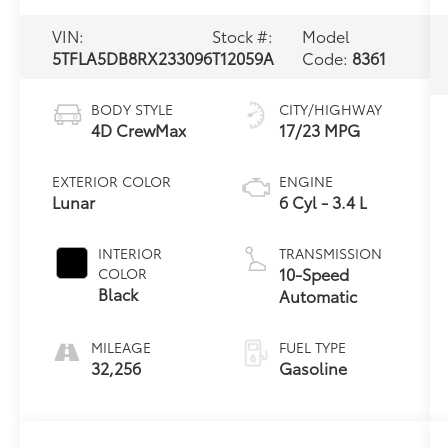
VIN:
Stock #:
Model
5TFLA5DB8RX233096
T12059A
Code:
8361
BODY STYLE
CITY/HIGHWAY
4D CrewMax
17/23 MPG
EXTERIOR COLOR
ENGINE
Lunar
6 Cyl - 3.4 L
INTERIOR
TRANSMISSION
10-Speed
COLOR
Black
Automatic
MILEAGE
FUEL TYPE
32,256
Gasoline