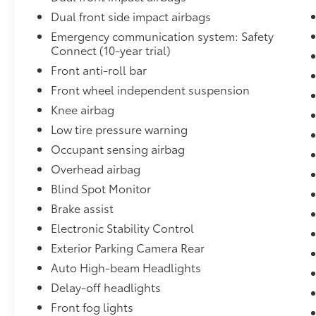
Proudly serving O'Fallon, IL and nearby
Dual front side impact airbags
communities like Shiloh, Belleville, Fairview
Emergency communication system: Safety
Heights, Collinsville, and the greater St.
Connect (10-year trial)
Louis Metro East, our dealership is
Front anti-roll bar
committed to delivering exceptional
Front wheel independent suspension
customer service and high‑quality vehicles at
fair, competitive prices. From sales to service,
Knee airbag
our family‑owned team is driven by integrity,
Low tire pressure warning
value, and a passion for automotive
Occupant sensing airbag
excellence. When you're searching for a
Overhead airbag
trusted dealership near O'Fallon, Illinois, you
can count on us to provide a transparent,
Blind Spot Monitor
community‑focused experience you'll feel
Brake assist
confident recommending for generations to
Electronic Stability Control
come.
Exterior Parking Camera Rear
Auto High-beam Headlights
Delay-off headlights
Front fog lights