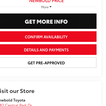
NEWBOLD PRICE
More
CONFIRM AVAILABILITY
DETAILS AND PAYMENTS
GET PRE-APPROVED
isit our Store
ewbold Toyota
82 Central Park Dr