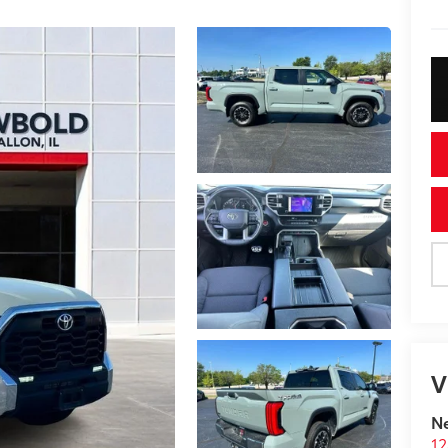
V
N
12