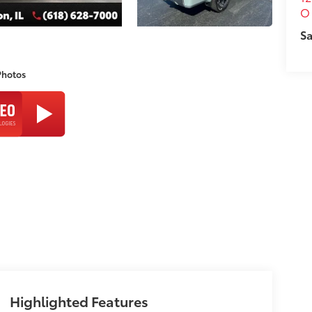
O 
Sa
Photos
Highlighted Features