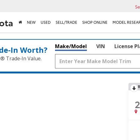
Se
ota
NEW
USED
SELL/TRADE
SHOP ONLINE
MODEL RESEA
Make/Model
VIN
License P
de‑In Worth?
k® Trade‑In Value.
R