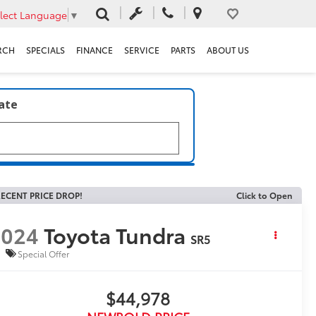
lect Language
▼
RCH
SPECIALS
FINANCE
SERVICE
PARTS
ABOUT US
late
ECENT PRICE DROP!
Click to Open
2024
Toyota Tundra
SR5
Special Offer
$44,978