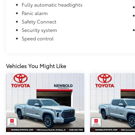
Fully automatic headlights
Panic alarm
Safety Connect
Security system
Speed control
Vehicles You Might Like