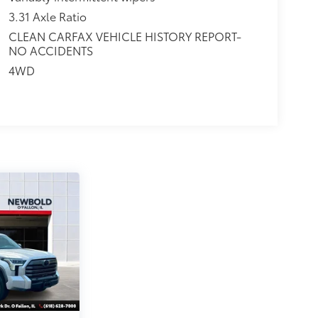
3.31 Axle Ratio
CLEAN CARFAX VEHICLE HISTORY REPORT-
NO ACCIDENTS
4WD