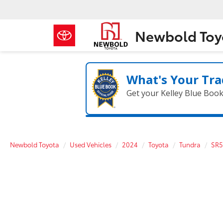
Newbold Toy
What's Your Tra
Get your Kelley Blue Boo
Newbold Toyota
Used Vehicles
2024
Toyota
Tundra
SR5