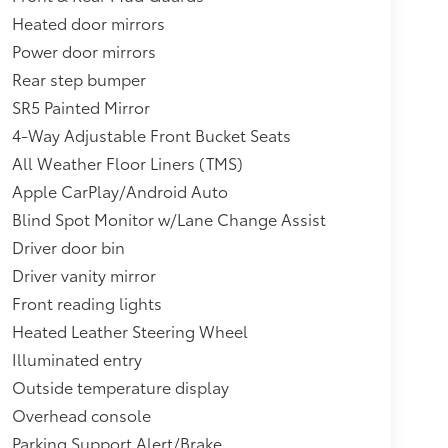
Heated door mirrors
Power door mirrors
Rear step bumper
SR5 Painted Mirror
4-Way Adjustable Front Bucket Seats
All Weather Floor Liners (TMS)
Apple CarPlay/Android Auto
Blind Spot Monitor w/Lane Change Assist
Driver door bin
Driver vanity mirror
Front reading lights
Heated Leather Steering Wheel
Illuminated entry
Outside temperature display
Overhead console
Parking Support Alert/Brake