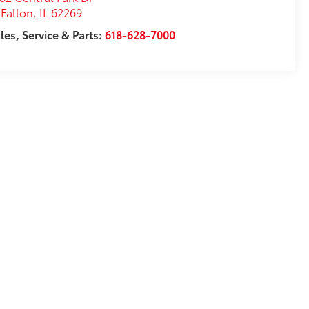
Fallon
,
IL
62269
les, Service & Parts:
618-628-7000