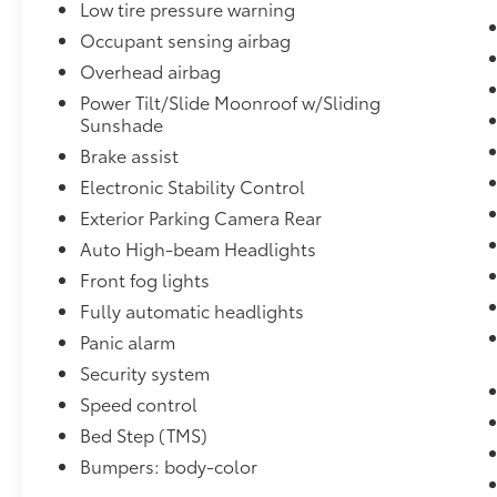
Low tire pressure warning
Multipoint Inspection, Roadside Assistance,
Occupant sensing airbag
Warranty Deductible: $0, Transferable
Overhead airbag
Warranty, Vehicle History, Limited Warranty:
Power Tilt/Slide Moonroof w/Sliding
12 Month/12,000 Mile Limited Comprehensive
Sunshade
Warranty: 12 Month/12,000 Mile (whichever
Brake assist
comes first) from certified purchase date,
Powertrain Limited Warranty: 84
Electronic Stability Control
Month/100,000 Mile (whichever comes first)
Exterior Parking Camera Rear
from TCUV purchase date, Roadside
Auto High-beam Headlights
Assistance for 7 Year / 100,000 Mile. Standard
New-Car Financing Rates Available. Warranty
Front fog lights
honored at over 1,400 Toyota dealers in the
Fully automatic headlights
continental U.S. & Canada. Trade-ins
Panic alarm
accepted. Trouble-free handling of your
Security system
transaction, including DMV paperwork.
Speed control
Proudly serving O'Fallon, IL and nearby
Bed Step (TMS)
communities like Shiloh, Belleville, Fairview
Bumpers: body-color
Heights, Collinsville, and the greater St.