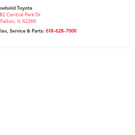
ewbold Toyota
82 Central Park Dr
Fallon
,
IL
62269
les, Service & Parts:
618-628-7000