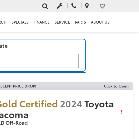
RCH
SPECIALS
FINANCE
SERVICE
PARTS
ABOUT US
late
ECENT PRICE DROP!
Click to Open
old Certified
2024
Toyota
Tacoma
RD Off-Road