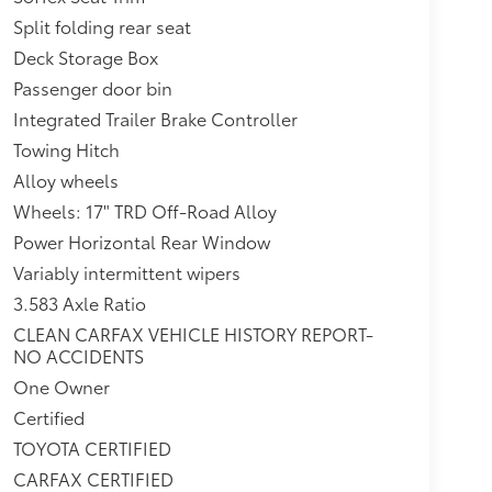
Split folding rear seat
Deck Storage Box
Passenger door bin
Integrated Trailer Brake Controller
Towing Hitch
Alloy wheels
Wheels: 17" TRD Off-Road Alloy
Power Horizontal Rear Window
Variably intermittent wipers
3.583 Axle Ratio
CLEAN CARFAX VEHICLE HISTORY REPORT-
NO ACCIDENTS
One Owner
Certified
TOYOTA CERTIFIED
CARFAX CERTIFIED