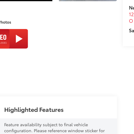
N
12
O 
Photos
Sa
Highlighted Features
Feature availability subject to final vehicle
configuration. Please reference window sticker for