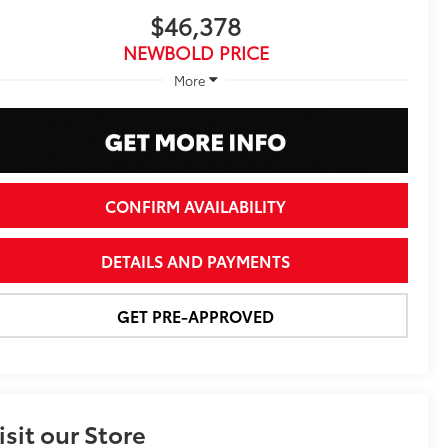
$46,378
NEWBOLD PRICE
More
CONFIRM AVAILABILITY
DETAILS AND PAYMENTS
GET PRE-APPROVED
isit our Store