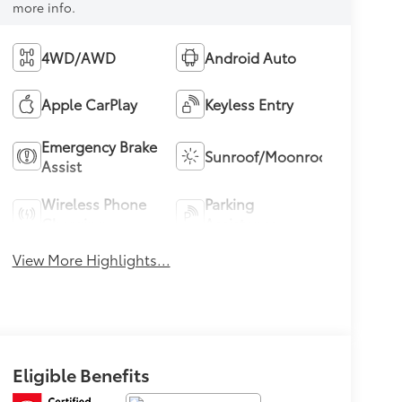
more info.
4WD/AWD
Android Auto
Apple CarPlay
Keyless Entry
Emergency Brake
Sunroof/Moonroof
Assist
Wireless Phone
Parking
Charging
Assistance
View More Highlights...
Eligible Benefits