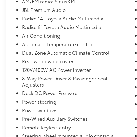
- Selectable front, side and rear views
AM/FM radio: SiriusXM
- Power Tilt/Slide Moonroof with Sliding
JBL Premium Audio
Sunshade
Radio: 14" Toyota Audio Multimedia
- TACOMA Stamped Power Open & Close
Radio: 8" Toyota Audio Multimedia
Tailgate
- Hands-free knee lift assist
Air Conditioning
- Integrated taillight bump switches and jam
Automatic temperature control
protection
Dual Zone Automatic Climate Control
- Digital Rearview Mirror, auto-dimming,
Rear window defroster
compass and HomeLink universal transceiver
- Towing Technology Package
120V/400W AC Power Inverter
- Integrated Trailer Brake Controller
8-Way Power Driver & Passenger Seat
- Multi-information display (MID) screen and
Adjusters
trailer brake type, gain and manual trailer
Deck DC Power Pre-wire
brake output controls
Power steering
- Towing Hitch
- Pedestrian Detection
Power windows
- Heated & Ventilated Front Seats
Pre-Wired Auxiliary Switches
- Deck Storage Box
Remote keyless entry
- Heated Leather-Trimmed Steering Wheel
- Qi-Compatible Wireless Charging
Steering wheel mounted audio controls