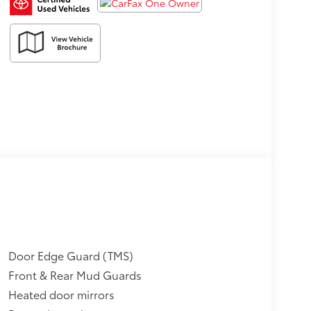
Door Edge Guard (TMS)
Front & Rear Mud Guards
Heated door mirrors