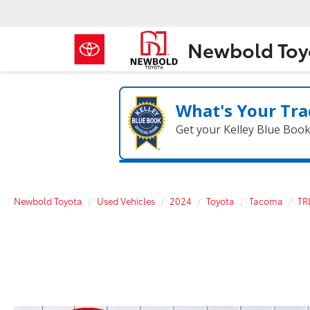
Newbold Toy
What's Your Tra
Get your Kelley Blue Boo
Newbold Toyota
Used Vehicles
2024
Toyota
Tacoma
TR