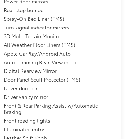
Power door mirrors
Rear step bumper
Spray-On Bed Liner (TMS)
Turn signal indicator mirrors
3D Multi-Terrain Monitor
All Weather Floor Liners (TMS)
Apple CarPlay/Android Auto
Auto-dimming Rear-View mirror
Digital Rearview Mirror
Door Panel Scuff Protector (TMS)
Driver door bin
Driver vanity mirror
Front & Rear Parking Assist w/Automatic
Braking
Front reading lights
Illuminated entry
Leather Shift Knob