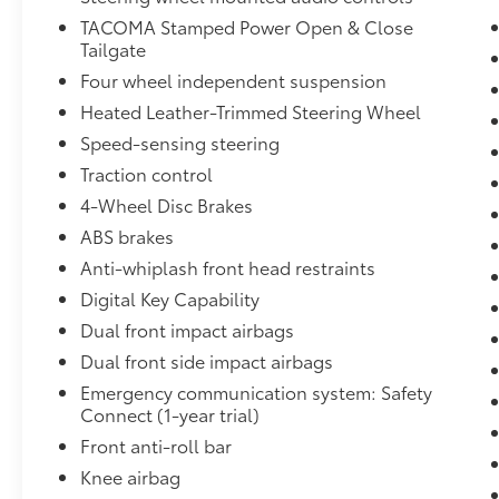
- Radio: 14 Toyota Audio Multimedia,
TACOMA Stamped Power Open & Close
touchscreen, wireless Apple CarPlay and
Tailgate
Android Auto compatibility and SiriusXM with
Four wheel independent suspension
3-month Platinum Plan trial subscription
Heated Leather-Trimmed Steering Wheel
- JBL Premium Audio, 10 speakers with JBL
FLEX portable Bluetooth® speaker, subwoofer
Speed-sensing steering
and amplifier
Traction control
- Power Horizontal Rear Window
4-Wheel Disc Brakes
- 120V/400W AC Power Inverter
ABS brakes
- Dual Zone Automatic Climate Control, air
filtration and individual temperature settings
Anti-whiplash front head restraints
for driver and front passenger
Digital Key Capability
- Front & Rear Parking Assist with Automatic
Dual front impact airbags
Braking
Dual front side impact airbags
- Digital Key Capability
Emergency communication system: Safety
Elevate your driving experience with the
Connect (1-year trial)
uncompromising capability and premium
Front anti-roll bar
features of this 2024 Toyota Tacoma TRD Off-
Knee airbag
Road.