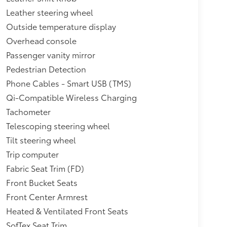
Leather steering wheel
Outside temperature display
Overhead console
Passenger vanity mirror
Pedestrian Detection
Phone Cables - Smart USB (TMS)
Qi-Compatible Wireless Charging
Tachometer
Telescoping steering wheel
Tilt steering wheel
Trip computer
Fabric Seat Trim (FD)
Front Bucket Seats
Front Center Armrest
Heated & Ventilated Front Seats
SofTex Seat Trim