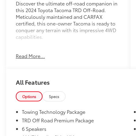
Discover the ultimate off-road companion in
this 2024 Toyota Tacoma TRD Off-Road.
Meticulously maintained and CARFAX
certified, this one-owner Tacoma is ready to
conquer any terrain with its impressive 4WD
capabilities.
- CARFAX CERTIFIED
Read More...
- Certified
- CLEAN CARFAX VEHICLE HISTORY REPORT-
NO ACCIDENTS
- One Owner
All Features
- TOYOTA CERTIFIED
Elevate your adventures with the TRD Off-
Options
Specs
Road Premium Package, featuring an
impressive array of advanced technology and
Towing Technology Package
premium amenities:
TRD Off Road Premium Package
6 Speakers
- 3D Multi-Terrain Monitor