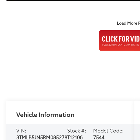
Load More 
Vehicle Information
VIN:
Stock #:
Model Code:
3TMLB5JN5RM085278
T12106
7544