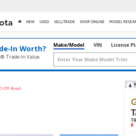
ota
NEW
USED
SELL/TRADE
SHOP ONLINE
MODEL RESEA
Make/Model
VIN
License P
de‑In Worth?
k® Trade‑In Value.
R
D Off-Road
G
T