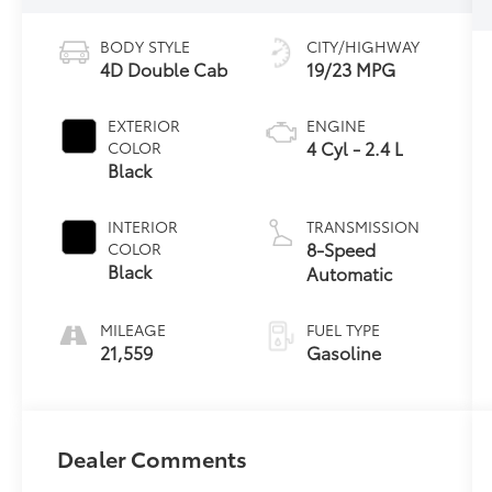
BODY STYLE
CITY/HIGHWAY
4D Double Cab
19/23 MPG
EXTERIOR
ENGINE
4 Cyl - 2.4 L
COLOR
Black
INTERIOR
TRANSMISSION
8-Speed
COLOR
Black
Automatic
MILEAGE
FUEL TYPE
21,559
Gasoline
Dealer Comments