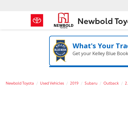
Newbold Toy
What's Your Tra
Get your Kelley Blue Boo
Newbold Toyota
Used Vehicles
2019
Subaru
Outback
2