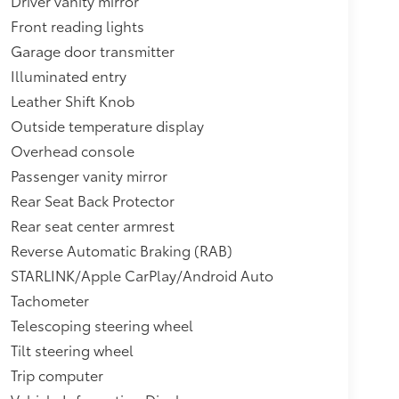
Driver vanity mirror
Front reading lights
Garage door transmitter
Illuminated entry
Leather Shift Knob
Outside temperature display
Overhead console
Passenger vanity mirror
Rear Seat Back Protector
Rear seat center armrest
Reverse Automatic Braking (RAB)
STARLINK/Apple CarPlay/Android Auto
Tachometer
Telescoping steering wheel
Tilt steering wheel
Trip computer