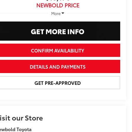
NEWBOLD PRICE
More
CONFIRM AVAILABILITY
DETAILS AND PAYMENTS
GET PRE-APPROVED
isit our Store
ewbold Toyota