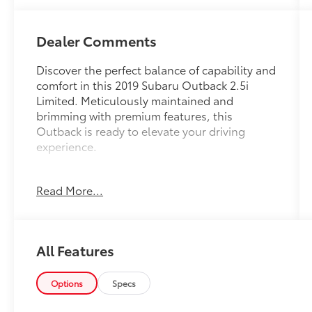
Dealer Comments
Discover the perfect balance of capability and
comfort in this 2019 Subaru Outback 2.5i
Limited. Meticulously maintained and
brimming with premium features, this
Outback is ready to elevate your driving
experience.
- Moonroof & Navigation & HBA & RAB & LED
Read More...
SRH
- Power Moonroof Package
- Protection Package #1
- harman/kardon Surround Sound Speaker
All Features
System
- Radio: Subaru STARLINK 8.0 Multimedia Nav
System
Options
Specs
- High Beam Assist (HBA)