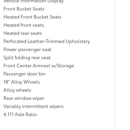
Vehicle Information Display
Front Bucket Seats
Heated Front Bucket Seats
Heated front seats
Heated rear seats
Perforated Leather-Trimmed Upholstery
Power passenger seat
Split folding rear seat
Front Center Armrest w/Storage
Passenger door bin
18" Alloy Wheels
Alloy wheels
Rear window wiper
Variably intermittent wipers
4.111 Axle Ratio