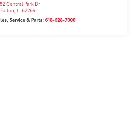
82 Central Park Dr
Fallon
,
IL
62269
les, Service & Parts:
618-628-7000