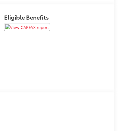
Eligible Benefits