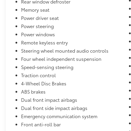
Rear window defroster
size crossover utility. Perforated leather-
Memory seat
trimmed seating, a premium harman/kardon
Power driver seat
audio system, and advanced connectivity
features create an unparalleled driving
Power steering
experience. The power liftgate, heated front
Power windows
and rear seats, and a panoramic moonroof
Remote keyless entry
add to the Outback's exceptional versatility
and comfort.
Steering wheel mounted audio controls
Four wheel independent suspension
Whether commuting, embarking on a
Speed-sensing steering
weekend getaway, or tackling your next
Traction control
outdoor adventure, this 2019 Subaru Outback
2.5i Limited is the capable, well-equipped
4-Wheel Disc Brakes
companion you've been searching for.
ABS brakes
Schedule a test drive today and discover the
Dual front impact airbags
difference exceptional engineering and
Dual front side impact airbags
premium features can make.
Emergency communication system
Proudly serving O'Fallon, IL and nearby
Front anti-roll bar
communities like Shiloh, Belleville, Fairview