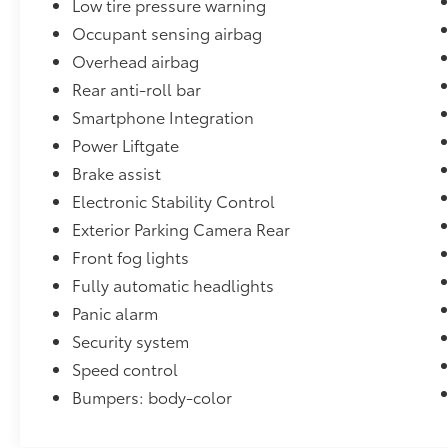
Low tire pressure warning
Heights, Collinsville, and the greater St.
Louis Metro East, our dealership is
Occupant sensing airbag
committed to delivering exceptional
Overhead airbag
customer service and high‑quality vehicles at
Rear anti-roll bar
fair, competitive prices. From sales to service,
Smartphone Integration
our family‑owned team is driven by integrity,
value, and a passion for automotive
Power Liftgate
excellence. When you're searching for a
Brake assist
trusted dealership near O'Fallon, Illinois, you
Electronic Stability Control
can count on us to provide a transparent,
Exterior Parking Camera Rear
community‑focused experience you'll feel
confident recommending for generations to
Front fog lights
come.
Fully automatic headlights
Panic alarm
Security system
Speed control
Bumpers: body-color