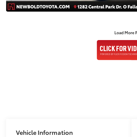
Load More 
Vehicle Information