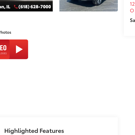
12
O 
Sa
Photos
Highlighted Features