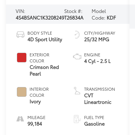
VIN:
Stock #:
Model
4S4BSANC1K3208249
T26834A
Code:
KDF
BODY STYLE
CITY/HIGHWAY
4D Sport Utility
25/32 MPG
EXTERIOR
ENGINE
4 Cyl - 2.5 L
COLOR
Crimson Red
Pearl
INTERIOR
TRANSMISSION
CVT
COLOR
Ivory
Lineartronic
MILEAGE
FUEL TYPE
99,184
Gasoline