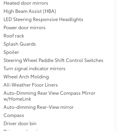
Heated door mirrors
High Beam Assist (HBA)
LED Steering Responsive Headlights
Power door mirrors
Roof rack
Splash Guards
Spoiler
Steering Wheel Paddle Shift Control Switches
Turn signal indicator mirrors
Wheel Arch Molding
All-Weather Floor Liners
Auto-Dimming Rear View Compass Mirror
w/HomeLink
Auto-dimming Rear-View mirror
Compass
Driver door bin