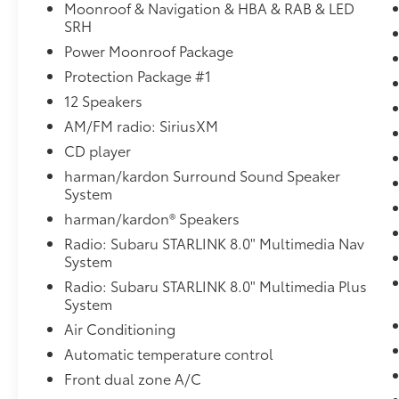
- LED Steering Responsive Headlights
Moonroof & Navigation & HBA & RAB & LED
- Splash Guards
SRH
- Wheel Arch Molding
Power Moonroof Package
- All-Weather Floor Liners
Protection Package #1
- Auto-Dimming Rear View Compass Mirror
12 Speakers
w/HomeLink
- Rear Seat Back Protector
AM/FM radio: SiriusXM
- Reverse Automatic Braking (RAB)
CD player
- Vehicle Information Display
harman/kardon Surround Sound Speaker
- Smartphone Integration
System
harman/kardon® Speakers
This Outback's 2.5L 4-cylinder DOHC engine
paired with Subaru's renowned Lineartronic
Radio: Subaru STARLINK 8.0" Multimedia Nav
CVT and Symmetrical All-Wheel Drive
System
delivers exceptional efficiency and all-
Radio: Subaru STARLINK 8.0" Multimedia Plus
weather capability. With an EPA-estimated 25
System
city / 32 highway MPG, you'll enjoy the
Air Conditioning
freedom to explore without compromise.
Automatic temperature control
Inside, the spacious and thoughtfully-
Front dual zone A/C
appointed cabin sets a new standard for mid-