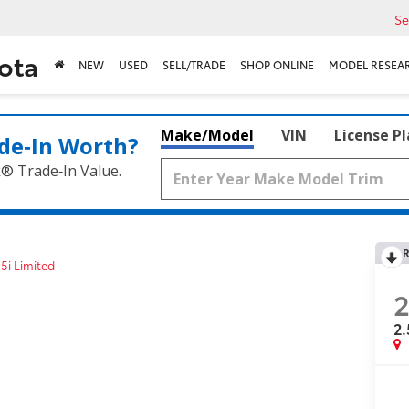
Se
ota
NEW
USED
SELL/TRADE
SHOP ONLINE
MODEL RESEA
Make/Model
VIN
License P
de‑In Worth?
k® Trade‑In Value.
R
.5i Limited
2
2.