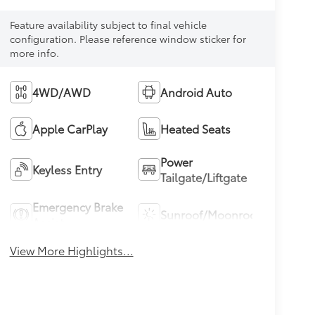
Feature availability subject to final vehicle
configuration. Please reference window sticker for
more info.
4WD/AWD
Android Auto
Apple CarPlay
Heated Seats
Power
Keyless Entry
Tailgate/Liftgate
Emergency Brake
Sunroof/Moonroof
Assist
View More Highlights...