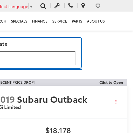
lect Language
▼
RCH
SPECIALS
FINANCE
SERVICE
PARTS
ABOUT US
late
ECENT PRICE DROP!
Click to Open
019
Subaru Outback
5i Limited
$18,178