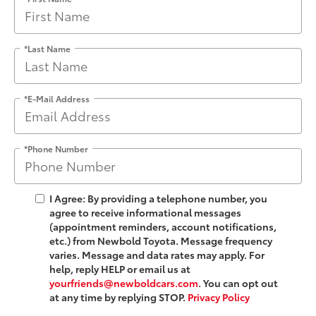
*Last Name
*E-Mail Address
*Phone Number
I Agree: By providing a telephone number, you
agree to receive informational messages
(appointment reminders, account notifications,
etc.) from Newbold Toyota. Message frequency
varies. Message and data rates may apply. For
help, reply HELP or email us at
yourfriends@newboldcars.com
. You can opt out
at any time by replying STOP.
Privacy Policy