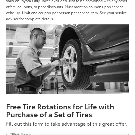
Valid on Toyota Only. Taxes excluded. Not to be combined with any other
offers, coupons, or prior discounts. Must mention coupon upon service
write-up. Limit one coupon per person per service item. See your service
advisor for complete details.
Free Tire Rotations for Life with
Purchase of a Set of Tires
Fill out this form to take advantage of this great offer.
*First Name