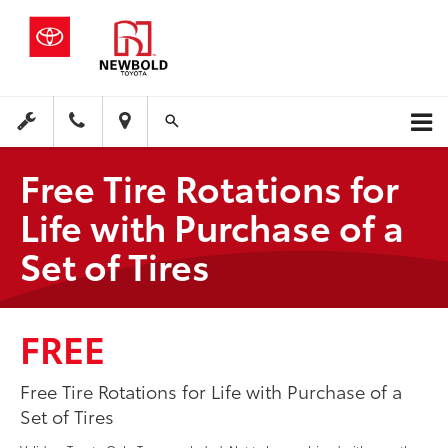
Free Tire Rotations for
Life with Purchase of a
Set of Tires
FREE
Free Tire Rotations for Life with Purchase of a
Set of Tires