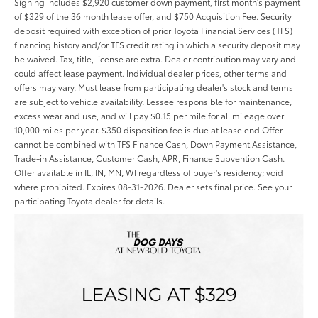
Signing includes $2,920 customer down payment, first month's payment
of $329 of the 36 month lease offer, and $750 Acquisition Fee. Security
deposit required with exception of prior Toyota Financial Services (TFS)
financing history and/or TFS credit rating in which a security deposit may
be waived. Tax, title, license are extra. Dealer contribution may vary and
could affect lease payment. Individual dealer prices, other terms and
offers may vary. Must lease from participating dealer's stock and terms
are subject to vehicle availability. Lessee responsible for maintenance,
excess wear and use, and will pay $0.15 per mile for all mileage over
10,000 miles per year. $350 disposition fee is due at lease end.Offer
cannot be combined with TFS Finance Cash, Down Payment Assistance,
Trade-in Assistance, Customer Cash, APR, Finance Subvention Cash.
Offer available in IL, IN, MN, WI regardless of buyer's residency; void
where prohibited. Expires 08-31-2026. Dealer sets final price. See your
participating Toyota dealer for details.