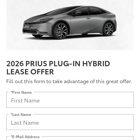
2026 PRIUS PLUG-IN HYBRID
LEASE OFFER
Fill out this form to take advantage of this great offer.
*First Name
*Last Name
*E-Mail Address