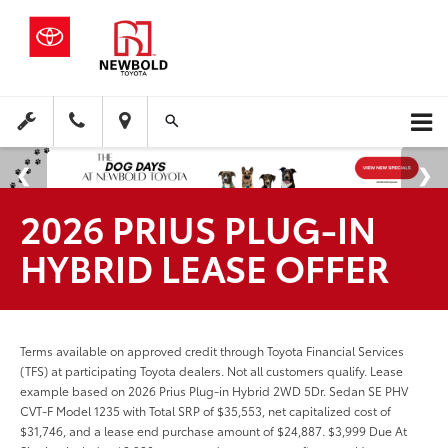
2026 PRIUS PLUG-IN
HYBRID LEASE OFFER
Terms available on approved credit through Toyota Financial Services
(TFS) at participating Toyota dealers. Not all customers qualify. Lease
example based on 2026 Prius Plug-in Hybrid 2WD 5Dr. Sedan SE PHV
CVT-F Model 1235 with Total SRP of $35,553, net capitalized cost of
$31,746, and a lease end purchase amount of $24,887. $3,999 Due At