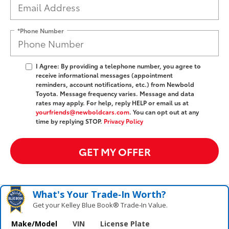
*Phone Number
I Agree: By providing a telephone number, you agree to
receive informational messages (appointment
reminders, account notifications, etc.) from Newbold
Toyota. Message frequency varies. Message and data
rates may apply. For help, reply HELP or email us at
yourfriends@newboldcars.com
. You can opt out at any
time by replying STOP.
Privacy Policy
GET MY OFFER
What's Your Trade‑In Worth?
Get your Kelley Blue Book® Trade‑In Value.
Make/Model
VIN
License Plate