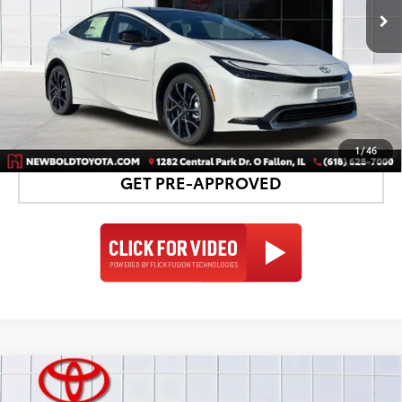
UNLOCK SMART PRICE
DETAILS AND PAYMENTS
1
/
46
GET PRE-APPROVED
Compare Vehicle
2026
Toyota Prius Plug-in Hybrid
XSE
$43,939
$1,813