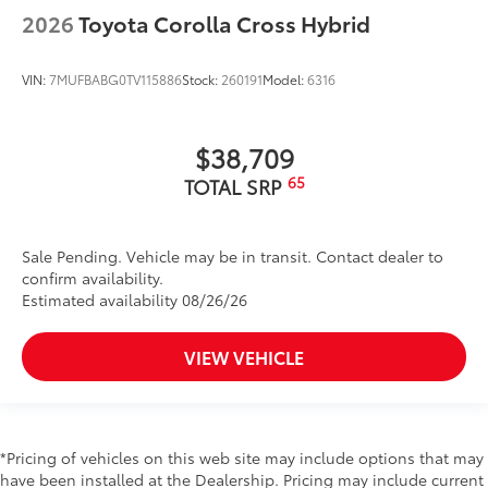
2026
Toyota Corolla Cross Hybrid
VIN:
7MUFBABG0TV115886
Stock:
260191
Model:
6316
$38,709
65
TOTAL SRP
Sale Pending. Vehicle may be in transit. Contact dealer to
confirm availability.
Estimated availability 08/26/26
VIEW VEHICLE
*Pricing of vehicles on this web site may include options that may
have been installed at the Dealership. Pricing may include current