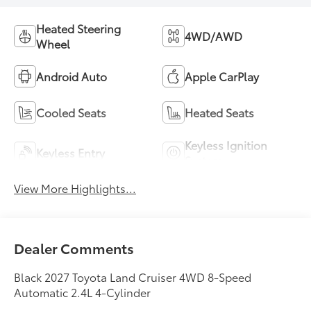
Heated Steering
4WD/AWD
Wheel
Android Auto
Apple CarPlay
Cooled Seats
Heated Seats
Keyless Ignition
Keyless Entry
System
View More Highlights...
Dealer Comments
Black 2027 Toyota Land Cruiser 4WD 8-Speed
Automatic 2.4L 4-Cylinder