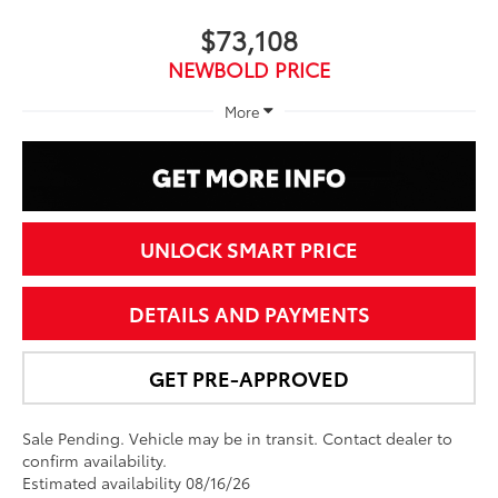
$73,108
NEWBOLD PRICE
More
UNLOCK SMART PRICE
DETAILS AND PAYMENTS
GET PRE-APPROVED
Sale Pending. Vehicle may be in transit. Contact dealer to
confirm availability.
Estimated availability 08/16/26