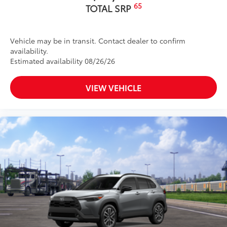
65
TOTAL SRP
Vehicle may be in transit. Contact dealer to confirm
availability.
Estimated availability 08/26/26
VIEW VEHICLE