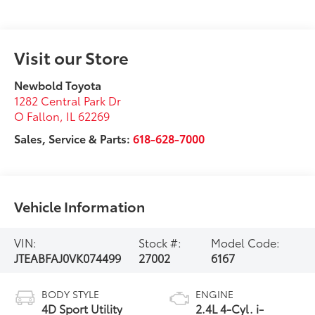
Visit our Store
Newbold Toyota
1282 Central Park Dr
O Fallon
,
IL
62269
Sales, Service & Parts:
618-628-7000
Vehicle Information
VIN:
Stock #:
Model Code:
JTEABFAJ0VK074499
27002
6167
BODY STYLE
ENGINE
4D Sport Utility
2.4L 4-Cyl. i-