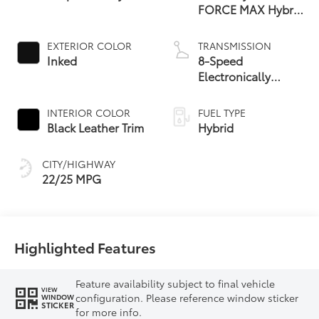
FORCE MAX Hybrid
Engine
EXTERIOR COLOR
TRANSMISSION
Inked
8-Speed
Electronically
Controlled
automatic
INTERIOR COLOR
FUEL TYPE
Transmission with
Black Leather Trim
Hybrid
intelligence (ECT-i)
and sequential shift
CITY/HIGHWAY
mode
22/25 MPG
Highlighted Features
Feature availability subject to final vehicle
VIEW
configuration. Please reference window sticker
WINDOW
STICKER
for more info.