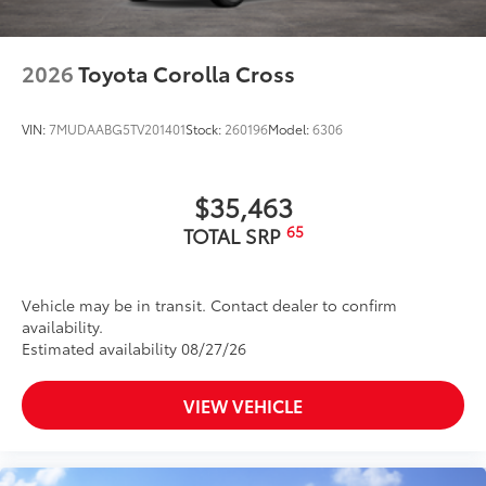
2026
Toyota Corolla Cross
VIN:
7MUDAABG5TV201401
Stock:
260196
Model:
6306
$35,463
65
TOTAL SRP
Vehicle may be in transit. Contact dealer to confirm
availability.
Estimated availability 08/27/26
VIEW VEHICLE