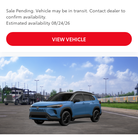
Sale Pending. Vehicle may be in transit. Contact dealer to
confirm availability.
Estimated availability 08/24/26
VIEW VEHICLE