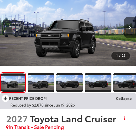
1
/
22
RECENT PRICE DROP!
Collapse
Reduced by $2,878 since Jun 19, 2026
2027
Toyota Land Cruiser
In Transit - Sale Pending