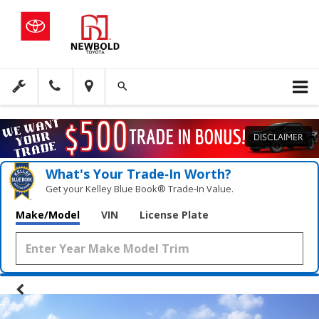
DISCLAIMER
What's Your Trade‑In Worth?
Get your Kelley Blue Book® Trade‑In Value.
Make/Model
VIN
License Plate