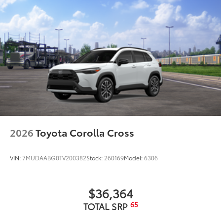
2026
Toyota Corolla Cross
VIN:
7MUDAABG0TV200382
Stock:
260169
Model:
6306
$36,364
65
TOTAL SRP