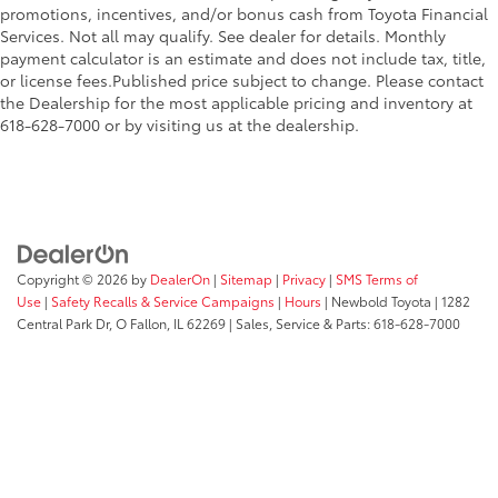
promotions, incentives, and/or bonus cash from Toyota Financial
Services. Not all may qualify. See dealer for details. Monthly
payment calculator is an estimate and does not include tax, title,
or license fees.Published price subject to change. Please contact
the Dealership for the most applicable pricing and inventory at
618-628-7000 or by visiting us at the dealership.
Copyright © 2026
by
DealerOn
|
Sitemap
|
Privacy
|
SMS Terms of
Use
|
Safety Recalls & Service Campaigns
|
Hours
| Newbold Toyota
|
1282
Central Park Dr,
O Fallon,
IL
62269
| Sales, Service & Parts:
618-628-7000