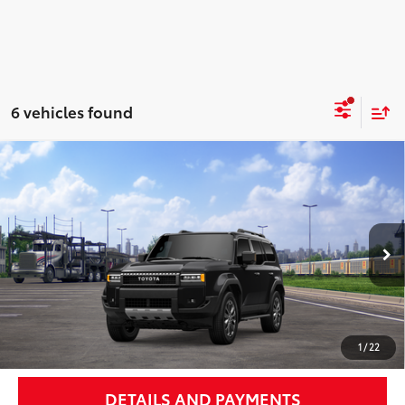
6 vehicles found
Compare Vehicle
$73,108
2027
Toyota Land Cruiser
NEWBOLD PRICE
Price Drop
VIN:
JTEABFAJ0VK074499
Stock:
27002
Model:
6167
More
Ext.:
Inked
Int.:
Black Leather Trim
In Transit - Sale Pending
UNLOCK SMART PRICE
1
/
22
DETAILS AND PAYMENTS