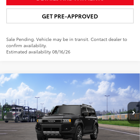
GET PRE-APPROVED
Sale Pending. Vehicle may be in transit. Contact dealer to
confirm availability.
Estimated availability 08/16/26
Compare Vehicle
$73,723
2027
Toyota Land Cruiser
4WD (Natl)
NEWBOLD PRICE
VIN:
JTEABFAJ2VK078778
Model:
6167
More
Ext.:
Inked
Int.:
Java Leather Trim
In Transit