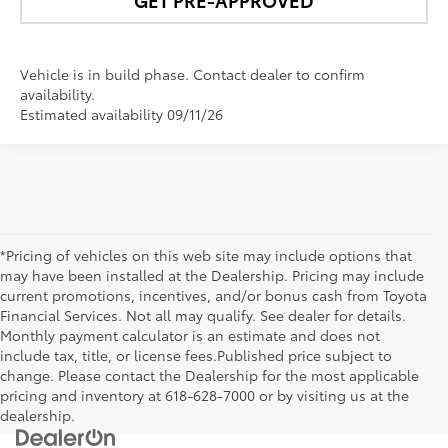
Vehicle is in build phase. Contact dealer to confirm
availability.
Estimated availability 09/11/26
*Pricing of vehicles on this web site may include options that
may have been installed at the Dealership. Pricing may include
current promotions, incentives, and/or bonus cash from Toyota
Financial Services. Not all may qualify. See dealer for details.
Monthly payment calculator is an estimate and does not
include tax, title, or license fees.Published price subject to
change. Please contact the Dealership for the most applicable
pricing and inventory at 618-628-7000 or by visiting us at the
dealership.