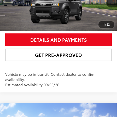
UNLOCK SMART PRICE
1
/
22
DETAILS AND PAYMENTS
GET PRE-APPROVED
Vehicle may be in transit. Contact dealer to confirm
availability.
Estimated availability 09/05/26
Compare Vehicle
$75,146
2027
Toyota Land Cruiser