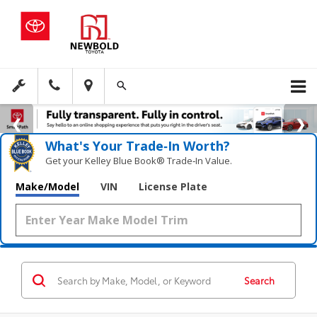
What's Your Trade‑In Worth?
Get your Kelley Blue Book® Trade‑In Value.
Make/Model
VIN
License Plate
Search