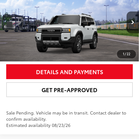
NEWBOLD PRICE
VIN:
JTEABFAJ0VK075720
Stock:
27003
Model:
6167
More
23
Ext.:
Wind Chill Pearl
In Transit - Sale Pending
Int.:
Black Leather Trim
UNLOCK SMART PRICE
1
/
22
DETAILS AND PAYMENTS
GET PRE-APPROVED
Sale Pending. Vehicle may be in transit. Contact dealer to
confirm availability.
Estimated availability 08/23/26