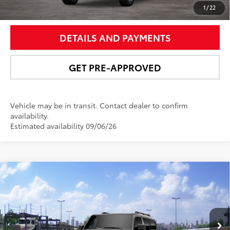
UNLOCK SMART PRICE
1
/
22
DETAILS AND PAYMENTS
GET PRE-APPROVED
Vehicle may be in transit. Contact dealer to confirm
availability.
Estimated availability 09/06/26
Compare Vehicle
$73,691
2027
Toyota Land Cruiser
NEWBOLD PRICE
VIN:
JTEABFAJ3VK075985
Stock:
27004
Model:
6167
More
Ext.:
Underground
Int.:
Black Leather Trim
In Transit