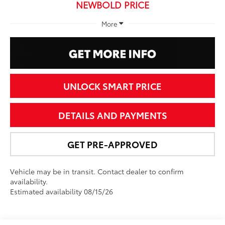
NEWBOLD PRICE
More
UNLOCK SMART PRICE
DETAILS AND PAYMENTS
GET PRE-APPROVED
Vehicle may be in transit. Contact dealer to confirm
availability.
Estimated availability 08/15/26