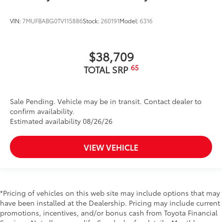
VIN:
7MUFBABG0TV115886
Stock:
260191
Model:
6316
$38,709
65
TOTAL SRP
Sale Pending. Vehicle may be in transit. Contact dealer to
confirm availability.
Estimated availability 08/26/26
VIEW VEHICLE
*Pricing of vehicles on this web site may include options that may
have been installed at the Dealership. Pricing may include current
promotions, incentives, and/or bonus cash from Toyota Financial