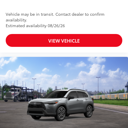
Vehicle may be in transit. Contact dealer to confirm
availability.
Estimated availability 08/26/26
VIEW VEHICLE