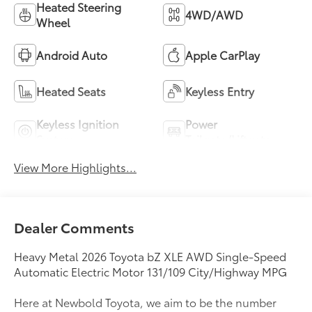
Heated Steering
4WD/AWD
Wheel
Android Auto
Apple CarPlay
Heated Seats
Keyless Entry
Keyless Ignition
Power
System
Tailgate/Liftgate
View More Highlights...
Dealer Comments
Heavy Metal 2026 Toyota bZ XLE AWD Single-Speed
Automatic Electric Motor 131/109 City/Highway MPG
Here at Newbold Toyota, we aim to be the number