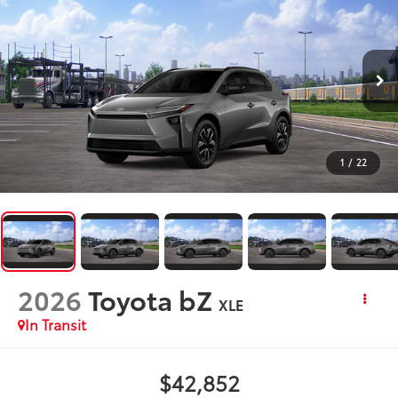
1
/
22
2026
Toyota bZ
XLE
In Transit
$42,852