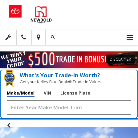
DISCLAIMER
What's Your Trade‑In Worth?
Get your Kelley Blue Book® Trade‑In Value.
Make/Model
VIN
License Plate