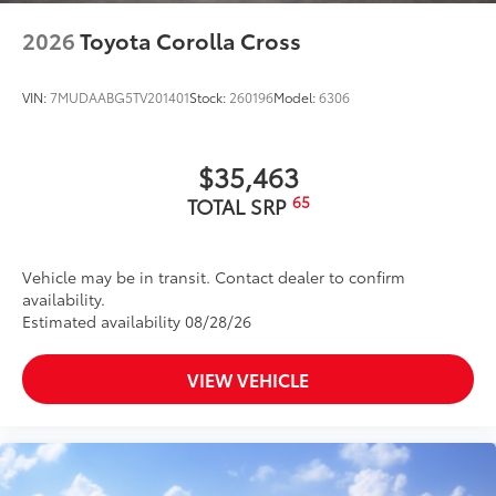
2026
Toyota Corolla Cross
VIN:
7MUDAABG5TV201401
Stock:
260196
Model:
6306
$35,463
65
TOTAL SRP
Vehicle may be in transit. Contact dealer to confirm
availability.
Estimated availability 08/28/26
VIEW VEHICLE