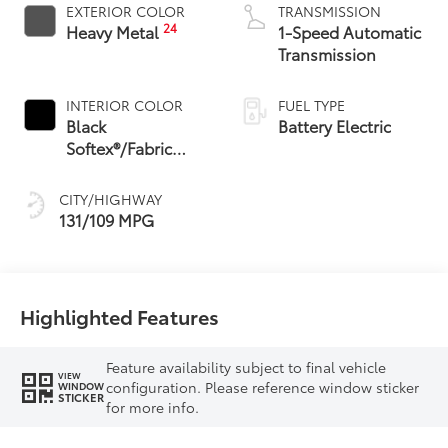
EXTERIOR COLOR
TRANSMISSION
24
Heavy Metal
1-Speed Automatic
Transmission
INTERIOR COLOR
FUEL TYPE
Black
Battery Electric
Softex®/Fabric
Mixed Media Trim
CITY/HIGHWAY
131/109 MPG
Highlighted Features
Feature availability subject to final vehicle
VIEW
configuration. Please reference window sticker
WINDOW
STICKER
for more info.