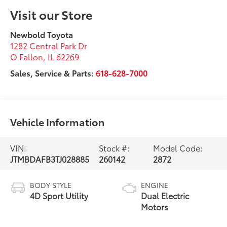
Visit our Store
Newbold Toyota
1282 Central Park Dr
O Fallon
,
IL
62269
Sales, Service & Parts:
618-628-7000
Vehicle Information
VIN:
Stock #:
Model Code:
JTMBDAFB3TJ028885
260142
2872
BODY STYLE
ENGINE
4D Sport Utility
Dual Electric
Motors