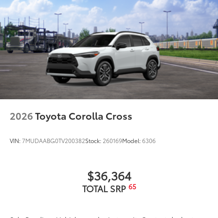
2026
Toyota Corolla Cross
VIN:
7MUDAABG0TV200382
Stock:
260169
Model:
6306
$36,364
65
TOTAL SRP