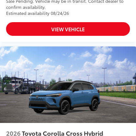
Sale Pending. Vehicle may be in transit. Contact dealer to
confirm availability.
Estimated availability 08/24/26
VIEW VEHICLE
2026
Toyota Corolla Cross Hybrid