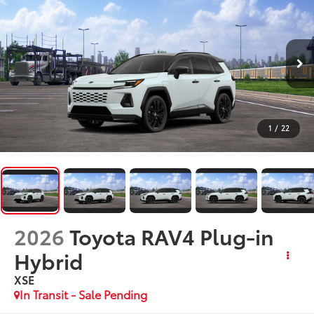
1
/
22
2026
Toyota RAV4 Plug-in
Hybrid
XSE
In Transit - Sale Pending