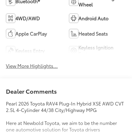
Bluetooth®
Wheel
4WD/AWD
Android Auto
Apple CarPlay
Heated Seats
Keyless Ignition
Keyless Entry
System
View More Highlights...
Dealer Comments
Pearl 2026 Toyota RAV4 Plug-In Hybrid XSE AWD CVT
2.5L 4-Cylinder 44/38 City/Highway MPG
Here at Newbold Toyota, we aim to be the number
one automotive solution for Toyota drivers