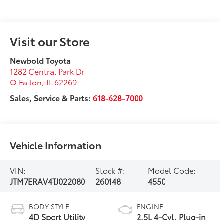
Visit our Store
Newbold Toyota
1282 Central Park Dr
O Fallon
,
IL
62269
Sales, Service & Parts:
618-628-7000
Vehicle Information
VIN:
Stock #:
Model Code:
JTM7ERAV4TJ022080
260148
4550
BODY STYLE
ENGINE
4D Sport Utility
2.5L 4-Cyl. Plug-in