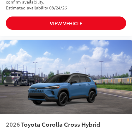
confirm availability.
Estimated availability 08/24/26
VIEW VEHICLE
2026
Toyota Corolla Cross Hybrid