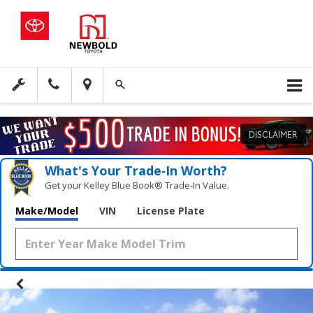
DISCLAIMER
What's Your Trade‑In Worth?
Get your Kelley Blue Book® Trade‑In Value.
Make/Model
VIN
License Plate