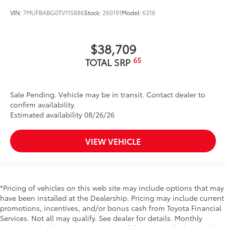
VIN:
7MUFBABG0TV115886
Stock:
260191
Model:
6316
$38,709
65
TOTAL SRP
Sale Pending. Vehicle may be in transit. Contact dealer to
confirm availability.
Estimated availability 08/26/26
VIEW VEHICLE
*Pricing of vehicles on this web site may include options that may
have been installed at the Dealership. Pricing may include current
promotions, incentives, and/or bonus cash from Toyota Financial
Services. Not all may qualify. See dealer for details. Monthly