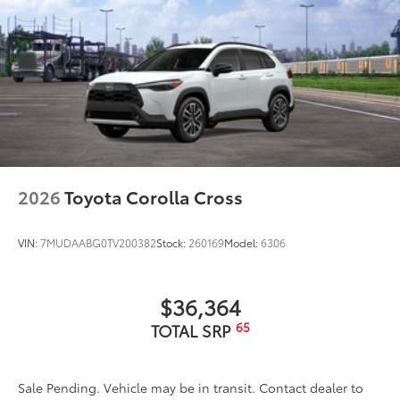
2026
Toyota Corolla Cross
VIN:
7MUDAABG0TV200382
Stock:
260169
Model:
6306
$36,364
65
TOTAL SRP
Sale Pending. Vehicle may be in transit. Contact dealer to