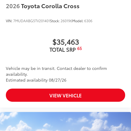
2026
Toyota Corolla Cross
VIN:
7MUDAABG5TV201401
Stock:
260196
Model:
6306
$35,463
65
TOTAL SRP
Vehicle may be in transit. Contact dealer to confirm
availability.
Estimated availability 08/27/26
VIEW VEHICLE