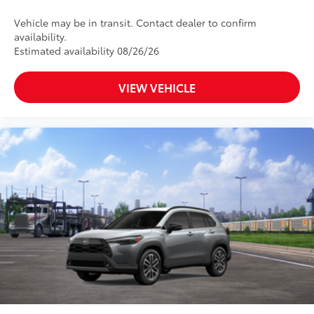
Vehicle may be in transit. Contact dealer to confirm
availability.
Estimated availability 08/26/26
VIEW VEHICLE