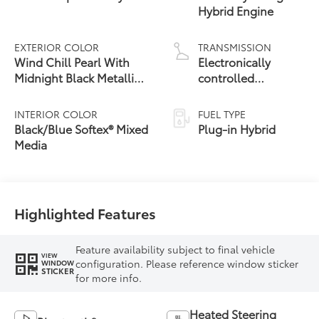
Hybrid Engine
EXTERIOR COLOR
TRANSMISSION
Wind Chill Pearl With
Electronically
Midnight Black Metallic
controlled
24
Roof
Continuously
Variable
INTERIOR COLOR
FUEL TYPE
Transmission
Black/Blue Softex® Mixed
Plug-in Hybrid
(ECVT)
Media
Highlighted Features
Feature availability subject to final vehicle
VIEW
configuration. Please reference window sticker
WINDOW
STICKER
for more info.
Heated Steering