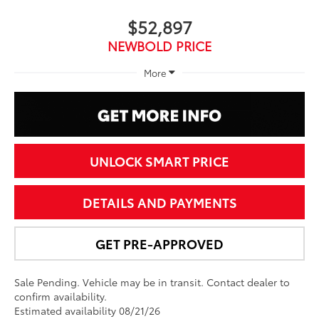
$52,897
NEWBOLD PRICE
More
UNLOCK SMART PRICE
DETAILS AND PAYMENTS
GET PRE-APPROVED
Sale Pending. Vehicle may be in transit. Contact dealer to
confirm availability.
Estimated availability 08/21/26