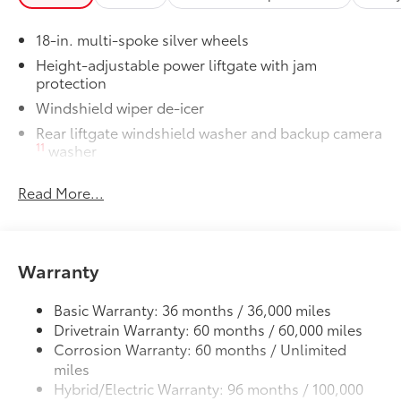
Cargo Liner
Tow Hitch Receiver Package
$930
18-in. multi-spoke silver wheels
Tow Hitch Reciever package includes:
Height-adjustable power liftgate with jam
Tow Hitch Reciever
protection
Windshield wiper de-icer
Towing Wire Harness
Rear liftgate windshield washer and backup camera
11
washer
Unique Rear Bumper Cover
Rear liftgate windshield defogger
Dealer Installed Accessories do not include any
Read More...
additional optional accessories customer may choose
Rear spoiler with LED center high-mount stop light
to add to vehicle.
Black rear lower bumper
Black front lower bumper
Warranty
Daytime Running Lights (DRL) with on/off feature
LED taillights
Basic Warranty: 36 months / 36,000 miles
LED headlights
Drivetrain Warranty: 60 months / 60,000 miles
Corrosion Warranty: 60 months / Unlimited
Black-painted front grille
miles
Acoustic noise-reducing front windshield and front
Hybrid/Electric Warranty: 96 months / 100,000
side windows