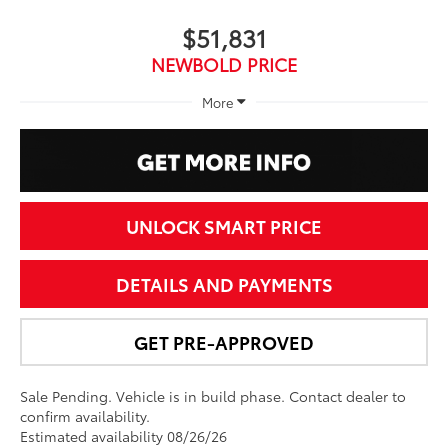
$51,831
NEWBOLD PRICE
More
UNLOCK SMART PRICE
DETAILS AND PAYMENTS
GET PRE-APPROVED
Sale Pending. Vehicle is in build phase. Contact dealer to
confirm availability.
Estimated availability 08/26/26