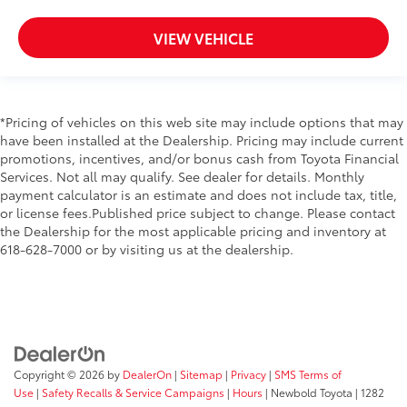
VIEW VEHICLE
*Pricing of vehicles on this web site may include options that may
have been installed at the Dealership. Pricing may include current
promotions, incentives, and/or bonus cash from Toyota Financial
Services. Not all may qualify. See dealer for details. Monthly
payment calculator is an estimate and does not include tax, title,
or license fees.Published price subject to change. Please contact
the Dealership for the most applicable pricing and inventory at
618-628-7000 or by visiting us at the dealership.
Copyright © 2026
by
DealerOn
|
Sitemap
|
Privacy
|
SMS Terms of
Use
|
Safety Recalls & Service Campaigns
|
Hours
| Newbold Toyota
|
1282