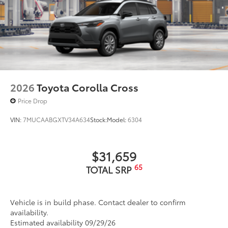
2026
Toyota Corolla Cross
Price Drop
VIN:
7MUCAABGXTV34A634
Stock:
Model:
6304
$31,659
65
TOTAL SRP
Vehicle is in build phase. Contact dealer to confirm
availability.
Estimated availability 09/29/26