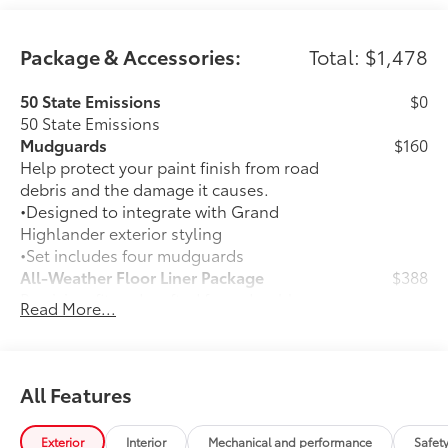
Package & Accessories:
Total: $1,478
50 State Emissions
$0
50 State Emissions
Mudguards
$160
Help protect your paint finish from road
debris and the damage it causes.
•Designed to integrate with Grand
Highlander exterior styling
•Set includes four mudguards
All-Weather Floor Liner Package
$388
Precision-fit and crafted from durable
Read More...
weather-resistant material, all-weather
floor liners and cargo tray protect the
interior with Toyota well-known quality
and style. Includes:
All Features
All Weather Floor Liners
Exterior
Interior
Mechanical and performance
Safet