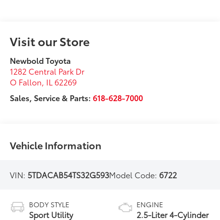
Visit our Store
Newbold Toyota
1282 Central Park Dr
O Fallon
,
IL
62269
Sales, Service & Parts:
618-628-7000
Vehicle Information
VIN:
5TDACAB54TS32G593
Model Code:
6722
BODY STYLE
ENGINE
Sport Utility
2.5-Liter 4-Cylinder