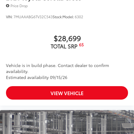
Price Drop
VIN:
7MUAAABG6TV32C543
Stock:
Model:
6302
$28,699
65
TOTAL SRP
Vehicle is in build phase. Contact dealer to confirm
availability.
Estimated availability 09/15/26
VIEW VEHICLE