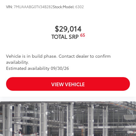
VIN:
7MUAAABG0TV34B282
Stock:
Model:
6302
$29,014
65
TOTAL SRP
Vehicle is in build phase. Contact dealer to confirm
availability.
Estimated availability 09/30/26
VIEW VEHICLE