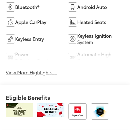
Bluetooth®
Android Auto
Apple CarPlay
Heated Seats
Keyless Ignition
Keyless Entry
System
Power
Automatic High
Tailgate/Liftgate
Beams
View More Highlights...
Eligible Benefits