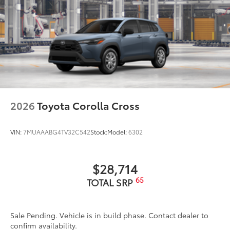
2026
Toyota Corolla Cross
VIN:
7MUAAABG4TV32C542
Stock:
Model:
6302
$28,714
65
TOTAL SRP
Sale Pending. Vehicle is in build phase. Contact dealer to
confirm availability.