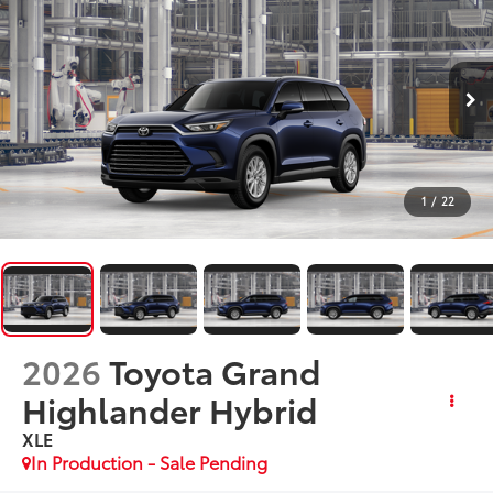
1
/
22
2026
Toyota Grand
Highlander Hybrid
XLE
In Production - Sale Pending