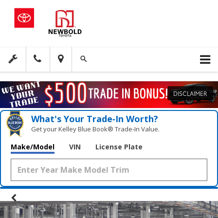
DISCLAIMER
What's Your Trade‑In Worth?
Get your Kelley Blue Book® Trade‑In Value.
Make/Model
VIN
License Plate