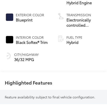
Hybrid Engine
EXTERIOR COLOR
TRANSMISSION
Blueprint
Electronically
controlled
Continuously
Variable
INTERIOR COLOR
FUEL TYPE
Transmission
Black Softex® Trim
Hybrid
(ECVT)
CITY/HIGHWAY
36/32 MPG
Highlighted Features
Feature availability subject to final vehicle configuration.