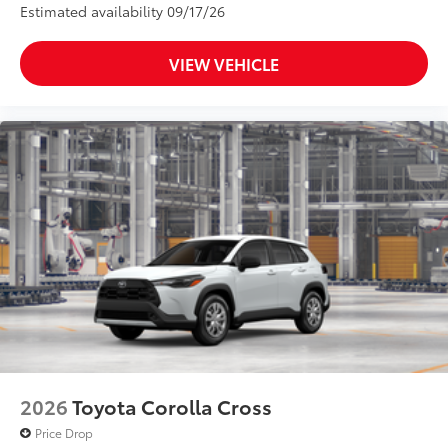
Estimated availability 09/17/26
VIEW VEHICLE
2026
Toyota Corolla Cross
Price Drop