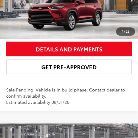
22
Ext.:
Ruby Flare Pearl
In Production - Sale Pending
Int.:
Black Leather Trim
UNLOCK SMART PRICE
1
/
22
DETAILS AND PAYMENTS
GET PRE-APPROVED
Sale Pending. Vehicle is in build phase. Contact dealer to
confirm availability.
Estimated availability 08/31/26
Compare Vehicle
$59,266
2026
Toyota Grand Highlander Hybrid
Limited