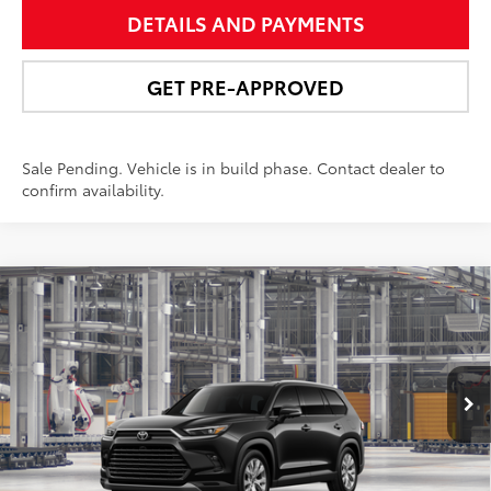
DETAILS AND PAYMENTS
GET PRE-APPROVED
Sale Pending. Vehicle is in build phase. Contact dealer to
confirm availability.
Compare Vehicle
$58,491
2026
Toyota Grand Highlander Hybrid
Limited
NEWBOLD PRICE
Price Drop
VIN:
5TDACAB54TS32G268
Model:
6724
More
Ext.:
Midnight Black Metallic
In Production - Sale Pending
Int.:
Light Gray Leather