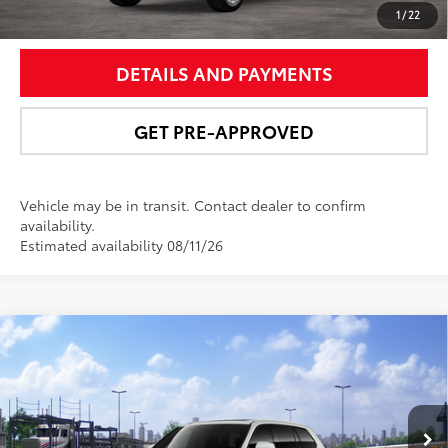
UNLOCK SMART PRICE
1
/
22
DETAILS AND PAYMENTS
GET PRE-APPROVED
Vehicle may be in transit. Contact dealer to confirm
availability.
Estimated availability 08/11/26
Compare Vehicle
2026
Toyota Grand Highlander Hybrid
MAX
$64,251
Platinum
NEWBOLD PRICE
VIN:
5TDADAB5XTS052180
Stock:
260210
Model:
6732
More
22
Ext.:
Wind Chill Pearl
In Transit - Sale Pending