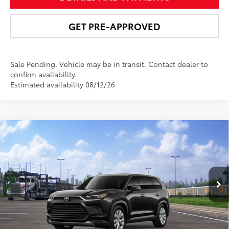
GET PRE-APPROVED
Sale Pending. Vehicle may be in transit. Contact dealer to
confirm availability.
Estimated availability 08/12/26
Compare Vehicle
$58,110
2026
Toyota Grand Highlander Hybrid
Limited
NEWBOLD PRICE
VIN:
5TDACAB56TS120722
Stock:
260205
Model:
6724
More
Ext.:
Midnight Black Metallic
In Transit
Int.:
Light Gray Leather