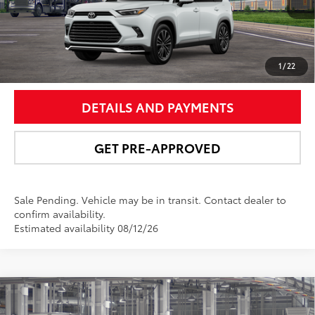
67
Int.:
Black Leather And Ultrasuede®
Trim
UNLOCK SMART PRICE
1
/
22
DETAILS AND PAYMENTS
GET PRE-APPROVED
Sale Pending. Vehicle may be in transit. Contact dealer to
confirm availability.
Estimated availability 08/12/26
Compare Vehicle
$51,831
2026
Toyota Grand Highlander Hybrid
XLE