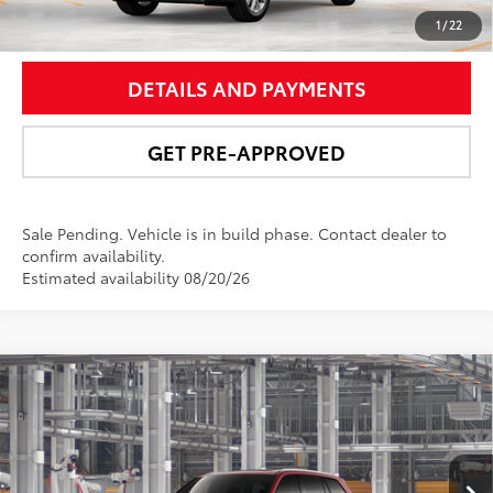
UNLOCK SMART PRICE
1
/
22
DETAILS AND PAYMENTS
GET PRE-APPROVED
Sale Pending. Vehicle is in build phase. Contact dealer to
confirm availability.
Estimated availability 08/20/26
Compare Vehicle
$58,571
2026
Toyota Grand Highlander Hybrid
Limited
NEWBOLD PRICE
Price Drop
VIN:
5TDACAB5XTS32G128
Model:
6724
More