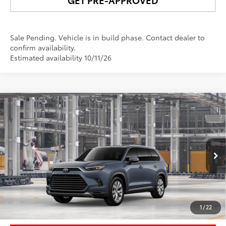
Sale Pending. Vehicle is in build phase. Contact dealer to
confirm availability.
Estimated availability 10/11/26
Compare Vehicle
$57,421
2026
Toyota Grand Highlander Hybrid
Limited
NEWBOLD PRICE
VIN:
5TDACAB58TS31H461
Model:
6724
More
Ext.:
Storm Cloud
In Production - Sale Pending
Int.:
Black Leather Trim
UNLOCK SMART PRICE
1
/
22