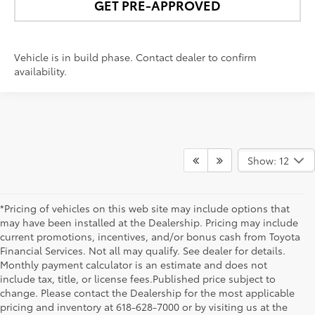
GET PRE-APPROVED
Vehicle is in build phase. Contact dealer to confirm
availability.
Show: 12
*Pricing of vehicles on this web site may include options that
may have been installed at the Dealership. Pricing may include
current promotions, incentives, and/or bonus cash from Toyota
Financial Services. Not all may qualify. See dealer for details.
Monthly payment calculator is an estimate and does not
include tax, title, or license fees.Published price subject to
change. Please contact the Dealership for the most applicable
pricing and inventory at 618-628-7000 or by visiting us at the