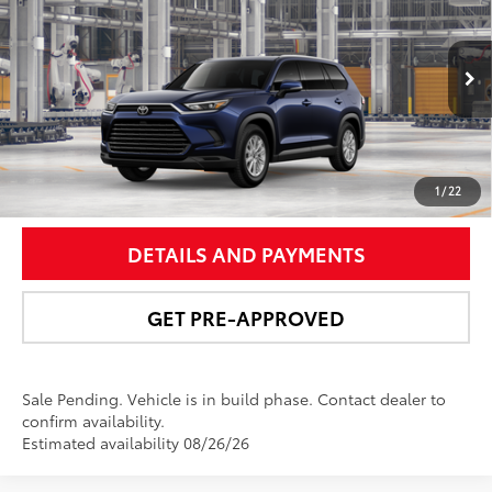
NEWBOLD PRICE
VIN:
5TDACAB54TS32G593
Model:
6722
More
Ext.:
Blueprint
In Production - Sale Pending
Int.:
Black Softex® Trim
UNLOCK SMART PRICE
1
/
22
DETAILS AND PAYMENTS
GET PRE-APPROVED
Sale Pending. Vehicle is in build phase. Contact dealer to
confirm availability.
Estimated availability 08/26/26