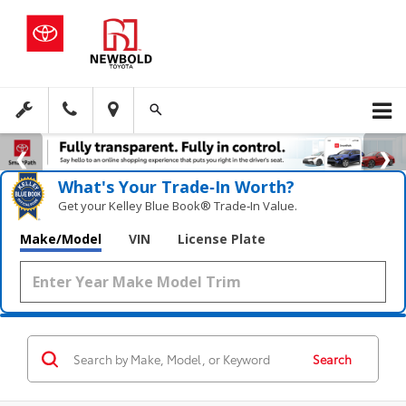
What's Your Trade‑In Worth?
Get your Kelley Blue Book® Trade‑In Value.
Make/Model
VIN
License Plate
Search