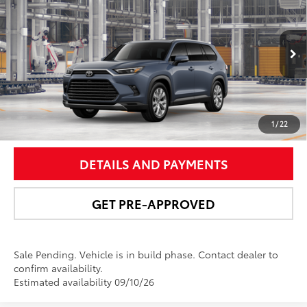
NEWBOLD PRICE
Price Drop
VIN:
5TDACAB53TS34F121
Model:
6724
More
Ext.:
Storm Cloud
In Production - Sale Pending
Int.:
Black Leather Trim
UNLOCK SMART PRICE
1
/
22
DETAILS AND PAYMENTS
GET PRE-APPROVED
Sale Pending. Vehicle is in build phase. Contact dealer to
confirm availability.
Estimated availability 09/10/26