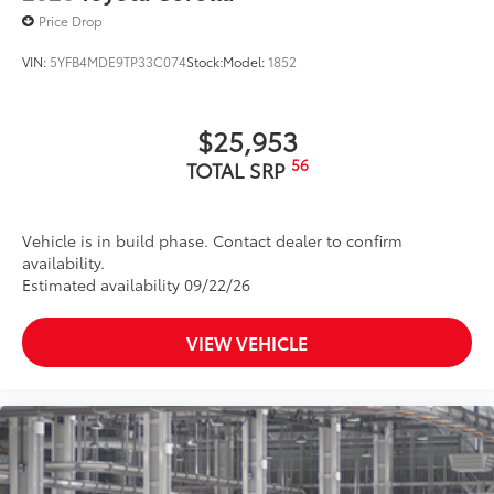
Price Drop
VIN:
5YFB4MDE9TP33C074
Stock:
Model:
1852
$25,953
56
TOTAL SRP
Vehicle is in build phase. Contact dealer to confirm
availability.
Estimated availability 09/22/26
VIEW VEHICLE