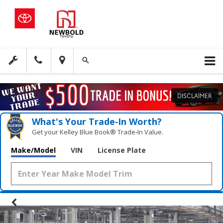
DISCLAIMER
What's Your Trade‑In Worth?
Get your Kelley Blue Book® Trade‑In Value.
Make/Model
VIN
License Plate