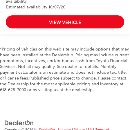
availability.
Estimated availability 10/07/26
VIEW VEHICLE
*Pricing of vehicles on this web site may include options that may
have been installed at the Dealership. Pricing may include current
promotions, incentives, and/or bonus cash from Toyota Financial
Services. Not all may qualify. See dealer for details. Monthly
payment calculator is an estimate and does not include tax, title,
or license fees.Published price subject to change. Please contact
the Dealership for the most applicable pricing and inventory at
618-628-7000 or by visiting us at the dealership.
Copyright © 2026
by
DealerOn
|
Sitemap
|
Privacy
|
SMS Terms of