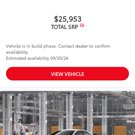
$25,953
56
TOTAL SRP
Vehicle is in build phase. Contact dealer to confirm
availability.
Estimated availability 09/20/26
VIEW VEHICLE