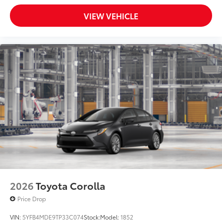
VIEW VEHICLE
2026
Toyota Corolla
Price Drop
VIN:
5YFB4MDE9TP33C074
Stock:
Model:
1852