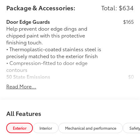
Package & Accessories:
Total: $634
Door Edge Guards
$165
Help prevent door edge dings and
chipped paint with this protective
finishing touch.
• Thermoplastic-coated stainless steel is
precisely matched to the exterior finish
• Compression-fitted to door edge
contours
50 State Emissions
$0
50 State Emissions
Read More...
Mudguards
$160
Help protect your paint finish from road
debris and the damage it causes.
• Blend seamlessly with exterior styling
All Features
• Set includes four mudguards
All-Weather Floor Liner Package
$309
Exterior
Interior
Mechanical and performance
Safet
All-Weather Floor Liner Package
includes: