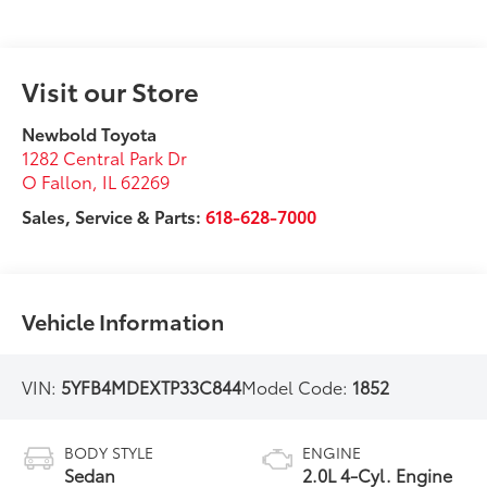
Visit our Store
Newbold Toyota
1282 Central Park Dr
O Fallon
,
IL
62269
Sales, Service & Parts:
618-628-7000
Vehicle Information
VIN:
5YFB4MDEXTP33C844
Model Code:
1852
BODY STYLE
ENGINE
Sedan
2.0L 4-Cyl. Engine