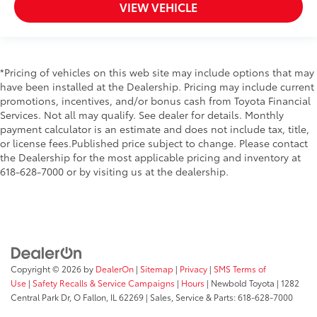
VIEW VEHICLE
*Pricing of vehicles on this web site may include options that may
have been installed at the Dealership. Pricing may include current
promotions, incentives, and/or bonus cash from Toyota Financial
Services. Not all may qualify. See dealer for details. Monthly
payment calculator is an estimate and does not include tax, title,
or license fees.Published price subject to change. Please contact
the Dealership for the most applicable pricing and inventory at
618-628-7000 or by visiting us at the dealership.
Copyright © 2026
by
DealerOn
|
Sitemap
|
Privacy
|
SMS Terms of
Use
|
Safety Recalls & Service Campaigns
|
Hours
| Newbold Toyota
|
1282
Central Park Dr,
O Fallon,
IL
62269
| Sales, Service & Parts:
618-628-7000