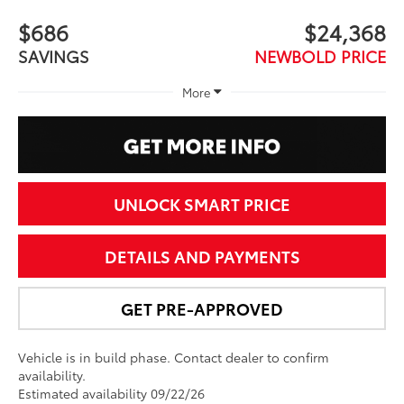
$686
$24,368
SAVINGS
NEWBOLD PRICE
More
UNLOCK SMART PRICE
DETAILS AND PAYMENTS
GET PRE-APPROVED
Vehicle is in build phase. Contact dealer to confirm
availability.
Estimated availability 09/22/26