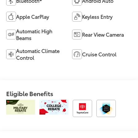
Bluetooth®
Android Auto
Apple CarPlay
Keyless Entry
Automatic High
Rear View Camera
Beams
Automatic Climate
Cruise Control
Control
Eligible Benefits