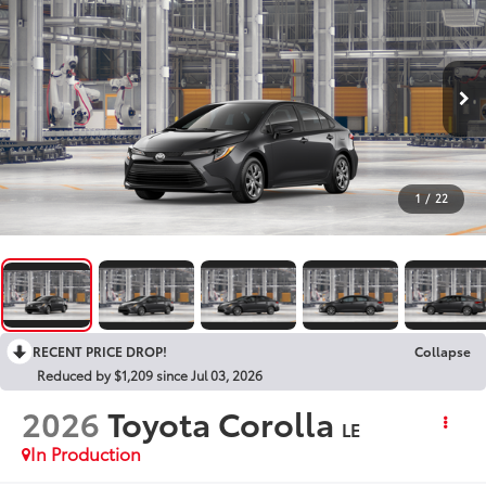
1
/
22
RECENT PRICE DROP!
Collapse
Reduced by $1,209 since Jul 03, 2026
2026
Toyota Corolla
LE
In Production