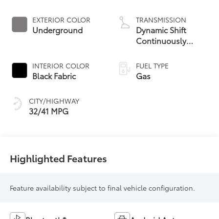
EXTERIOR COLOR
TRANSMISSION
Underground
Dynamic Shift
Continuously
Variable
Transmission (CVT)
INTERIOR COLOR
FUEL TYPE
Black Fabric
Gas
CITY/HIGHWAY
32/41 MPG
Highlighted Features
Feature availability subject to final vehicle configuration.