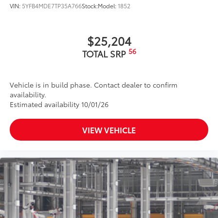
VIN:
5YFB4MDE7TP35A766
Stock:
Model:
1852
$25,204
56
TOTAL SRP
Vehicle is in build phase. Contact dealer to confirm
availability.
Estimated availability 10/01/26
VIEW VEHICLE