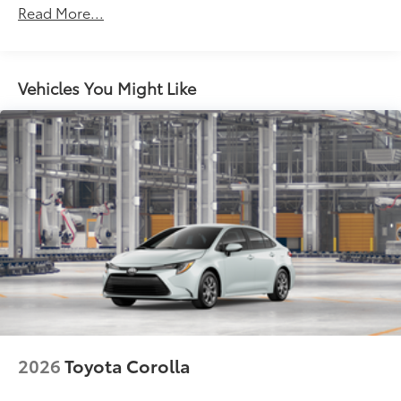
Read More...
miles
Vehicles You Might Like
2026
Toyota Corolla