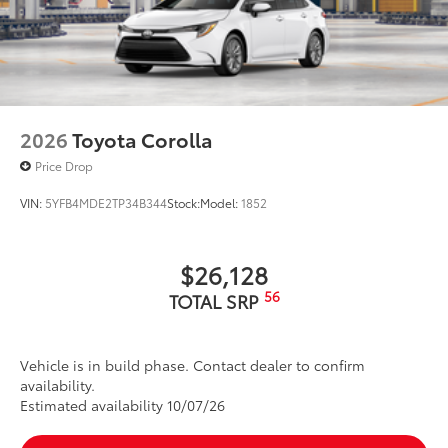
2026
Toyota Corolla
Price Drop
VIN:
5YFB4MDE2TP34B344
Stock:
Model:
1852
$26,128
56
TOTAL SRP
Vehicle is in build phase. Contact dealer to confirm
availability.
Estimated availability 10/07/26