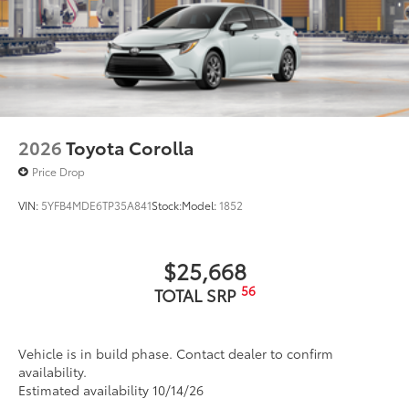
2026
Toyota Corolla
Price Drop
VIN:
5YFB4MDE6TP35A841
Stock:
Model:
1852
$25,668
56
TOTAL SRP
Vehicle is in build phase. Contact dealer to confirm
availability.
Estimated availability 10/14/26