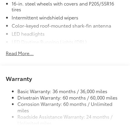
16-in. steel wheels with covers and P205/55R16
• All-Weather Floor Liners
tires
• Cargo Tray
Intermittent windshield wipers
Dealer Installed Accessories do not include any
additional optional accessories customer may choose
Color-keyed roof-mounted shark-fin antenna
to add to vehicle.
LED headlights
LED Daytime Running Lights (DRL)
Black front grille
Read More...
LED taillights and stop lights
Color-keyed power outside mirrors
Color-keyed heated power outside mirrors with
Warranty
8
Blind Spot Monitor
warning indicators
Color-keyed outside door handles
Basic Warranty: 36 months / 36,000 miles
Drivetrain Warranty: 60 months / 60,000 miles
Corrosion Warranty: 60 months / Unlimited
miles
Roadside Assistance Warranty: 24 months /
Unlimited miles
Maintenance Warranty: 24 months / 25,000