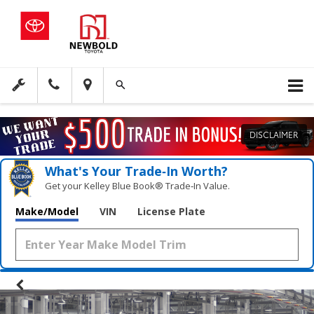
DISCLAIMER
What's Your Trade‑In Worth?
Get your Kelley Blue Book® Trade‑In Value.
Make/Model
VIN
License Plate