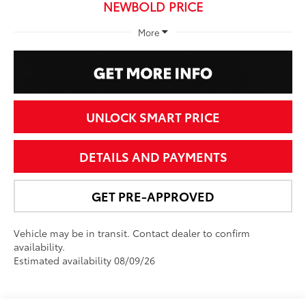
NEWBOLD PRICE
More
UNLOCK SMART PRICE
DETAILS AND PAYMENTS
GET PRE-APPROVED
Vehicle may be in transit. Contact dealer to confirm
availability.
Estimated availability 08/09/26