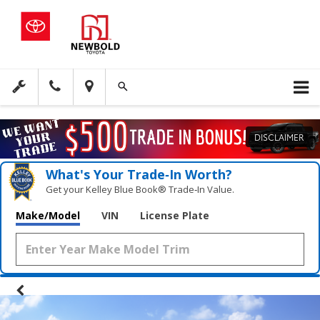
DISCLAIMER
What's Your Trade‑In Worth?
Get your Kelley Blue Book® Trade‑In Value.
Make/Model
VIN
License Plate