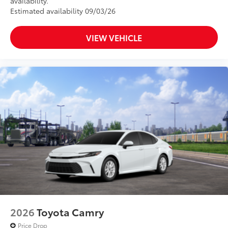
availability.
Estimated availability 09/03/26
VIEW VEHICLE
2026
Toyota Camry
Price Drop