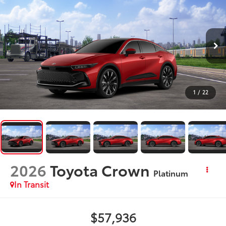
1
/
22
2026
Toyota Crown
Platinum
In Transit
$57,936