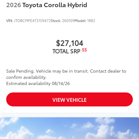
2026
Toyota Corolla Hybrid
VIN:
JTDBCMFE4T3159472
Stock:
260109
Model:
1882
$27,104
55
TOTAL SRP
Sale Pending. Vehicle may be in transit. Contact dealer to
confirm availability.
Estimated availability 08/14/26
VIEW VEHICLE