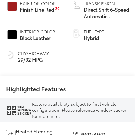
EXTERIOR COLOR
TRANSMISSION
20
Finish Line Red
Direct Shift 6-Speed
Automatic
Transmission
INTERIOR COLOR
FUEL TYPE
Black Leather
Hybrid
CITY/HIGHWAY
29/32 MPG
Highlighted Features
Feature availability subject to final vehicle
VIEW
configuration. Please reference window sticker
WINDOW
STICKER
for more info.
Heated Steering
4WD/AWD