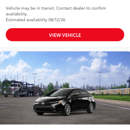
Vehicle may be in transit. Contact dealer to confirm
availability.
Estimated availability 08/12/26
VIEW VEHICLE