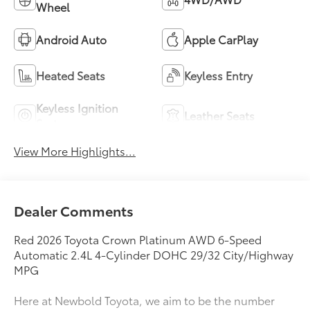
Wheel
Android Auto
Apple CarPlay
Heated Seats
Keyless Entry
Keyless Ignition
Leather Seats
System
View More Highlights...
Dealer Comments
Red 2026 Toyota Crown Platinum AWD 6-Speed
Automatic 2.4L 4-Cylinder DOHC 29/32 City/Highway
MPG
Here at Newbold Toyota, we aim to be the number