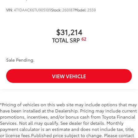
VIN:
4T1DAACK6TU905109
Stock:
260187
Model:
2559
$31,214
62
TOTAL SRP
Sale Pending.
VIEW VEHICLE
*Pricing of vehicles on this web site may include options that may
have been installed at the Dealership. Pricing may include current
promotions, incentives, and/or bonus cash from Toyota Financial
Services. Not all may qualify. See dealer for details. Monthly
payment calculator is an estimate and does not include tax, title,
or license fees.Published price subject to change. Please contact