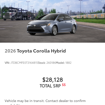
2026
Toyota Corolla Hybrid
VIN:
JTDBCMFE0T3164815
Stock:
260186
Model:
1882
$28,128
55
TOTAL SRP
Vehicle may be in transit. Contact dealer to confirm