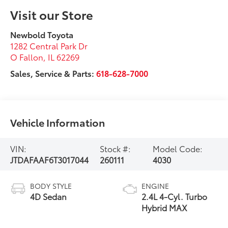
Visit our Store
Newbold Toyota
1282 Central Park Dr
O Fallon
,
IL
62269
Sales, Service & Parts:
618-628-7000
Vehicle Information
VIN:
Stock #:
Model Code:
JTDAFAAF6T3017044
260111
4030
BODY STYLE
ENGINE
4D Sedan
2.4L 4-Cyl. Turbo
Hybrid MAX