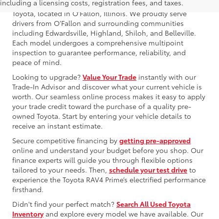
including a licensing costs, registration fees, and taxes.
Browse our used Toyota RAV4 Prime for sale at Newbold
Toyota, located in O’Fallon, Illinois. We proudly serve
drivers from O’Fallon and surrounding communities
including Edwardsville, Highland, Shiloh, and Belleville.
Each model undergoes a comprehensive multipoint
inspection to guarantee performance, reliability, and
peace of mind.
Looking to upgrade?
Value Your Trade
instantly with our
Trade-In Advisor and discover what your current vehicle is
worth. Our seamless online process makes it easy to apply
your trade credit toward the purchase of a quality pre-
owned Toyota. Start by entering your vehicle details to
receive an instant estimate.
Secure competitive financing by
getting pre-approved
online and understand your budget before you shop. Our
finance experts will guide you through flexible options
tailored to your needs. Then,
schedule your test drive
to
experience the Toyota RAV4 Prime’s electrified performance
firsthand.
Didn't find your perfect match?
Search All Used Toyota
Inventory
and explore every model we have available. Our