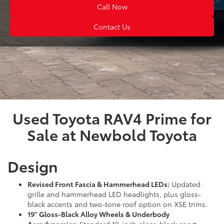
Call Now
Contact Us
Used Toyota RAV4 Prime for
Sale at Newbold Toyota
Design
Revised Front Fascia & Hammerhead LEDs:
Updated
grille and hammerhead LED headlights, plus gloss-
black accents and two-tone roof option on XSE trims.
19" Gloss-Black Alloy Wheels & Underbody