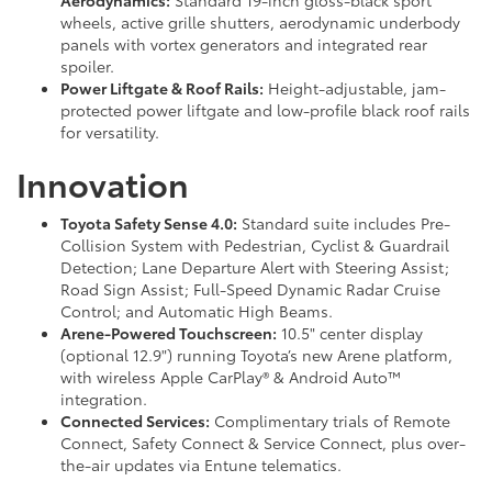
Aerodynamics:
Standard 19-inch gloss-black sport
wheels, active grille shutters, aerodynamic underbody
panels with vortex generators and integrated rear
spoiler.
Power Liftgate & Roof Rails:
Height-adjustable, jam-
protected power liftgate and low-profile black roof rails
for versatility.
Innovation
Toyota Safety Sense 4.0:
Standard suite includes Pre-
Collision System with Pedestrian, Cyclist & Guardrail
Detection; Lane Departure Alert with Steering Assist;
Road Sign Assist; Full-Speed Dynamic Radar Cruise
Control; and Automatic High Beams.
Arene-Powered Touchscreen:
10.5" center display
(optional 12.9") running Toyota’s new Arene platform,
with wireless Apple CarPlay® & Android Auto™
integration.
Connected Services:
Complimentary trials of Remote
Connect, Safety Connect & Service Connect, plus over-
the-air updates via Entune telematics.