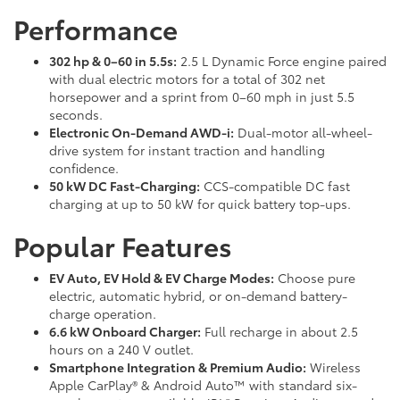
Performance
302 hp & 0–60 in 5.5s:
2.5 L Dynamic Force engine paired
with dual electric motors for a total of 302 net
horsepower and a sprint from 0–60 mph in just 5.5
seconds.
Electronic On-Demand AWD-i:
Dual-motor all-wheel-
drive system for instant traction and handling
confidence.
50 kW DC Fast-Charging:
CCS-compatible DC fast
charging at up to 50 kW for quick battery top-ups.
Popular Features
EV Auto, EV Hold & EV Charge Modes:
Choose pure
electric, automatic hybrid, or on-demand battery-
charge operation.
6.6 kW Onboard Charger:
Full recharge in about 2.5
hours on a 240 V outlet.
Smartphone Integration & Premium Audio:
Wireless
Apple CarPlay® & Android Auto™ with standard six-