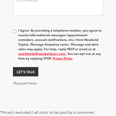
I Agree: By providing a telephone number, you agree to
receive informational messages (appointment
reminders, account notifications, etc.) from Newbold
Toyota. Message frequency varies. Message and data
rates may apply. For help, reply HELP or email us at
yourfriends@newboldcars.com
. You can opt out at any
time by replying STOP.
Privacy Policy
LET'S TALK
*Required Fields
*Price(s) exclude(s) all costs to be paid by a consumer,