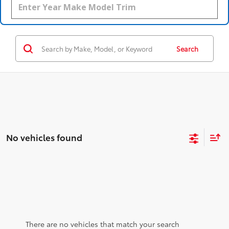
Search
No vehicles found
There are no vehicles that match your search