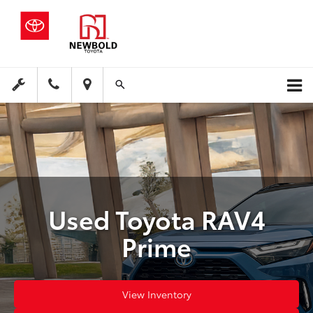
Used Toyota RAV4
Prime
View Inventory