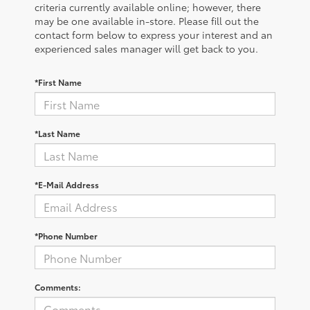
criteria currently available online; however, there
may be one available in-store. Please fill out the
contact form below to express your interest and an
experienced sales manager will get back to you.
*First Name
*Last Name
*E-Mail Address
*Phone Number
Comments: