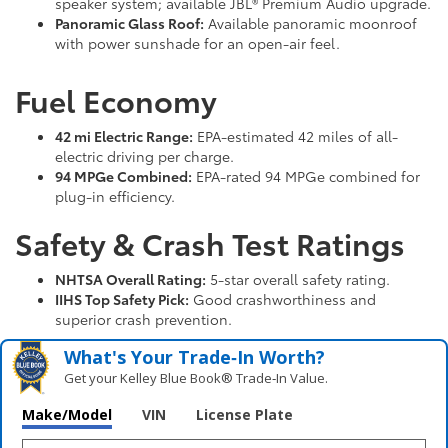
speaker system; available JBL® Premium Audio upgrade.
Panoramic Glass Roof:
Available panoramic moonroof
with power sunshade for an open-air feel.
Fuel Economy
42 mi Electric Range:
EPA-estimated 42 miles of all-
electric driving per charge.
94 MPGe Combined:
EPA-rated 94 MPGe combined for
plug-in efficiency.
Safety & Crash Test Ratings
NHTSA Overall Rating:
5-star overall safety rating.
IIHS Top Safety Pick:
Good crashworthiness and
superior crash prevention.
What's Your Trade‑In Worth?
Get your Kelley Blue Book® Trade‑In Value.
Make/Model
VIN
License Plate