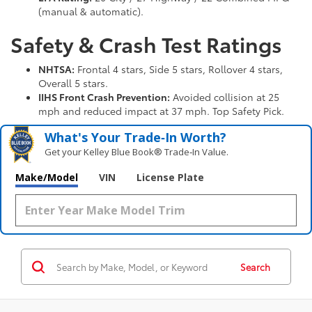
(manual & automatic).
Safety & Crash Test Ratings
NHTSA:
Frontal 4 stars, Side 5 stars, Rollover 4 stars,
Overall 5 stars.
IIHS Front Crash Prevention:
Avoided collision at 25
mph and reduced impact at 37 mph. Top Safety Pick.
What's Your Trade‑In Worth?
Get your Kelley Blue Book® Trade‑In Value.
Make/Model
VIN
License Plate
Search