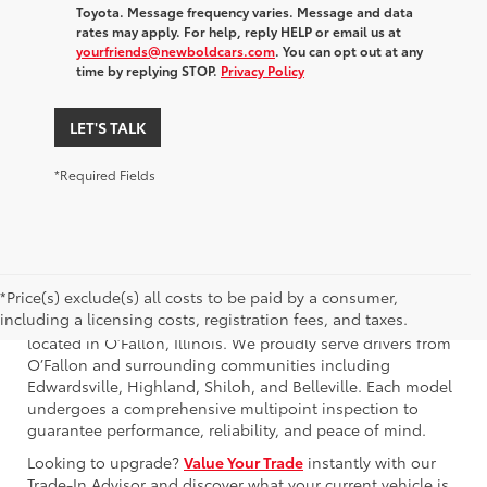
Toyota. Message frequency varies. Message and data
rates may apply. For help, reply HELP or email us at
yourfriends@newboldcars.com
. You can opt out at any
time by replying STOP.
Privacy Policy
LET'S TALK
*Required Fields
*Price(s) exclude(s) all costs to be paid by a consumer,
including a licensing costs, registration fees, and taxes.
Browse our used Toyota GR86 for sale at Newbold Toyota,
located in O’Fallon, Illinois. We proudly serve drivers from
O’Fallon and surrounding communities including
Edwardsville, Highland, Shiloh, and Belleville. Each model
undergoes a comprehensive multipoint inspection to
guarantee performance, reliability, and peace of mind.
Looking to upgrade?
Value Your Trade
instantly with our
Trade-In Advisor and discover what your current vehicle is