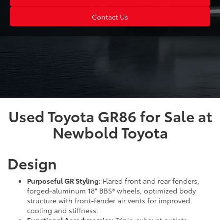
Contact Us
Used Toyota GR86 for Sale at
Newbold Toyota
Design
Purposeful GR Styling:
Flared front and rear fenders,
forged-aluminum 18" BBS® wheels, optimized body
structure with front-fender air vents for improved
cooling and stiffness.