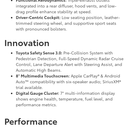
Functional Aerodynamics:
Triple-exhaust outlets
integrated into a rear diffuser, hood vents, and low-
drag profile enhance stability at speed.
Driver-Centric Cockpit:
Low seating position, leather-
trimmed steering wheel, and supportive sport seats
with pronounced bolsters.
Innovation
Toyota Safety Sense 3.0:
Pre-Collision System with
Pedestrian Detection, Full-Speed Dynamic Radar Cruise
Control, Lane Departure Alert with Steering Assist, and
Automatic High Beams.
8" Multimedia Touchscreen:
Apple CarPlay® & Android
Auto™ compatibility with six-speaker audio; SiriusXM®
trial available.
Digital Gauge Cluster:
7" multi-information display
shows engine health, temperature, fuel level, and
performance metrics.
Performance