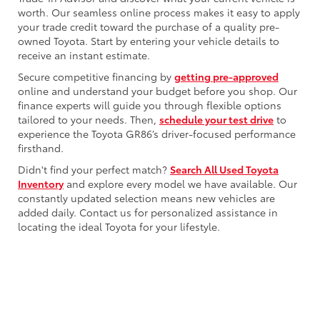
worth. Our seamless online process makes it easy to apply
your trade credit toward the purchase of a quality pre-
owned Toyota. Start by entering your vehicle details to
receive an instant estimate.
Secure competitive financing by
getting pre-approved
online and understand your budget before you shop. Our
finance experts will guide you through flexible options
tailored to your needs. Then,
schedule your test drive
to
experience the Toyota GR86’s driver-focused performance
firsthand.
Didn't find your perfect match?
Search All Used Toyota
Inventory
and explore every model we have available. Our
constantly updated selection means new vehicles are
added daily. Contact us for personalized assistance in
locating the ideal Toyota for your lifestyle.