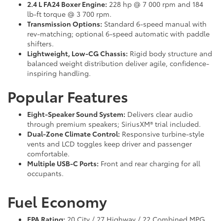
2.4 L FA24 Boxer Engine:
228 hp @ 7 000 rpm and 184
lb-ft torque @ 3 700 rpm.
Transmission Options:
Standard 6-speed manual with
rev-matching; optional 6-speed automatic with paddle
shifters.
Lightweight, Low-CG Chassis:
Rigid body structure and
balanced weight distribution deliver agile, confidence-
inspiring handling.
Popular Features
Eight-Speaker Sound System:
Delivers clear audio
through premium speakers; SiriusXM® trial included.
Dual-Zone Climate Control:
Responsive turbine-style
vents and LCD toggles keep driver and passenger
comfortable.
Multiple USB-C Ports:
Front and rear charging for all
occupants.
Fuel Economy
EPA Rating:
20 City / 27 Highway / 22 Combined MPG