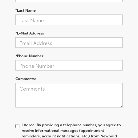
*Last Name
*E-Mail Address
*Phone Number
Comments:
I Agree: By providing a telephone number, you agree to
receive informational messages (appointment
reminders, account notifications, etc.) from Newbold