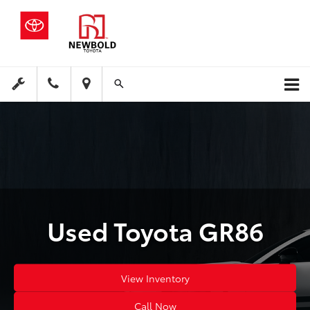
Used Toyota GR86
View Inventory
Call Now