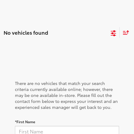
No vehicles found
There are no vehicles that match your search
criteria currently available online; however, there
may be one available in-store. Please fill out the
contact form below to express your interest and an
experienced sales manager will get back to you.
*First Name