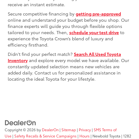
receive an instant estimate.
Secure competitive financing by
getting pre-approved
online and understand your budget before you shop. Our
finance experts will guide you through flexible options
tailored to your needs. Then,
schedule your test drive
to
experience the Toyota Crown’s blend of luxury and
efficiency firsthand.
Didn't find your perfect match?
Search All Used Toyota
Inventory
and explore every model we have available. Our
constantly updated selection means new vehicles are
added daily. Contact us for personalized assistance in
locating the ideal Toyota for your lifestyle.
Copyright © 2026
by
DealerOn
|
Sitemap
|
Privacy
|
SMS Terms of
Use
|
Safety Recalls & Service Campaigns
|
Hours
| Newbold Toyota
|
1282