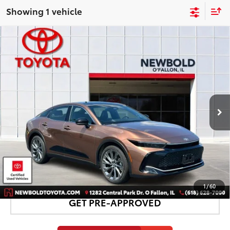
Showing 1 vehicle
Compare Vehicle
$44,878
Gold Certified
2026
Toyota Crown
Limited
NEWBOLD PRICE
VIN:
JTDAAAAF8T3045927
Stock:
TR12123
Model:
4020
More
10,987 mi
Ext.:
Bronze
Int.:
Black
CONFIRM AVAILABILITY
DETAILS AND PAYMENTS
1
/
60
GET PRE-APPROVED