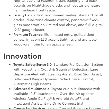
Nightshade and Platinum), dark badging and black
accents on Nightshade grade, and Toyota’s signature
hammerhead front fascia.
Luxury Cabin:
Leather-trimmed seating standard on all
grades, dual-zone climate control, panoramic fixed-
glass moonroof on Limited and above, and full-digital
12.3" gauge cluster.
Premium Touches:
Illuminated entry, quilted door
panels, in-cabin LED accent lighting, and available
wood-grain trim for an upscale feel.
Innovation
Toyota Safety Sense 3.0:
Standard Pre-Collision System
with Pedestrian, Cyclist & Guardrail Detection; Lane
Departure Alert with Steering Assist; Road Sign Assist;
Full-Speed Range Dynamic Radar Cruise Control;
Automatic High Beams.
Advanced Multimedia:
Toyota Audio Multimedia with
available 12.3" touchscreen, Over-the-Air updates,
wireless Apple CarPlay® & Android Auto™, and
Intelligent Assistant via Drive Connect trial.
Connected Services:
Safety Connect & Service Connect