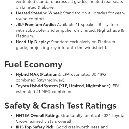
ventilated standard across all grades; heated rear seats
on Limited & above.
Heated Steering Wheel:
Standard on all grades for year-
round comfort.
JBL® Premium Audio:
Available 11-speaker JBL system
with subwoofer and amplifier on Limited, Nightshade &
Platinum.
Head-Up Display:
Standard exclusively on Platinum
grade, projecting key info onto the windshield.
Fuel Economy
Hybrid MAX (Platinum):
EPA-estimated 30 MPG
combined (city/highway).
Toyota Hybrid System (XLE, Limited, Nightshade):
EPA-
estimated 41 MPG combined.
Safety & Crash Test Ratings
NHTSA Overall Rating:
Structurally identical 2024 Toyota
Crown earned 5 stars overall.
IIHS Top Safety Pick:
Good crashworthiness and