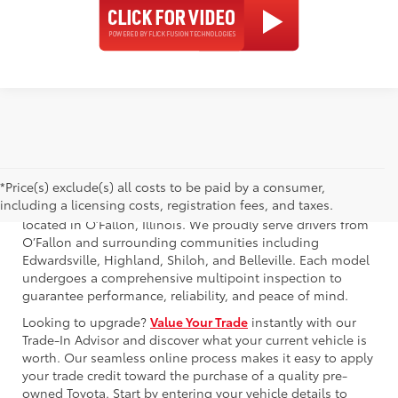
*Price(s) exclude(s) all costs to be paid by a consumer,
including a licensing costs, registration fees, and taxes.
Browse our used Toyota Crown for sale at Newbold Toyota,
located in O’Fallon, Illinois. We proudly serve drivers from
O’Fallon and surrounding communities including
Edwardsville, Highland, Shiloh, and Belleville. Each model
undergoes a comprehensive multipoint inspection to
guarantee performance, reliability, and peace of mind.
Looking to upgrade?
Value Your Trade
instantly with our
Trade-In Advisor and discover what your current vehicle is
worth. Our seamless online process makes it easy to apply
your trade credit toward the purchase of a quality pre-
owned Toyota. Start by entering your vehicle details to