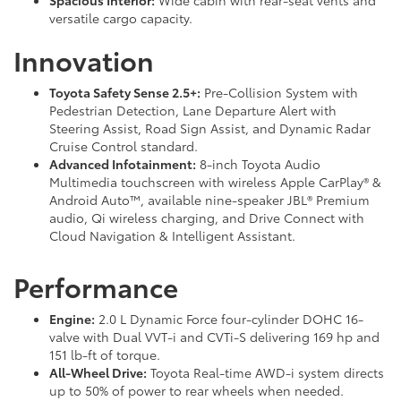
Spacious Interior:
Wide cabin with rear-seat vents and
versatile cargo capacity.
Innovation
Toyota Safety Sense 2.5+:
Pre-Collision System with
Pedestrian Detection, Lane Departure Alert with
Steering Assist, Road Sign Assist, and Dynamic Radar
Cruise Control standard.
Advanced Infotainment:
8-inch Toyota Audio
Multimedia touchscreen with wireless Apple CarPlay® &
Android Auto™, available nine-speaker JBL® Premium
audio, Qi wireless charging, and Drive Connect with
Cloud Navigation & Intelligent Assistant.
Performance
Engine:
2.0 L Dynamic Force four-cylinder DOHC 16-
valve with Dual VVT-i and CVTi-S delivering 169 hp and
151 lb-ft of torque.
All-Wheel Drive:
Toyota Real-time AWD-i system directs
up to 50% of power to rear wheels when needed.