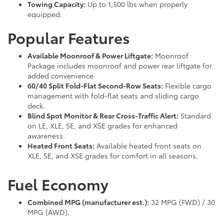
Towing Capacity:
Up to 1,500 lbs when properly
equipped.
Popular Features
Available Moonroof & Power Liftgate:
Moonroof
Package includes moonroof and power rear liftgate for
added convenience.
60/40 Split Fold-Flat Second-Row Seats:
Flexible cargo
management with fold-flat seats and sliding cargo
deck.
Blind Spot Monitor & Rear Cross-Traffic Alert:
Standard
on LE, XLE, SE, and XSE grades for enhanced
awareness.
Heated Front Seats:
Available heated front seats on
XLE, SE, and XSE grades for comfort in all seasons.
Fuel Economy
Combined MPG (manufacturer est.):
32 MPG (FWD) / 30
MPG (AWD).