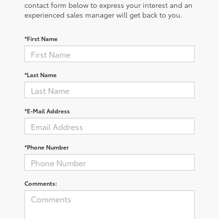
contact form below to express your interest and an
experienced sales manager will get back to you.
*First Name
*Last Name
*E-Mail Address
*Phone Number
Comments: