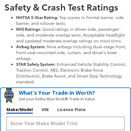
Safety & Crash Test Ratings
NHTSA 5-Star Rating:
Top scores in frontal barrier, side
barrier, and rollover tests.
IIHS Ratings:
Good ratings in driver-side, passenger-
side, and moderate overlap tests; Acceptable headlight
and updated moderate overlap ratings on most trims.
Airbag System:
Nine airbags including dual-stage front,
front-seat-mounted side, curtain, and driver’s knee
airbags.
STAR Safety System:
Enhanced Vehicle Stability Control,
Traction Control, ABS, Electronic Brake-force
Distribution, Brake Assist, and Smart Stop Technology
standard.
What's Your Trade‑In Worth?
Get your Kelley Blue Book® Trade‑In Value.
Make/Model
VIN
License Plate