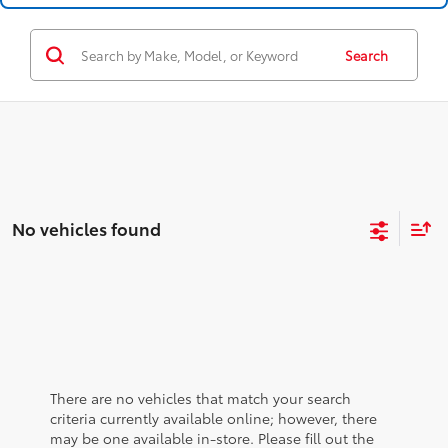
Search
No vehicles found
There are no vehicles that match your search
criteria currently available online; however, there
may be one available in-store. Please fill out the