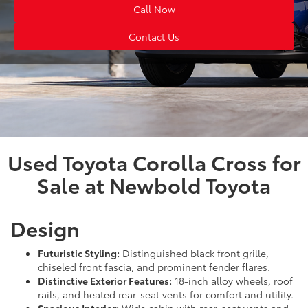
Call Now
Contact Us
Used Toyota Corolla Cross for
Sale at Newbold Toyota
Design
Futuristic Styling:
Distinguished black front grille,
chiseled front fascia, and prominent fender flares.
Distinctive Exterior Features:
18-inch alloy wheels, roof
rails, and heated rear-seat vents for comfort and utility.