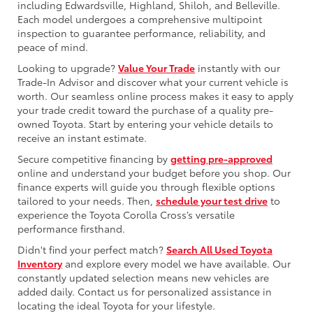
including Edwardsville, Highland, Shiloh, and Belleville.
Each model undergoes a comprehensive multipoint
inspection to guarantee performance, reliability, and
peace of mind.
Looking to upgrade?
Value Your Trade
instantly with our
Trade-In Advisor and discover what your current vehicle is
worth. Our seamless online process makes it easy to apply
your trade credit toward the purchase of a quality pre-
owned Toyota. Start by entering your vehicle details to
receive an instant estimate.
Secure competitive financing by
getting pre-approved
online and understand your budget before you shop. Our
finance experts will guide you through flexible options
tailored to your needs. Then,
schedule your test drive
to
experience the Toyota Corolla Cross’s versatile
performance firsthand.
Didn't find your perfect match?
Search All Used Toyota
Inventory
and explore every model we have available. Our
constantly updated selection means new vehicles are
added daily. Contact us for personalized assistance in
locating the ideal Toyota for your lifestyle.