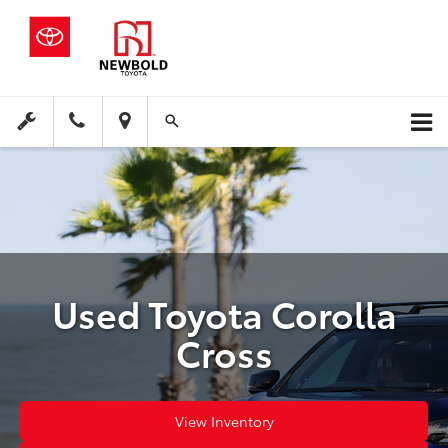
Used Toyota Corolla
Cross
View Inventory