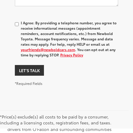
I Agree: By providing a telephone number, you agree to
receive informational messages (appointment
reminders, account notifications, etc.) from Newbold
Toyota. Message frequency varies. Message and data
rates may apply. For help, reply HELP or email us at
yourfriends@newboldcars.com
. You can opt out at any
time by replying STOP.
Privacy Policy
LET'S TALK
*Required Fields
*Price(s) exclude(s) all costs to be paid by a consumer,
Browse our used Toyota Corolla Cross for sale at Newbold
including a licensing costs, registration fees, and taxes.
Toyota, located in O’Fallon, Illinois. We proudly serve
drivers from O’Fallon and surrounding communities