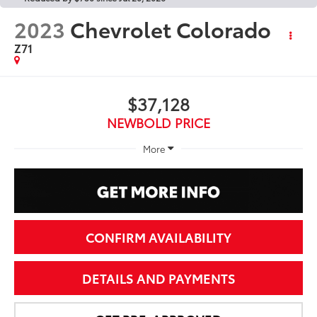
2023
Chevrolet Colorado
Z71
$37,128
NEWBOLD PRICE
More
CONFIRM AVAILABILITY
DETAILS AND PAYMENTS