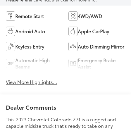
Remote Start
4WD/AWD
Android Auto
Apple CarPlay
Keyless Entry
Auto Dimming Mirror
Automatic High
Emergency Brake
Beams
Assist
View More Highlights...
Dealer Comments
This 2023 Chevrolet Colorado Z71 is a rugged and
capable midsize truck that's ready to take on any