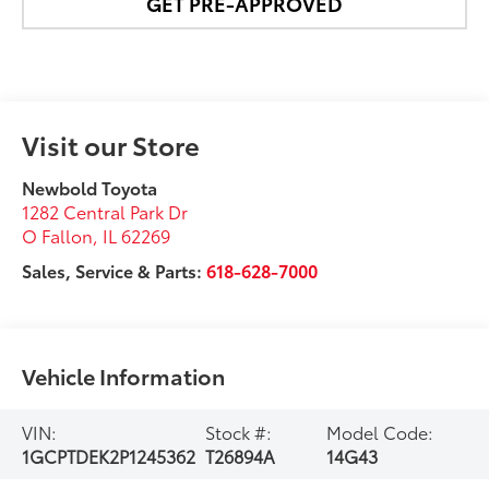
GET PRE-APPROVED
Visit our Store
Newbold Toyota
1282 Central Park Dr
O Fallon
,
IL
62269
Sales, Service & Parts:
618-628-7000
Vehicle Information
VIN:
Stock #:
Model Code:
1GCPTDEK2P1245362
T26894A
14G43