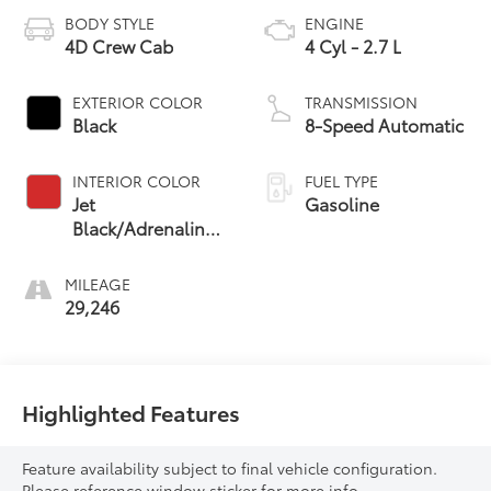
BODY STYLE
ENGINE
4D Crew Cab
4 Cyl - 2.7 L
EXTERIOR COLOR
TRANSMISSION
Black
8-Speed Automatic
INTERIOR COLOR
FUEL TYPE
Jet
Gasoline
Black/Adrenaline
Red
MILEAGE
29,246
Highlighted Features
Feature availability subject to final vehicle configuration.
Please reference window sticker for more info.