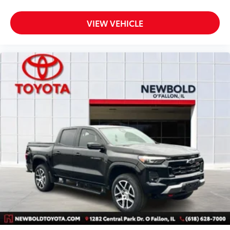
Front Center Armrest
Heated Driver & Front Passenger Seats
VIEW VEHICLE
Passenger Seatback Map Pocket
Power Driver Lumbar Control Seat Adjuster
Split folding rear seat
Passenger door bin
StowFlex Tailgate Storage Compartment
Integrated Trailer Brake Controller
Trailering App
Alloy wheels
Wheels: 18" x 8.5" Android Dark Full Gloss
Aluminum
Variably intermittent wipers
3.42 Rear Axle Ratio
CLEAN CARFAX VEHICLE HISTORY REPORT- NO
ACCIDENTS
One Owner