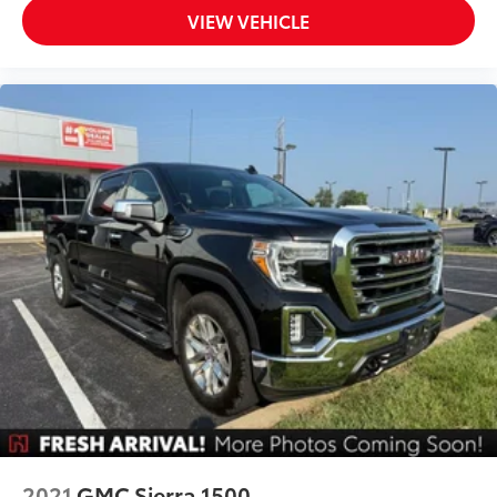
Low tire pressure warning
VIEW VEHICLE
Occupant sensing airbag
Overhead airbag
Brake assist
Electronic Stability Control
Auto High-beam Headlights
Delay-off headlights
Front fog lights
Chevy Safety Assist
Panic alarm
Security system
Electronic Automatic Cruise Control
Speed control
220 Amp Generator
Black Nameplates (LPO)
Black Spray-On Bedliner w/Chevrolet Logo
2021
GMC Sierra 1500