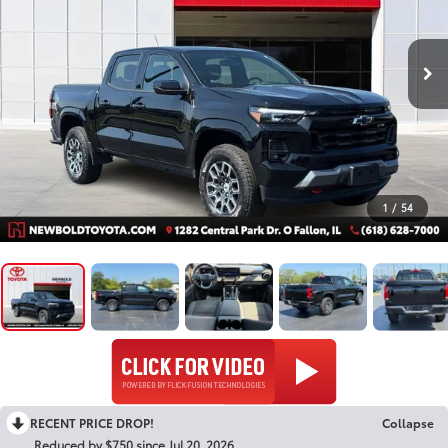
1
/
54
RECENT PRICE DROP!
Collapse
Reduced by $750 since Jul 20, 2026