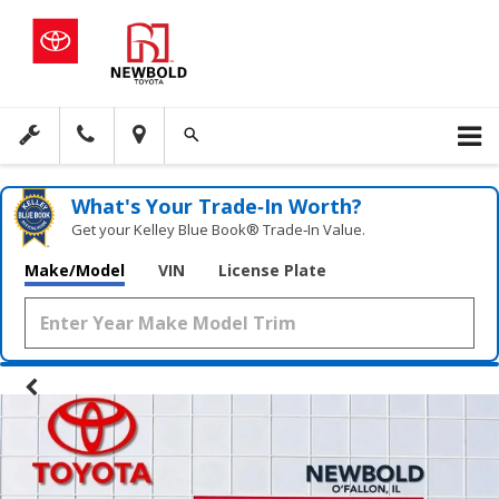
What's Your Trade‑In Worth?
Get your Kelley Blue Book® Trade‑In Value.
Make/Model
VIN
License Plate