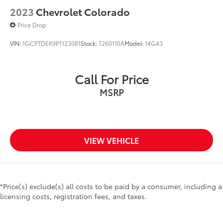
2023
Chevrolet Colorado
Price Drop
VIN:
1GCPTDEK9P1123081
Stock:
T260110A
Model:
14G43
Call For Price
MSRP
VIEW VEHICLE
*Price(s) exclude(s) all costs to be paid by a consumer, including a
licensing costs, registration fees, and taxes.